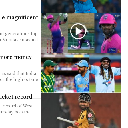
e magnificent
nt generations top
 on Monday smashed
d more money
as said that India
or the high octane
ricket record
e record of West