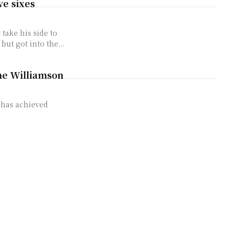
ve sixes
take his side to
ut got into the...
ne Williamson
 has achieved
has surpassed
forgettable
quite how
top of the order
ng on Shoaib