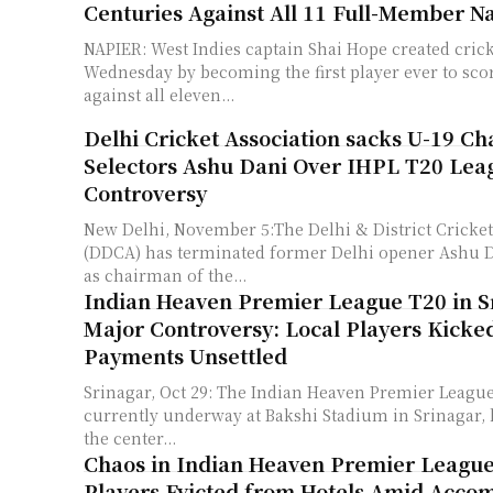
Centuries Against All 11 Full-Member N
NAPIER: West Indies captain Shai Hope created cric
Wednesday by becoming the first player ever to sco
against all eleven...
Delhi Cricket Association sacks U-19 C
Selectors Ashu Dani Over IHPL T20 Lea
Controversy
New Delhi, November 5:The Delhi & District Cricket
(DDCA) has terminated former Delhi opener Ashu D
as chairman of the...
Indian Heaven Premier League T20 in S
Major Controversy: Local Players Kicked
Payments Unsettled
Srinagar, Oct 29: The Indian Heaven Premier League
currently underway at Bakshi Stadium in Srinagar, h
the center...
Chaos in Indian Heaven Premier League
Players Evicted from Hotels Amid Acc