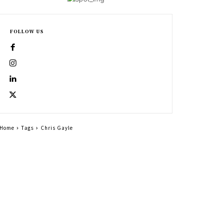
FOLLOW US
Home
Tags
Chris Gayle