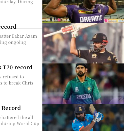
ay. During
record
 batter Babar Azam
ring ongoing
s T20 record
s refused to
s to break Chris
s Record
hattered the all
le during World Cup