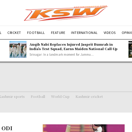
L
CRICKET
FOOTBALL
FEATURE
INTERNATIONAL
VIDEOS
OPIN
Auqib Nabi Replaces Injured Jasprit Bumrah in
India’s Test Squad, Earns Maiden National Call-Up
Srinagar: In a landmark moment for Jammu...
Kashmir sports
Football
World Cup
Kashmir cricket
e ODI