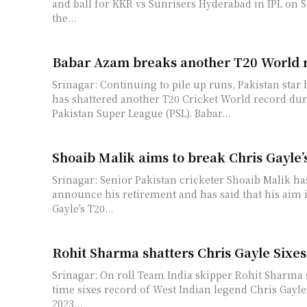
and ball for KKR vs Sunrisers Hyderabad in IPL on Saturd
the...
Babar Azam breaks another T20 World 
Srinagar: Continuing to pile up runs, Pakistan star
has shattered another T20 Cricket World record du
Pakistan Super League (PSL). Babar...
Shoaib Malik aims to break Chris Gayle’
Srinagar: Senior Pakistan cricketer Shoaib Malik ha
announce his retirement and has said that his aim i
Gayle's T20...
Rohit Sharma shatters Chris Gayle Sixe
Srinagar: On roll Team India skipper Rohit Sharma s
time sixes record of West Indian legend Chris Gay
2023...