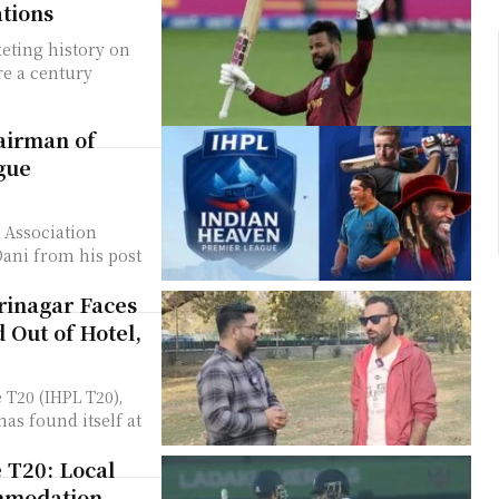
ations
keting history on
re a century
hairman of
gue
 Association
ani from his post
rinagar Faces
 Out of Hotel,
 T20 (IHPL T20),
as found itself at
 T20: Local
ommodation