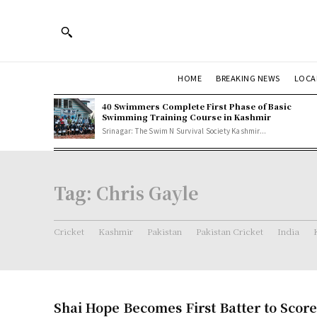
HOME
BREAKING NEWS
LOCA
40 Swimmers Complete First Phase of Basic
Swimming Training Course in Kashmir
Srinagar: The Swim N Survival Society Kashmir...
Tag:
Chris Gayle
Cricket
Kashmir
Pakistan
Pakistan Cricket
India
Shai Hope Becomes First Batter to Scor