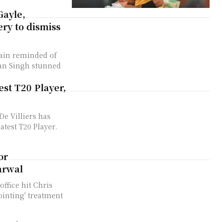
ayle,
ry to dismiss
gain reminded of
jan Singh stunned
est T20 Player,
De Villiers has
test T20 Player.
or
arwal
ffice hit Chris
pointing' treatment