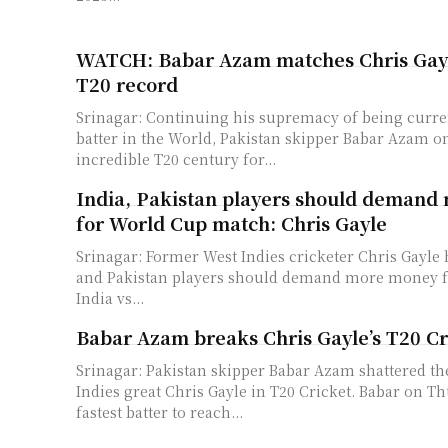
WATCH: Babar Azam matches Chris Gayl
T20 record
Srinagar: Continuing his supremacy of being curre
batter in the World, Pakistan skipper Babar Azam
incredible T20 century for...
India, Pakistan players should deman
for World Cup match: Chris Gayle
Srinagar: Former West Indies cricketer Chris Gayle h
and Pakistan players should demand more money f
India vs...
Babar Azam breaks Chris Gayle’s T20 C
Srinagar: Pakistan skipper Babar Azam shattered th
Indies great Chris Gayle in T20 Cricket. Babar on Thursday became
fastest batter to reach...