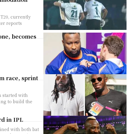
T20, currently
ter reports
tone, becomes
m race, sprint
 started with
ng to build the
rd in IPL
hined with both bat