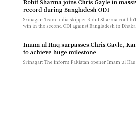
Rohit Sharma joins Chris Gayle in massi
record during Bangladesh ODI
Srinagar: Team India skipper Rohit Sharma couldn't 
win in the second ODI against Bangladesh in Dhaka b
Imam ul Haq surpasses Chris Gayle, Ka
to achieve huge milestone
Srinagar: The inform Pakistan opener Imam ul Has
huge milestone in One Day Cricket and on the way 
legends like...
T20 World Cup: Mohammad Rizwan’s un
2021 with the bat continues
Abu Dhabi, November 3: Few could have predicted 
successful Mohammad Rizwan would become at the 
for Pakistan. The 29-year-old...
ICC T20 World Cup: Babar Azam counti