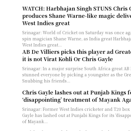
WATCH: Harbhajan Singh STUNS Chris G
produces Shane Warne-like magic delive
West Indies great
Srinagar: World of Cricket on Saturday was once a
spin magician Shane Warne, as India great Harbha
West Indies great...
AB De Villiers picks this player ad Great
it is not Virat Kohli Or Chris Gayle
Srinagar: In a major surprise South Africa great AB 
stunned everyone by picking a youngster as the Grea
Snubbing his friends...
Chris Gayle lashes out at Punjab Kings f
‘disappointing’ treatment of Mayank Ag
Srinagar: Former West Indies cricketer and T20 box o
Gayle has lashed out at Punjabi Kings for its 'disap
of Mayank...