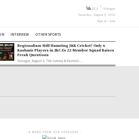
C
21.1
Srinagar
Saturday, August 8, 2026
Sign in / Join
ION
INTERVIEW
OTHER SPORTS
Regionalism Still Haunting J&K Cricket? Only 6
Kashmir Players in JKCA’s 22-Member Squad Raises
Fresh Questions
Srinagar, August 2: The Jammu & Kashmir...
- A WORD FROM OUR SPONSORS -