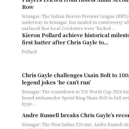
Row
Srinagar: The Indian Heaven Premier League (IHPL) 
underway in Srinagar, has landed in controversy af
surfaced that local Cricketers were “kicked...
Kieron Pollard achieve historical miles
first batter after Chris Gayle to…
Pollard
Chris Gayle challenges Usain Bolt to 100
legend jokes ‘he can’t run’
Srinagar: The countdown to T20 World Cup 2024 has
brand ambassodor Sprint King Usain Bolt in full swi
hype...
Andre Russell breaks Chris Gayle’s reco
Srinagar: The West Indies T20 star, Andre Russell s