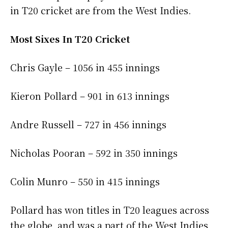
in T20 cricket are from the West Indies.
Most Sixes In T20 Cricket
Chris Gayle – 1056 in 455 innings
Kieron Pollard – 901 in 613 innings
Andre Russell – 727 in 456 innings
Nicholas Pooran – 592 in 350 innings
Colin Munro – 550 in 415 innings
Pollard has won titles in T20 leagues across
the globe, and was a part of the West Indies