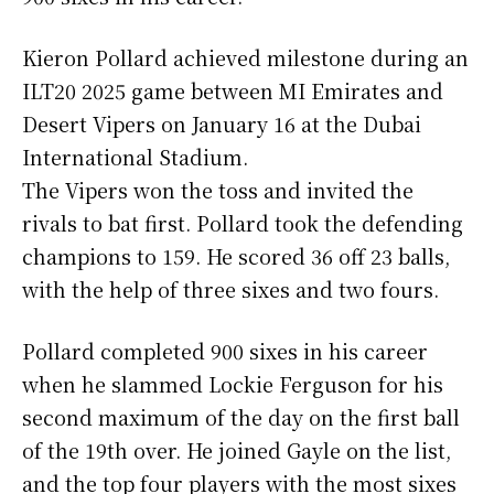
Kieron Pollard achieved milestone during an
ILT20 2025 game between MI Emirates and
Desert Vipers on January 16 at the Dubai
International Stadium.
The Vipers won the toss and invited the
rivals to bat first. Pollard took the defending
champions to 159. He scored 36 off 23 balls,
with the help of three sixes and two fours.
Pollard completed 900 sixes in his career
when he slammed Lockie Ferguson for his
second maximum of the day on the first ball
of the 19th over. He joined Gayle on the list,
and the top four players with the most sixes