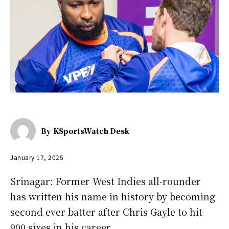
By
KSportsWatch Desk
January 17, 2025
Srinagar: Former West Indies all-rounder
has written his name in history by becoming
second ever batter after Chris Gayle to hit
900 sixes in his career.