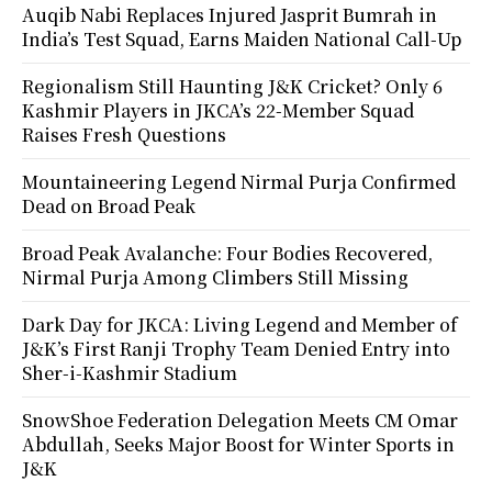
Auqib Nabi Replaces Injured Jasprit Bumrah in
India’s Test Squad, Earns Maiden National Call-Up
Regionalism Still Haunting J&K Cricket? Only 6
Kashmir Players in JKCA’s 22-Member Squad
Raises Fresh Questions
Mountaineering Legend Nirmal Purja Confirmed
Dead on Broad Peak
Broad Peak Avalanche: Four Bodies Recovered,
Nirmal Purja Among Climbers Still Missing
Dark Day for JKCA: Living Legend and Member of
J&K’s First Ranji Trophy Team Denied Entry into
Sher-i-Kashmir Stadium
SnowShoe Federation Delegation Meets CM Omar
Abdullah, Seeks Major Boost for Winter Sports in
J&K