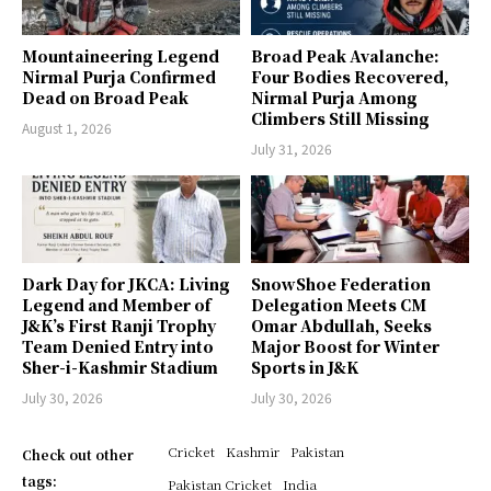
Mountaineering Legend
Broad Peak Avalanche:
Nirmal Purja Confirmed
Four Bodies Recovered,
Dead on Broad Peak
Nirmal Purja Among
Climbers Still Missing
August 1, 2026
July 31, 2026
Dark Day for JKCA: Living
SnowShoe Federation
Legend and Member of
Delegation Meets CM
J&K’s First Ranji Trophy
Omar Abdullah, Seeks
Team Denied Entry into
Major Boost for Winter
Sher-i-Kashmir Stadium
Sports in J&K
July 30, 2026
July 30, 2026
Cricket
Kashmir
Pakistan
Check out other
tags:
Pakistan Cricket
India