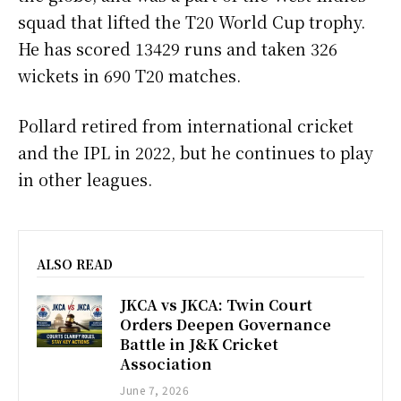
squad that lifted the T20 World Cup trophy.
He has scored 13429 runs and taken 326
wickets in 690 T20 matches.
Pollard retired from international cricket
and the IPL in 2022, but he continues to play
in other leagues.
ALSO READ
JKCA vs JKCA: Twin Court
Orders Deepen Governance
Battle in J&K Cricket
Association
June 7, 2026