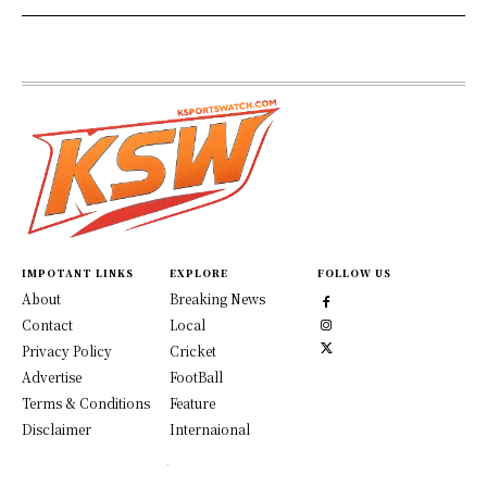
IMPOTANT LINKS
EXPLORE
FOLLOW US
About
Breaking News
Contact
Local
Privacy Policy
Cricket
Advertise
FootBall
Terms & Conditions
Feature
Disclaimer
Internaional