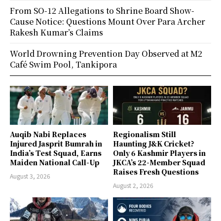
From SO-12 Allegations to Shrine Board Show-
Cause Notice: Questions Mount Over Para Archer
Rakesh Kumar’s Claims
World Drowning Prevention Day Observed at M2
Café Swim Pool, Tankipora
Auqib Nabi Replaces
Regionalism Still
Injured Jasprit Bumrah in
Haunting J&K Cricket?
India’s Test Squad, Earns
Only 6 Kashmir Players in
Maiden National Call-Up
JKCA’s 22-Member Squad
Raises Fresh Questions
August 3, 2026
August 2, 2026