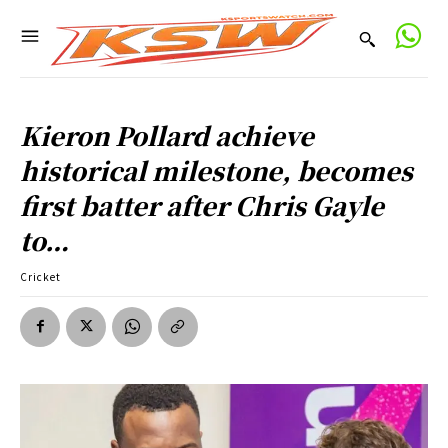
Kieron Pollard achieve
historical milestone, becomes
first batter after Chris Gayle
to…
Cricket