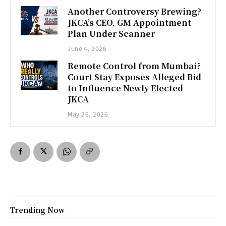
Another Controversy Brewing?
JKCA’s CEO, GM Appointment
Plan Under Scanner
June 4, 2026
Remote Control from Mumbai?
Court Stay Exposes Alleged Bid
to Influence Newly Elected
JKCA
May 26, 2026
Trending Now