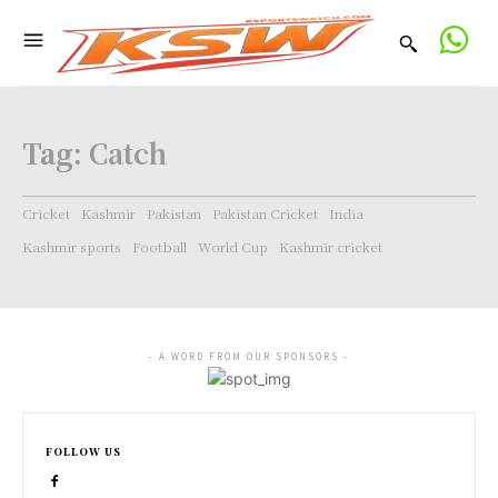
Tag:
Catch
Cricket
Kashmir
Pakistan
Pakistan Cricket
India
Kashmir sports
Football
World Cup
Kashmir cricket
- A WORD FROM OUR SPONSORS -
FOLLOW US