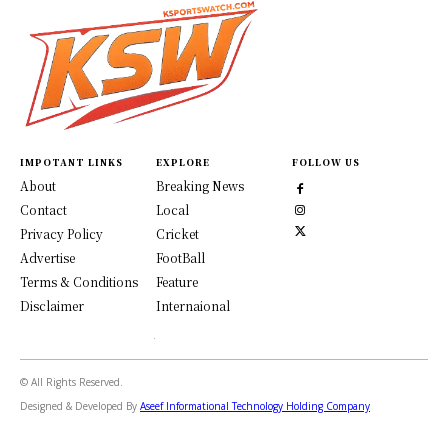
IMPOTANT LINKS
EXPLORE
FOLLOW US
About
Breaking News
Contact
Local
Privacy Policy
Cricket
Advertise
FootBall
Terms & Conditions
Feature
Disclaimer
Internaional
© All Rights Reserved.
Designed & Developed By
Aseef Informational Technology Holding Company