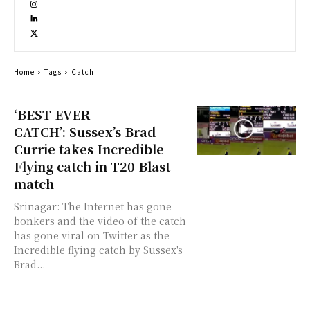
Home
Tags
Catch
‘BEST EVER
CATCH’: Sussex’s Brad
Currie takes Incredible
Flying catch in T20 Blast
match
Srinagar: The Internet has gone
bonkers and the video of the catch
has gone viral on Twitter as the
Incredible flying catch by Sussex's
Brad...