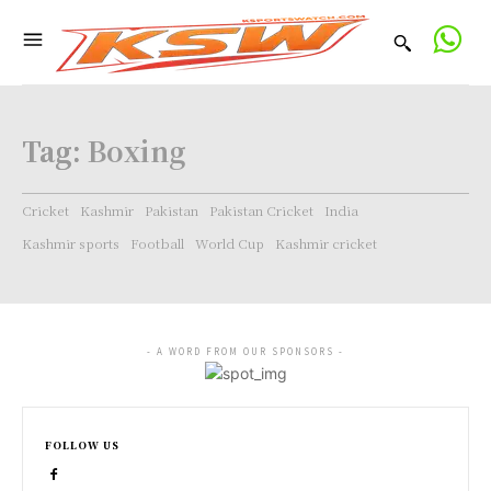
Tag:
Boxing
Cricket
Kashmir
Pakistan
Pakistan Cricket
India
Kashmir sports
Football
World Cup
Kashmir cricket
- A WORD FROM OUR SPONSORS -
FOLLOW US