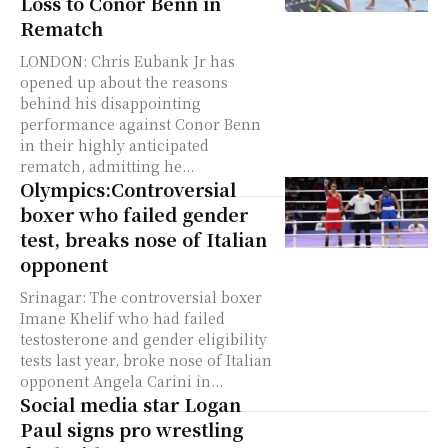
Loss to Conor Benn in
Rematch
LONDON: Chris Eubank Jr has
opened up about the reasons
behind his disappointing
performance against Conor Benn
in their highly anticipated
rematch, admitting he...
Olympics:Controversial
boxer who failed gender
test, breaks nose of Italian
opponent
Srinagar: The controversial boxer
Imane Khelif who had failed
testosterone and gender eligibility
tests last year, broke nose of Italian
opponent Angela Carini in...
Social media star Logan
Paul signs pro wrestling