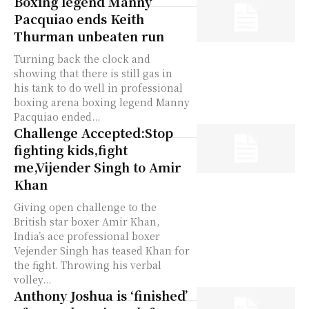
Boxing legend Manny
Pacquiao ends Keith
Thurman unbeaten run
Turning back the clock and
showing that there is still gas in
his tank to do well in professional
boxing arena boxing legend Manny
Pacquiao ended...
Challenge Accepted:Stop
fighting kids,fight
me,Vijender Singh to Amir
Khan
Giving open challenge to the
British star boxer Amir Khan,
India’s ace professional boxer
Vejender Singh has teased Khan for
the fight. Throwing his verbal
volley...
Anthony Joshua is ‘finished’