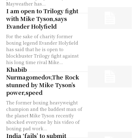
Mayweather has...
I am open to Trilogy fight
with Mike Tyson,says
Evander Holyfield
For the sake of charity former
boxing legend Evander Holyfield
has said that he is open to
blockbuster Trilogy fight against
his long time rival Mike...
Khabib
Nurmagomedov,The Rock
stunned by Mike Tyson’s
power,speed
The former boxing heavyweight
champion and the baddest man of
the planet Mike Tyson recently
shocked everyone by his video of
boxing pad work...
India ‘fails’ to submit