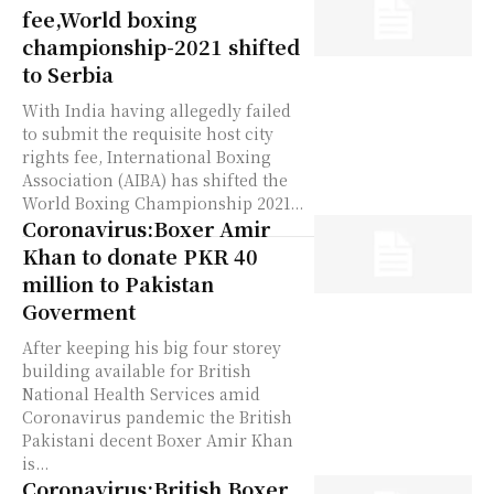
fee,World boxing
championship-2021 shifted
to Serbia
With India having allegedly failed
to submit the requisite host city
rights fee, International Boxing
Association (AIBA) has shifted the
World Boxing Championship 2021...
Coronavirus:Boxer Amir
Khan to donate PKR 40
million to Pakistan
Goverment
After keeping his big four storey
building available for British
National Health Services amid
Coronavirus pandemic the British
Pakistani decent Boxer Amir Khan
is...
Coronavirus:British Boxer