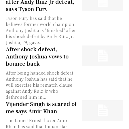
after Andy Ruiz Jr defeat,
says Tyson Fury
Tyson Fury has said that he
believes former world champion
Anthony Joshua is "finished" after
his shock defeat by Andy Ruiz Jr.
Joshua, 29, gave...
After shock defeat,
Anthony Joshua vows to
bounce back
After being handed shock defeat,
Anthony Joshua has said that he
will exercise his rematch clause
against Andy Ruiz Jr who
dethroned him in...
Vijender Singh is scared of
me says Amir Khan
The famed British boxer Amir
Khan has said that Indian star