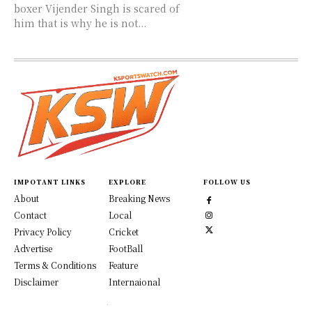
boxer Vijender Singh is scared of
him that is why he is not...
IMPOTANT LINKS
EXPLORE
FOLLOW US
About
Breaking News
Contact
Local
Privacy Policy
Cricket
Advertise
FootBall
Terms & Conditions
Feature
Disclaimer
Internaional