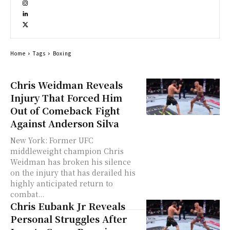
Home
Tags
Boxing
Chris Weidman Reveals
Injury That Forced Him
Out of Comeback Fight
Against Anderson Silva
New York: Former UFC
middleweight champion Chris
Weidman has broken his silence
on the injury that has derailed his
highly anticipated return to
combat...
Chris Eubank Jr Reveals
Personal Struggles After