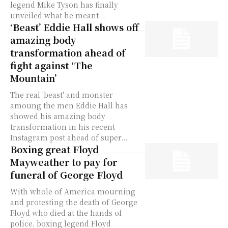
legend Mike Tyson has finally
unveiled what he meant...
‘Beast’ Eddie Hall shows off
amazing body
transformation ahead of
fight against ‘The
Mountain’
The real 'beast' and monster
amoung the men Eddie Hall has
showed his amazing body
transformation in his recent
Instagram post ahead of super...
Boxing great Floyd
Mayweather to pay for
funeral of George Floyd
With whole of America mourning
and protesting the death of George
Floyd who died at the hands of
police, boxing legend Floyd