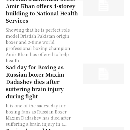
Amir Khan offers 4-storey
building to National Health
Services
Showing that he is perfect role
model Bristish Pakistan origin
boxer and 2-time world
professional boxing champion
Amir Khan has offered to help
health...
Sad day for Boxing as
Russian boxer Maxim
Dadashev dies after
suffering brain injury
during fight
It is one of the sadest day for
boxing fans as Russian Boxer
Maxim Dadashev has died after
suffering a brain injury in a...