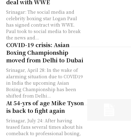
deal with WWE
Srinagar: The social media and
celebrity boxing star Logan Paul
has signed contract with WWE.
Paul took to social media to break
the news and...
COVID-19 crisis: Asian
Boxing Championship
moved from Delhi to Dubai
Srinagar, April 28: In the wake of
alarming situation due to COVID19
in India the upcoming Asian
Boxing Championship has been
shifted from Delhi...
At 54-yrs of age Mike Tyson
is back to fight again
Srinagar, July 24: After having
teased fans several times about his
comeback to professional boxing,