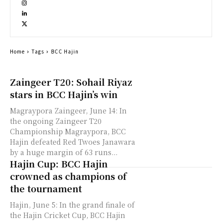
Home
Tags
BCC Hajin
Zaingeer T20: Sohail Riyaz
stars in BCC Hajin’s win
Magraypora Zaingeer, June 14: In
the ongoing Zaingeer T20
Championship Magraypora, BCC
Hajin defeated Red Twoes Janawara
by a huge margin of 63 runs...
Hajin Cup: BCC Hajin
crowned as champions of
the tournament
Hajin, June 5: In the grand finale of
the Hajin Cricket Cup, BCC Hajin