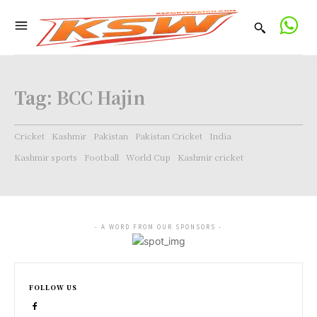
Tag:
BCC Hajin
Cricket
Kashmir
Pakistan
Pakistan Cricket
India
Kashmir sports
Football
World Cup
Kashmir cricket
- A WORD FROM OUR SPONSORS -
FOLLOW US