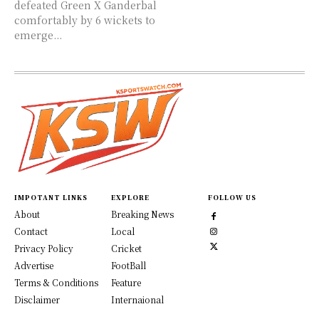
defeated Green X Ganderbal
comfortably by 6 wickets to
emerge...
IMPOTANT LINKS
EXPLORE
FOLLOW US
About
Breaking News
Contact
Local
Privacy Policy
Cricket
Advertise
FootBall
Terms & Conditions
Feature
Disclaimer
Internaional