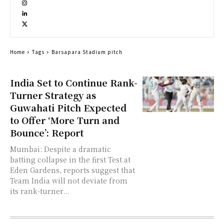
Home
Tags
Barsapara Stadium pitch
India Set to Continue Rank-
Turner Strategy as
Guwahati Pitch Expected
to Offer ‘More Turn and
Bounce’: Report
Mumbai: Despite a dramatic
batting collapse in the first Test at
Eden Gardens, reports suggest that
Team India will not deviate from
its rank-turner...