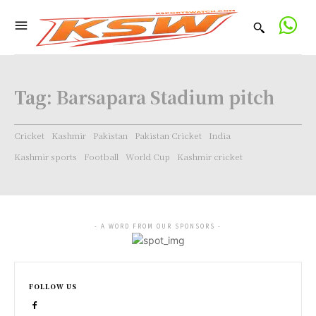
Tag:
Barsapara Stadium pitch
Cricket
Kashmir
Pakistan
Pakistan Cricket
India
Kashmir sports
Football
World Cup
Kashmir cricket
- A WORD FROM OUR SPONSORS -
FOLLOW US