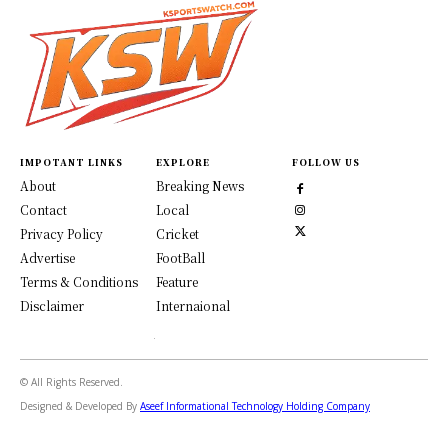
IMPOTANT LINKS
EXPLORE
FOLLOW US
About
Breaking News
Contact
Local
Privacy Policy
Cricket
Advertise
FootBall
Terms & Conditions
Feature
Disclaimer
Internaional
© All Rights Reserved.
Designed & Developed By
Aseef Informational Technology Holding Company