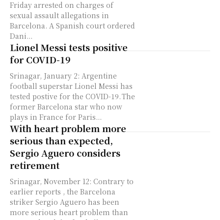
Friday arrested on charges of
sexual assault allegations in
Barcelona. A Spanish court ordered
Dani...
Lionel Messi tests positive
for COVID-19
Srinagar, January 2: Argentine
football superstar Lionel Messi has
tested postive for the COVID-19. The
former Barcelona star who now
plays in France for Paris...
With heart problem more
serious than expected,
Sergio Aguero considers
retirement
Srinagar, November 12: Contrary to
earlier reports , the Barcelona
striker Sergio Aguero has been
more serious heart problem than