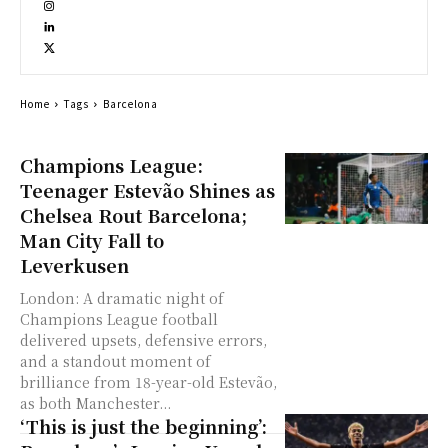
Home
Tags
Barcelona
Champions League:
Teenager Estevão Shines as
Chelsea Rout Barcelona;
Man City Fall to
Leverkusen
London: A dramatic night of
Champions League football
delivered upsets, defensive errors,
and a standout moment of
brilliance from 18-year-old Estevão,
as both Manchester...
‘This is just the beginning’: