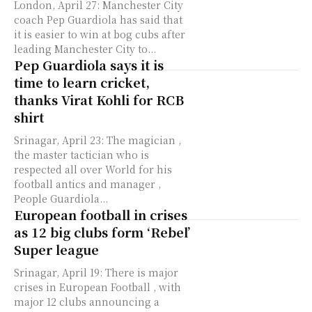
London, April 27: Manchester City
coach Pep Guardiola has said that
it is easier to win at bog cubs after
leading Manchester City to...
Pep Guardiola says it is
time to learn cricket,
thanks Virat Kohli for RCB
shirt
Srinagar, April 23: The magician ,
the master tactician who is
respected all over World for his
football antics and manager ,
People Guardiola...
European football in crises
as 12 big clubs form ‘Rebel’
Super league
Srinagar, April 19: There is major
crises in European Football , with
major 12 clubs announcing a