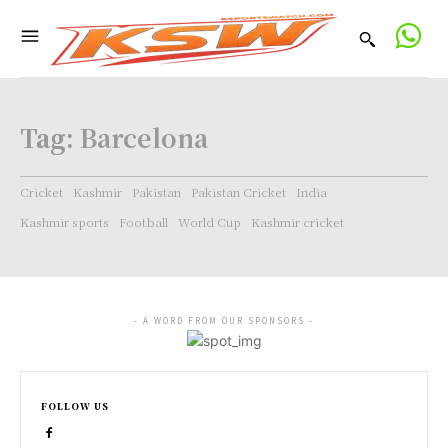
Tag:
Barcelona
Cricket
Kashmir
Pakistan
Pakistan Cricket
India
Kashmir sports
Football
World Cup
Kashmir cricket
- A WORD FROM OUR SPONSORS -
FOLLOW US