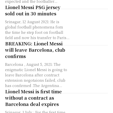
expected and the footballer...
Lionel Messi PSG jersey
sold out in 30 minutes
Srinagar, 12 August 2021: He is
global football phenomena fom
the time he step foot on football
field and now his transfer to Paris...
BREAKING: Lionel Messi
will leave Barcelona, club
confirms
Barcelona , August 5, 2021: The
enigmatic Lionel Messi is going to
leave Barcelona after contract
extension negotaions failed, club
has confirmed .The Argentina...
Lionel Messi is first time
without a contract as
Barcelona deal expires
Srinagar, 1 July : For the first time