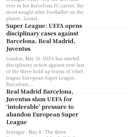
ever in his Barcelona FC career, the
most sought after footballer on the
planet , Lionel...
Super League: UEFA opens
disciplinary cases against
Barcelona, Real Madrid,
Juventus
London, May 26: UEFA has started
disciplinary action against now last
of the three hold up teams of rebel
league European Super League,
Barcelona,...
Real Madrid Barcelona,
Juventus slam UEFA for
‘intolerable’ pressure to
abandon European Super
League
Srinagar , May 8 : The three