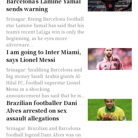
Barcelona’s Lamine Yamal
sends warning
Srinagar: Rising Barcelona football
star Lamine Yamal has said that his
team’s recent LaLiga win is only the
beginning, as he eyes more
silverware...
I am going to Inter Miami,
says Lionel Messi
Srinagar: Snubbing Barcelona and
big money Saudi Arabia giants Al-
Hilal FC, football superstar Lionel
Messi in a shocking
announcement has said that he is...
Brazilian footballer Dani
Alves arrested on sex
assault allegations
Srinagar: Brazilian and Barcelona
football legend Dani Alves was on