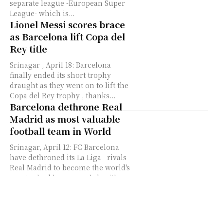
separate league -European Super
League- which is...
Lionel Messi scores brace
as Barcelona lift Copa del
Rey title
Srinagar , April 18: Barcelona
finally ended its short trophy
draught as they went on to lift the
Copa del Rey trophy , thanks...
Barcelona dethrone Real
Madrid as most valuable
football team in World
Srinagar, April 12: FC Barcelona
have dethroned its La Liga rivals
Real Madrid to become the world's
most valuable soccer club with a
valuation...
Can’t go to Court against
Club that I love, says Lionel