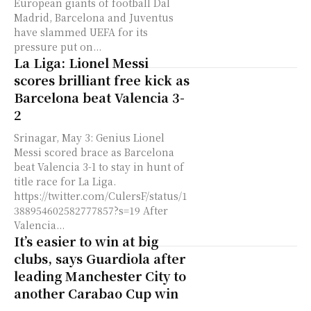
European giants of football Dal
Madrid, Barcelona and Juventus
have slammed UEFA for its
pressure put on...
La Liga: Lionel Messi
scores brilliant free kick as
Barcelona beat Valencia 3-
2
Srinagar, May 3: Genius Lionel
Messi scored brace as Barcelona
beat Valencia 3-1 to stay in hunt of
title race for La Liga.
https://twitter.com/CulersF/status/1
388954602582777857?s=19 After
Valencia...
It’s easier to win at big
clubs, says Guardiola after
leading Manchester City to
another Carabao Cup win