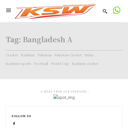
Tag:
Bangladesh A
Cricket
Kashmir
Pakistan
Pakistan Cricket
India
Kashmir sports
Football
World Cup
Kashmir cricket
- A WORD FROM OUR SPONSORS -
FOLLOW US