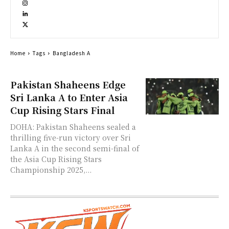
Home
Tags
Bangladesh A
Pakistan Shaheens Edge
Sri Lanka A to Enter Asia
Cup Rising Stars Final
DOHA: Pakistan Shaheens sealed a
thrilling five-run victory over Sri
Lanka A in the second semi-final of
the Asia Cup Rising Stars
Championship 2025,...