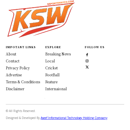
IMPOTANT LINKS
EXPLORE
FOLLOW US
About
Breaking News
Contact
Local
Privacy Policy
Cricket
Advertise
FootBall
Terms & Conditions
Feature
Disclaimer
Internaional
© All Rights Reserved.
Designed & Developed By
Aseef Informational Technology Holding Company