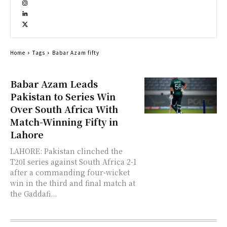
Home
Tags
Babar Azam fifty
Babar Azam Leads
Pakistan to Series Win
Over South Africa With
Match-Winning Fifty in
Lahore
LAHORE: Pakistan clinched the
T20I series against South Africa 2-1
after a commanding four-wicket
win in the third and final match at
the Gaddafi...