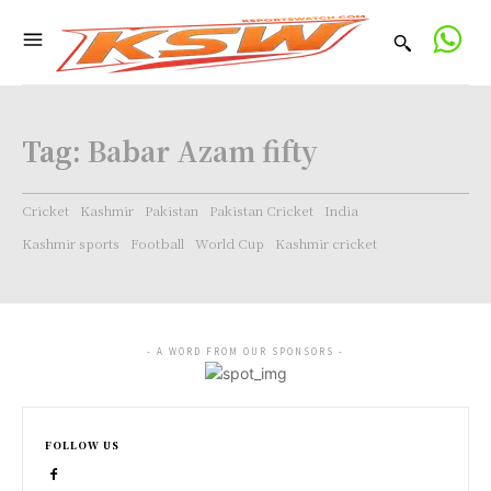
Tag:
Babar Azam fifty
Cricket
Kashmir
Pakistan
Pakistan Cricket
India
Kashmir sports
Football
World Cup
Kashmir cricket
- A WORD FROM OUR SPONSORS -
FOLLOW US