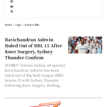
Home
Tags
Ashwin BBL
Ravichandran Ashwin
Ruled Out of BBL 15 After
Knee Surgery, Sydney
Thunder Confirm
SYDNEY: Veteran Indian off-spinner
Ravichandran Ashwin has been
ruled out of Big Bash League (BBL)
Season 15 with Sydney Thunder
following knee surgery, dealing...