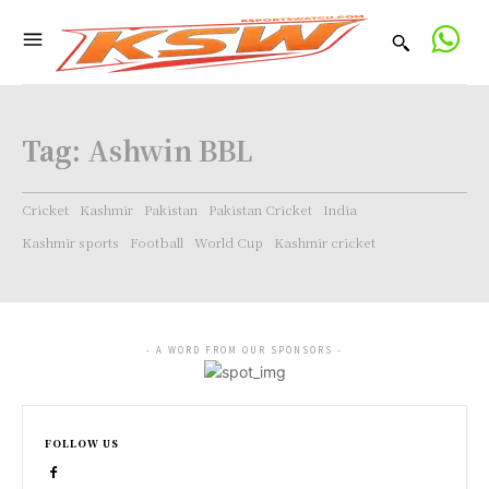
Tag:
Ashwin BBL
Cricket
Kashmir
Pakistan
Pakistan Cricket
India
Kashmir sports
Football
World Cup
Kashmir cricket
- A WORD FROM OUR SPONSORS -
FOLLOW US