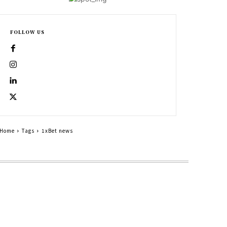
FOLLOW US
Home
Tags
1xBet news