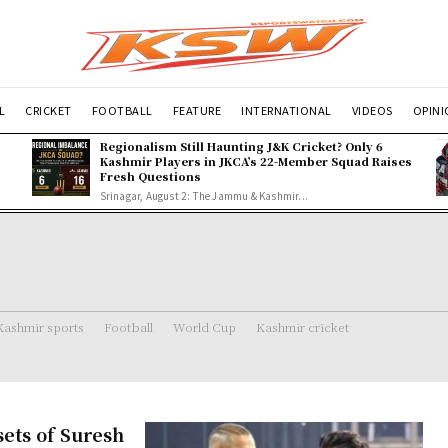
L
CRICKET
FOOTBALL
FEATURE
INTERNATIONAL
VIDEOS
OPIN
Regionalism Still Haunting J&K Cricket? Only 6
Kashmir Players in JKCA’s 22-Member Squad Raises
Fresh Questions
Srinagar, August 2: The Jammu & Kashmir...
Kashmir sports
Football
World Cup
Kashmir cricket
ets of Suresh