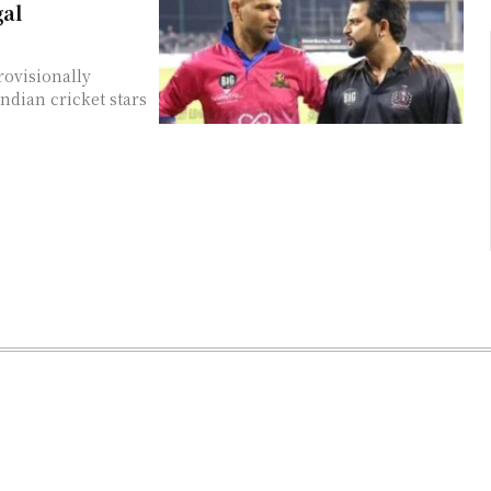
gal
rovisionally
Indian cricket stars