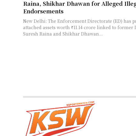
Raina, Shikhar Dhawan for Alleged Ille
Endorsements
New Delhi: The Enforcement Directorate (ED) has p
attached assets worth ₹11.14 crore linked to former 
Suresh Raina and Shikhar Dhawan...