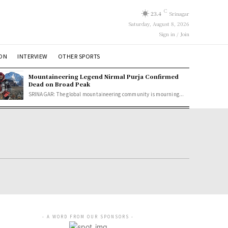
C
23.4
Srinagar
Saturday, August 8, 2026
Sign in / Join
ION
INTERVIEW
OTHER SPORTS
Mountaineering Legend Nirmal Purja Confirmed
Dead on Broad Peak
SRINAGAR: The global mountaineering community is mourning...
- A WORD FROM OUR SPONSORS -