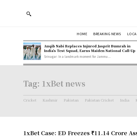
HOME
BREAKING NEWS
LOCA
Auqib Nabi Replaces Injured Jasprit Bumrah in
India’s Test Squad, Earns Maiden National Call-Up
Srinagar: In a landmark moment for Jammu...
Tag:
1xBet news
Cricket
Kashmir
Pakistan
Pakistan Cricket
India
1xBet Case: ED Freezes ₹11.14 Crore Ass