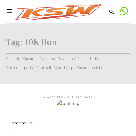
Tag:
10K Run
Cricket
Kashmir
Pakistan
Pakistan Cricket
India
Kashmir sports
Football
World Cup
Kashmir cricket
- A WORD FROM OUR SPONSORS -
FOLLOW US