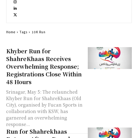
Home
Tags
10K Run
Khyber Run for
ShahreKhaas Receives
Overwhelming Response;
Registrations Close Within
48 Hours
Srinagar, May 5: The relaunched
Khyber Run for ShahreKhaas (Old
City), organised by Fucan Sports in
collaboration with KSW, has
garnered an overwhelming
response...
Run for Shahrekhaas