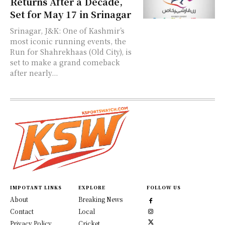
Returns After a Decade,
Set for May 17 in Srinagar
Srinagar, J&K: One of Kashmir’s
most iconic running events, the
Run for Shahrekhaas (Old City), is
set to make a grand comeback
after nearly...
IMPOTANT LINKS
EXPLORE
FOLLOW US
About
Breaking News
Contact
Local
Privacy Policy
Cricket