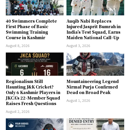
40 Swimmers Complete
Auqib Nabi Replaces
First Phase of Basic
Injured Jasprit Bumrah in
Swimming Training
India’s Test Squad, Earns
Course in Kashmir
Maiden National Call-Up
August 8, 2026
August 3, 2026
Regionalism Still
Mountaineering Legend
Haunting J&K Cricket?
Nirmal Purja Confirmed
Only 6 Kashmir Players in
Dead on Broad Peak
JKCA’s 22-Member Squad
August 1, 2026
Raises Fresh Questions
August 2, 2026