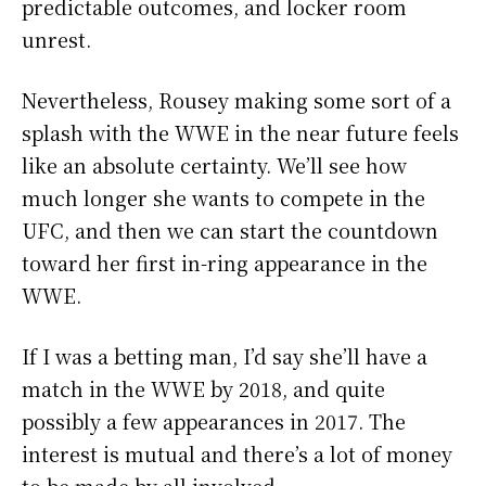
predictable outcomes, and locker room
unrest.
Nevertheless, Rousey making some sort of a
splash with the WWE in the near future feels
like an absolute certainty. We’ll see how
much longer she wants to compete in the
UFC, and then we can start the countdown
toward her first in-ring appearance in the
WWE.
If I was a betting man, I’d say she’ll have a
match in the WWE by 2018, and quite
possibly a few appearances in 2017. The
interest is mutual and there’s a lot of money
to be made by all involved.