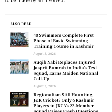
ALSO READ
40 Swimmers Complete First
Phase of Basic Swimming
Training Course in Kashmir
August 8, 2026
Auqib Nabi Replaces Injured
Jasprit Bumrah in India’s Test
Squad, Earns Maiden National
Call-Up
August 3, 2026
Regionalism Still Haunting
J&K Cricket? Only 6 Kashmir
Players in JKCA’s 22-Member
Squad Raises Fresh Questions