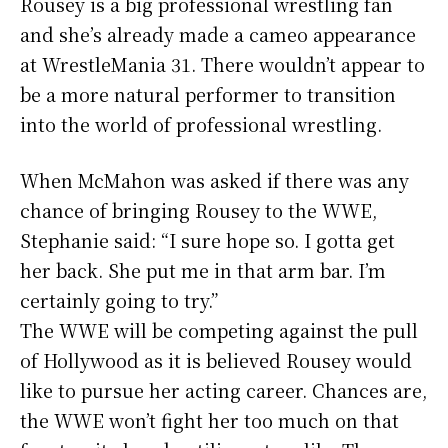
Rousey is a big professional wrestling fan
and she’s already made a cameo appearance
at WrestleMania 31. There wouldn’t appear to
be a more natural performer to transition
into the world of professional wrestling.
When McMahon was asked if there was any
chance of bringing Rousey to the WWE,
Stephanie said: “I sure hope so. I gotta get
her back. She put me in that arm bar. I’m
certainly going to try.”
The WWE will be competing against the pull
of Hollywood as it is believed Rousey would
like to pursue her acting career. Chances are,
the WWE won’t fight her too much on that