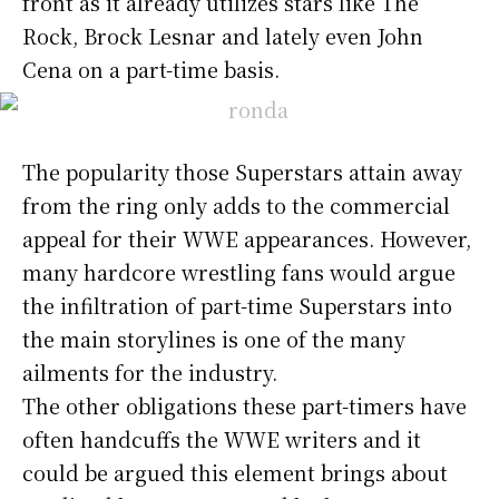
front as it already utilizes stars like The
Rock, Brock Lesnar and lately even John
Cena on a part-time basis.
The popularity those Superstars attain away
from the ring only adds to the commercial
appeal for their WWE appearances. However,
many hardcore wrestling fans would argue
the infiltration of part-time Superstars into
the main storylines is one of the many
ailments for the industry.
The other obligations these part-timers have
often handcuffs the WWE writers and it
could be argued this element brings about