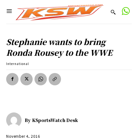
Stephanie wants to bring
Ronda Rousey to the WWE
International
By
KSportsWatch Desk
November 4, 2016