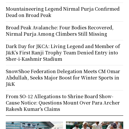
Mountaineering Legend Nirmal Purja Confirmed
Dead on Broad Peak
Broad Peak Avalanche: Four Bodies Recovered,
Nirmal Purja Among Climbers Still Missing
Dark Day for JKCA: Living Legend and Member of
J&K’s First Ranji Trophy Team Denied Entry into
Sher-i-Kashmir Stadium
SnowShoe Federation Delegation Meets CM Omar
Abdullah, Seeks Major Boost for Winter Sports in
J&K
From SO-12 Allegations to Shrine Board Show-
Cause Notice: Questions Mount Over Para Archer
Rakesh Kumar’s Claims