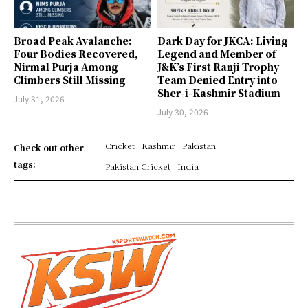
Broad Peak Avalanche:
Dark Day for JKCA: Living
Four Bodies Recovered,
Legend and Member of
Nirmal Purja Among
J&K’s First Ranji Trophy
Climbers Still Missing
Team Denied Entry into
Sher-i-Kashmir Stadium
July 31, 2026
July 30, 2026
Cricket
Kashmir
Pakistan
Check out other
tags:
Pakistan Cricket
India