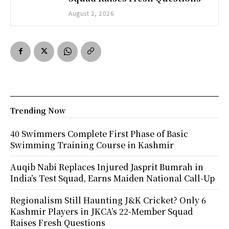
August 2, 2026
Trending Now
40 Swimmers Complete First Phase of Basic
Swimming Training Course in Kashmir
Auqib Nabi Replaces Injured Jasprit Bumrah in
India’s Test Squad, Earns Maiden National Call-Up
Regionalism Still Haunting J&K Cricket? Only 6
Kashmir Players in JKCA’s 22-Member Squad
Raises Fresh Questions