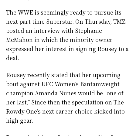
The WWE is seemingly ready to pursue its
next part-time Superstar. On Thursday, TMZ
posted an interview with Stephanie
McMahon in which the minority owner
expressed her interest in signing Rousey to a
deal.
Rousey recently stated that her upcoming
bout against UFC Women’s Bantamweight
champion Amanda Nunes would be “one of
her last,” Since then the speculation on The
Rowdy One’s next career choice kicked into
high gear.