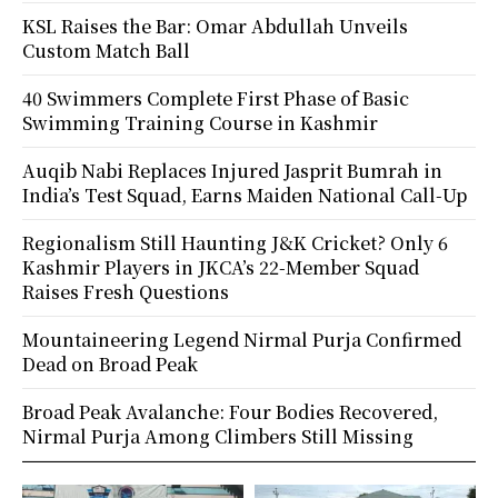
KSL Raises the Bar: Omar Abdullah Unveils
Custom Match Ball
40 Swimmers Complete First Phase of Basic
Swimming Training Course in Kashmir
Auqib Nabi Replaces Injured Jasprit Bumrah in
India’s Test Squad, Earns Maiden National Call-Up
Regionalism Still Haunting J&K Cricket? Only 6
Kashmir Players in JKCA’s 22-Member Squad
Raises Fresh Questions
Mountaineering Legend Nirmal Purja Confirmed
Dead on Broad Peak
Broad Peak Avalanche: Four Bodies Recovered,
Nirmal Purja Among Climbers Still Missing