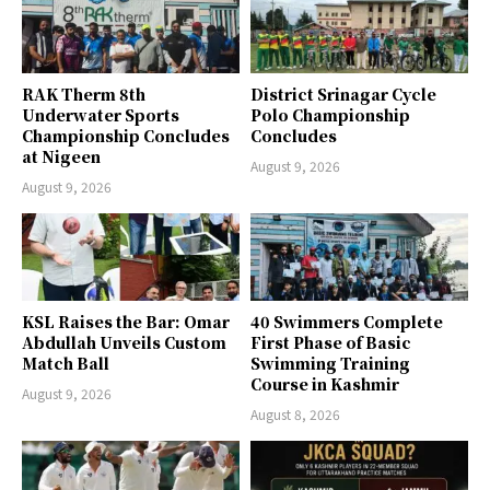
RAK Therm 8th
District Srinagar Cycle
Underwater Sports
Polo Championship
Championship Concludes
Concludes
at Nigeen
August 9, 2026
August 9, 2026
KSL Raises the Bar: Omar
40 Swimmers Complete
Abdullah Unveils Custom
First Phase of Basic
Match Ball
Swimming Training
Course in Kashmir
August 9, 2026
August 8, 2026