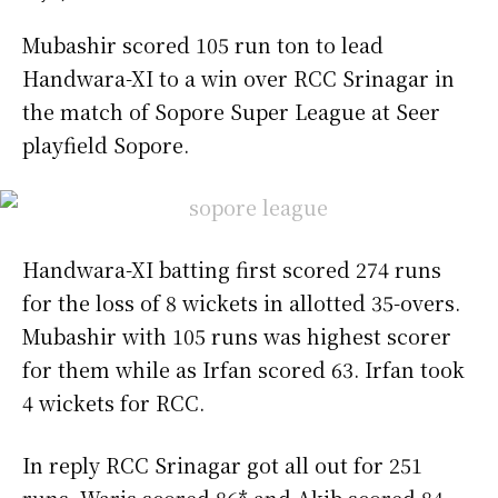
Mubashir scored 105 run ton to lead
Handwara-XI to a win over RCC Srinagar in
the match of Sopore Super League at Seer
playfield Sopore.
Handwara-XI batting first scored 274 runs
for the loss of 8 wickets in allotted 35-overs.
Mubashir with 105 runs was highest scorer
for them while as Irfan scored 63. Irfan took
4 wickets for RCC.
In reply RCC Srinagar got all out for 251
runs. Waris scored 86* and Akib scored 84.