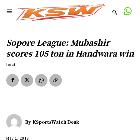
Sopore League: Mubashir
scores 105 ton in Handwara win
Local
By
KSportsWatch Desk
May 1, 2018