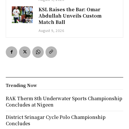
KSL Raises the Bar: Omar
Abdullah Unveils Custom
Match Ball
August 9, 2026
Trending Now
RAK Therm 8th Underwater Sports Championship
Concludes at Nigeen
District Srinagar Cycle Polo Championship
Concludes