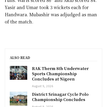
Yasir and Umar took 3 wickets each for
Handwara. Mubashir was adjudged as man
of the match.
ALSO READ
RAK Therm 8th Underwater
Sports Championship
Concludes at Nigeen
August 9, 2026
District Srinagar Cycle Polo
Championship Concludes
August 9, 2026