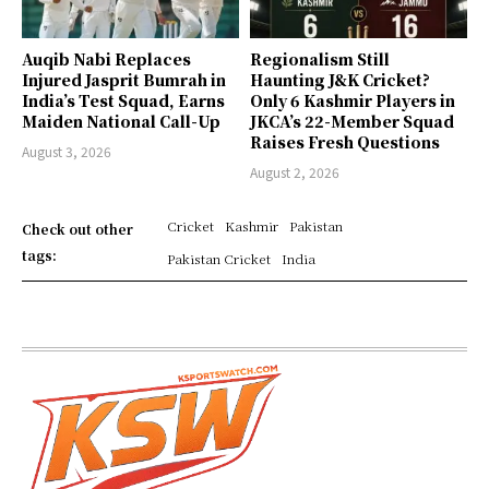
Auqib Nabi Replaces
Regionalism Still
Injured Jasprit Bumrah in
Haunting J&K Cricket?
India’s Test Squad, Earns
Only 6 Kashmir Players in
Maiden National Call-Up
JKCA’s 22-Member Squad
Raises Fresh Questions
August 3, 2026
August 2, 2026
Cricket
Kashmir
Pakistan
Check out other
tags:
Pakistan Cricket
India