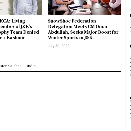
JKCA: Living
SnowShoe Federation
ember of J&K’s
Delegation Meets CM Omar
rophy Team Denied
Abdullah, Seeks Major Boost for
er-i-Kashmir
Winter Sports in J&K
July 30, 2026
stan Cricket
India