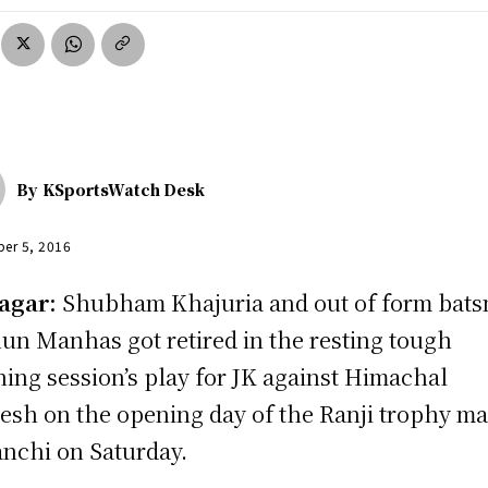
By
KSportsWatch Desk
er 5, 2016
agar:
Shubham Khajuria and out of form bat
un Manhas got retired in the resting tough
ing session’s play for JK against Himachal
esh on the opening day of the Ranji trophy m
anchi on Saturday.