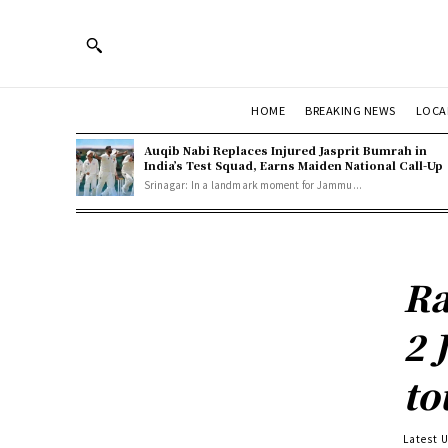
HOME
BREAKING NEWS
LOCA
Auqib Nabi Replaces Injured Jasprit Bumrah in
India’s Test Squad, Earns Maiden National Call-Up
Srinagar: In a landmark moment for Jammu...
Ra
2 
to
Latest 