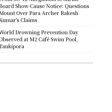
Board Show-Cause Notice: Questions
Mount Over Para Archer Rakesh
Kumar’s Claims
World Drowning Prevention Day
Observed at M2 Café Swim Pool,
Tankipora