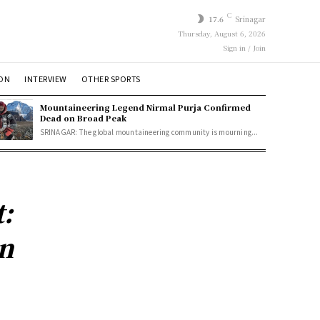
C
17.6
Srinagar
Thursday, August 6, 2026
Sign in / Join
ION
INTERVIEW
OTHER SPORTS
Mountaineering Legend Nirmal Purja Confirmed
Dead on Broad Peak
SRINAGAR: The global mountaineering community is mourning...
:
in