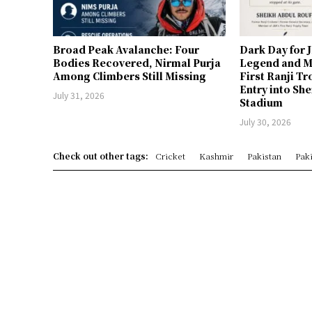
Broad Peak Avalanche: Four
Dark Day for 
Bodies Recovered, Nirmal Purja
Legend and M
Among Climbers Still Missing
First Ranji T
Entry into Sh
July 31, 2026
Stadium
July 30, 2026
Check out other tags:
Cricket
Kashmir
Pakistan
Paki