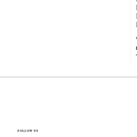
FOLLOW US