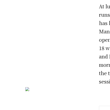
At l
runs
has 
Manh
open
18 w
and 
morn
the 
sess