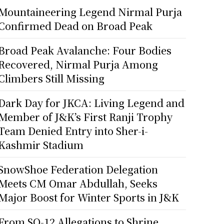
Mountaineering Legend Nirmal Purja
Confirmed Dead on Broad Peak
Broad Peak Avalanche: Four Bodies
Recovered, Nirmal Purja Among
Climbers Still Missing
Dark Day for JKCA: Living Legend and
Member of J&K’s First Ranji Trophy
Team Denied Entry into Sher-i-
Kashmir Stadium
SnowShoe Federation Delegation
Meets CM Omar Abdullah, Seeks
Major Boost for Winter Sports in J&K
From SO-12 Allegations to Shrine