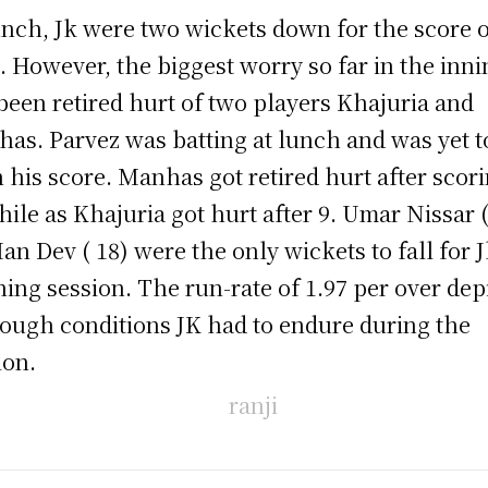
unch, Jk were two wickets down for the score o
. However, the biggest worry so far in the inni
been retired hurt of two players Khajuria and
as. Parvez was batting at lunch and was yet t
 his score. Manhas got retired hurt after scor
hile as Khajuria got hurt after 9. Umar Nissar 
Ian Dev ( 18) were the only wickets to fall for J
ing session. The run-rate of 1.97 per over dep
tough conditions JK had to endure during the
ion.