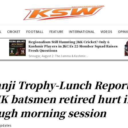
L
CRICKET
FOOTBALL
FEATURE
INTERNATIONAL
VIDEOS
OPIN
Regionalism Still Haunting J&K Cricket? Only 6
Kashmir Players in JKCA’s 22-Member Squad Raises
Fresh Questions
Srinagar, August 2: The Jammu & Kashmir...
nji Trophy-Lunch Report
JK batsmen retired hurt 
ugh morning session
Updates