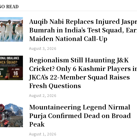
SO READ
Auqib Nabi Replaces Injured Jaspr
Bumrah in India’s Test Squad, Ea
Maiden National Call-Up
August 3, 2026
Regionalism Still Haunting J&K
Cricket? Only 6 Kashmir Players i
JKCA’s 22-Member Squad Raises
Fresh Questions
August 2, 2026
Mountaineering Legend Nirmal
Purja Confirmed Dead on Broad
Peak
August 1, 2026