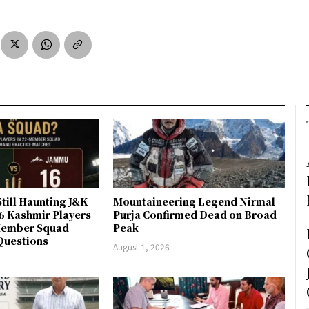
till Haunting J&K
Mountaineering Legend Nirmal
 6 Kashmir Players
Purja Confirmed Dead on Broad
-Member Squad
Peak
Questions
August 1, 2026