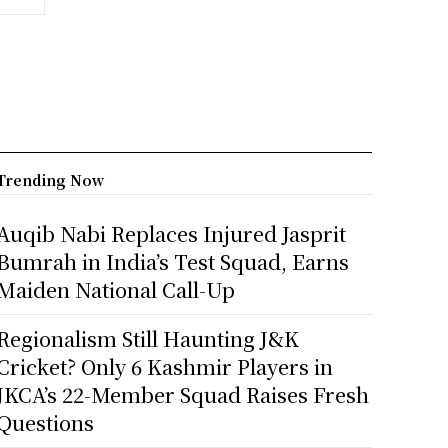
Trending Now
Auqib Nabi Replaces Injured Jasprit
Bumrah in India’s Test Squad, Earns
Maiden National Call-Up
Regionalism Still Haunting J&K
Cricket? Only 6 Kashmir Players in
JKCA’s 22-Member Squad Raises Fresh
Questions