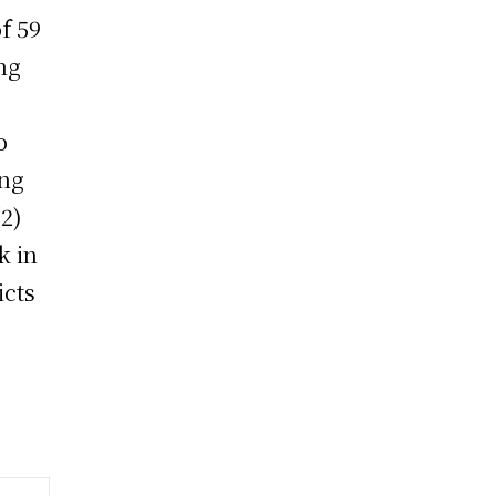
f 59
ng
o
ing
(2)
k in
icts