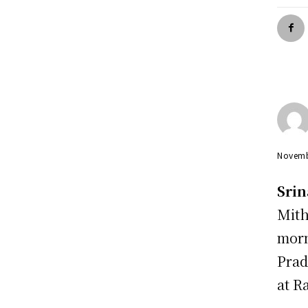
Novemb
Srin
Mith
morn
Prad
at R