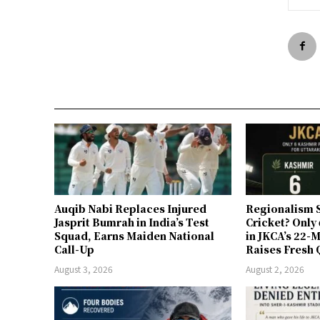
Auqib Nabi Replaces Injured
Regionalism S
Jasprit Bumrah in India’s Test
Cricket? Only
Squad, Earns Maiden National
in JKCA’s 22
Call-Up
Raises Fresh 
August 3, 2026
August 2, 2026