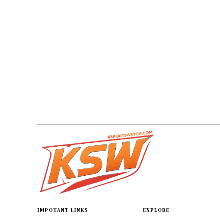
IMPOTANT LINKS
EXPLORE