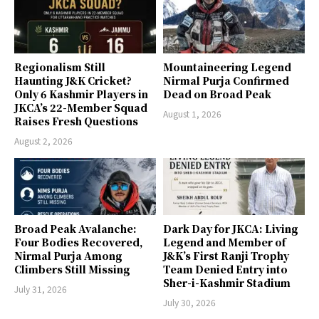
Regionalism Still
Mountaineering Legend
Haunting J&K Cricket?
Nirmal Purja Confirmed
Only 6 Kashmir Players in
Dead on Broad Peak
JKCA’s 22-Member Squad
August 1, 2026
Raises Fresh Questions
August 2, 2026
Broad Peak Avalanche:
Dark Day for JKCA: Living
Four Bodies Recovered,
Legend and Member of
Nirmal Purja Among
J&K’s First Ranji Trophy
Climbers Still Missing
Team Denied Entry into
Sher-i-Kashmir Stadium
July 31, 2026
July 30, 2026