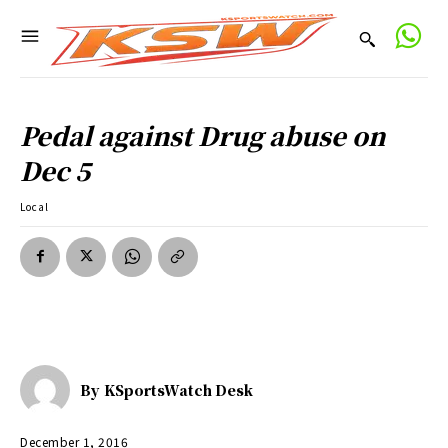
Pedal against Drug abuse on
Dec 5
Local
By
KSportsWatch Desk
December 1, 2016