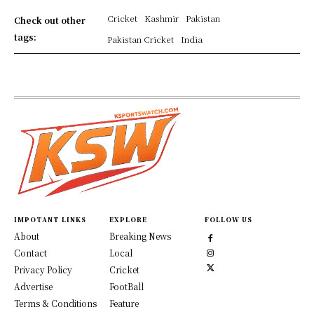
Cricket
Kashmir
Pakistan
Check out other
tags:
Pakistan Cricket
India
IMPOTANT LINKS
EXPLORE
FOLLOW US
About
Breaking News
Contact
Local
Privacy Policy
Cricket
Advertise
FootBall
Terms & Conditions
Feature