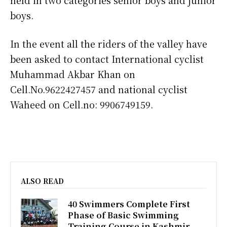
boys.
In the event all the riders of the valley have
been asked to contact International cyclist
Muhammad Akbar Khan on
Cell.No.9622427457 and national cyclist
Waheed on Cell.no: 9906749159.
ALSO READ
40 Swimmers Complete First
Phase of Basic Swimming
Training Course in Kashmir