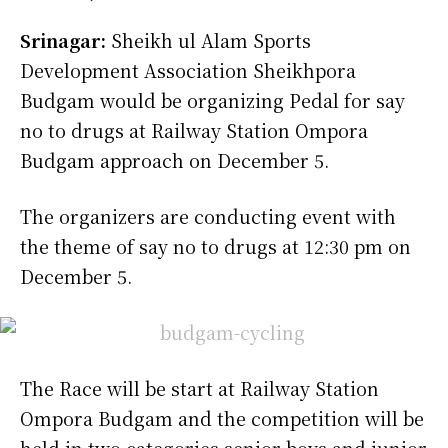
Srinagar:
Sheikh ul Alam Sports
Development Association Sheikhpora
Budgam would be organizing Pedal for say
no to drugs at Railway Station Ompora
Budgam approach on December 5.
The organizers are conducting event with
the theme of say no to drugs at 12:30 pm on
December 5.
The Race will be start at Railway Station
Ompora Budgam and the competition will be
held in two categories senior boys and junior