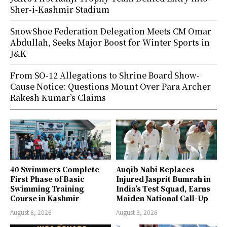
Sher-i-Kashmir Stadium
SnowShoe Federation Delegation Meets CM Omar
Abdullah, Seeks Major Boost for Winter Sports in
J&K
From SO-12 Allegations to Shrine Board Show-
Cause Notice: Questions Mount Over Para Archer
Rakesh Kumar’s Claims
40 Swimmers Complete
Auqib Nabi Replaces
First Phase of Basic
Injured Jasprit Bumrah in
Swimming Training
India’s Test Squad, Earns
Course in Kashmir
Maiden National Call-Up
August 8, 2026
August 3, 2026