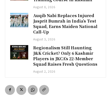
August 8, 2026
Auqib Nabi Replaces Injured
Jasprit Bumrah in India’s Test
Squad, Earns Maiden National
Call-Up
August 3, 2026
Regionalism Still Haunting
J&K Cricket? Only 6 Kashmir
Players in JKCA’s 22-Member
Squad Raises Fresh Questions
August 2, 2026