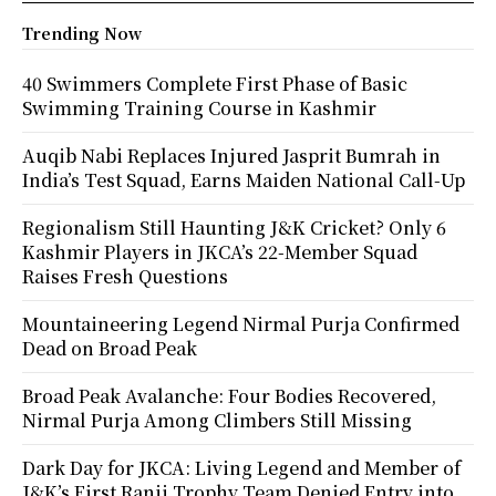
Trending Now
40 Swimmers Complete First Phase of Basic
Swimming Training Course in Kashmir
Auqib Nabi Replaces Injured Jasprit Bumrah in
India’s Test Squad, Earns Maiden National Call-Up
Regionalism Still Haunting J&K Cricket? Only 6
Kashmir Players in JKCA’s 22-Member Squad
Raises Fresh Questions
Mountaineering Legend Nirmal Purja Confirmed
Dead on Broad Peak
Broad Peak Avalanche: Four Bodies Recovered,
Nirmal Purja Among Climbers Still Missing
Dark Day for JKCA: Living Legend and Member of
J&K’s First Ranji Trophy Team Denied Entry into