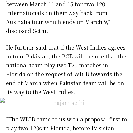
between March 11 and 15 for two T20
Internationals on their way back from
Australia tour which ends on March 9,”
disclosed Sethi.
He further said that if the West Indies agrees
to tour Pakistan, the PCB will ensure that the
national team play two T20 matches in
Florida on the request of WICB towards the
end of March when Pakistan team will be on
its way to the West Indies.
“The WICB came to us with a proposal first to
play two T20s in Florida, before Pakistan