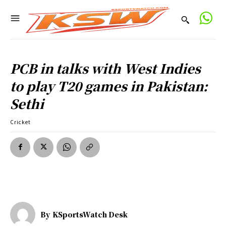
PCB in talks with West Indies
to play T20 games in Pakistan:
Sethi
Cricket
By
KSportsWatch Desk