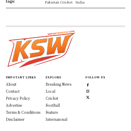
tags:
Pakistan Cricket
India
IMPOTANT LINKS
EXPLORE
FOLLOW US
About
Breaking News
Contact
Local
Privacy Policy
Cricket
Advertise
FootBall
Terms & Conditions
Feature
Disclaimer
Internaional