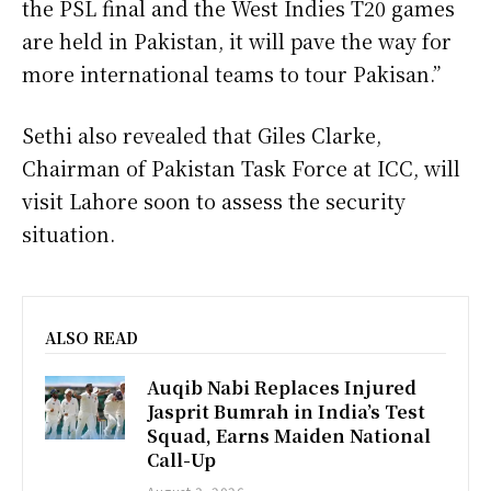
the PSL final and the West Indies T20 games
are held in Pakistan, it will pave the way for
more international teams to tour Pakisan.”
Sethi also revealed that Giles Clarke,
Chairman of Pakistan Task Force at ICC, will
visit Lahore soon to assess the security
situation.
ALSO READ
Auqib Nabi Replaces Injured
Jasprit Bumrah in India’s Test
Squad, Earns Maiden National
Call-Up