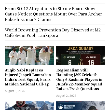
From SO-12 Allegations to Shrine Board Show-
Cause Notice: Questions Mount Over Para Archer
Rakesh Kumar’s Claims
World Drowning Prevention Day Observed at M2
Café Swim Pool, Tankipora
Auqib Nabi Replaces
Regionalism Still
Injured Jasprit Bumrah in
Haunting J&K Cricket?
India’s Test Squad, Earns
Only 6 Kashmir Players in
Maiden National Call-Up
JKCA’s 22-Member Squad
Raises Fresh Questions
August 3, 2026
August 2, 2026