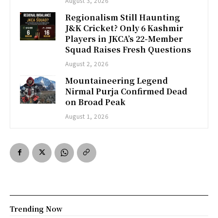
August 3, 2026
Regionalism Still Haunting
J&K Cricket? Only 6 Kashmir
Players in JKCA’s 22-Member
Squad Raises Fresh Questions
August 2, 2026
Mountaineering Legend
Nirmal Purja Confirmed Dead
on Broad Peak
August 1, 2026
Trending Now