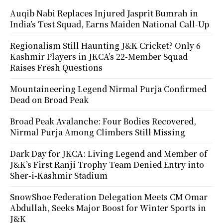
Auqib Nabi Replaces Injured Jasprit Bumrah in
India’s Test Squad, Earns Maiden National Call-Up
Regionalism Still Haunting J&K Cricket? Only 6
Kashmir Players in JKCA’s 22-Member Squad
Raises Fresh Questions
Mountaineering Legend Nirmal Purja Confirmed
Dead on Broad Peak
Broad Peak Avalanche: Four Bodies Recovered,
Nirmal Purja Among Climbers Still Missing
Dark Day for JKCA: Living Legend and Member of
J&K’s First Ranji Trophy Team Denied Entry into
Sher-i-Kashmir Stadium
SnowShoe Federation Delegation Meets CM Omar
Abdullah, Seeks Major Boost for Winter Sports in
J&K