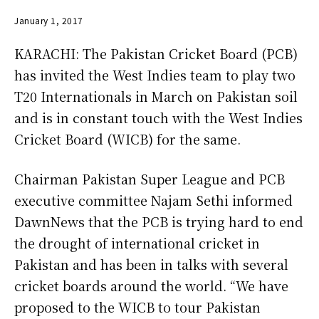
January 1, 2017
KARACHI: The Pakistan Cricket Board (PCB)
has invited the West Indies team to play two
T20 Inter­nationals in March on Pakistan soil
and is in constant touch with the West Indies
Cricket Board (WICB) for the same.
Chairman Pakistan Super League and PCB
executive committee Najam Sethi informed
DawnNews that the PCB is trying hard to end
the drought of international cricket in
Pakistan and has been in talks with several
cricket boards around the world. “We have
proposed to the WICB to tour Pakistan