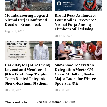
Mountaineering Legend
Broad Peak Avalanche:
Nirmal Purja Confirmed
Four Bodies Recovered,
Dead on Broad Peak
Nirmal Purja Among
Climbers Still Missing
August 1, 2026
July 31, 2026
Dark Day for JKCA: Living
SnowShoe Federation
Legend and Member of
Delegation Meets CM
J&K’s First Ranji Trophy
Omar Abdullah, Seeks
Team Denied Entry into
Major Boost for Winter
Sher-i-Kashmir Stadium
Sports in J&K
July 30, 2026
July 30, 2026
Cricket
Kashmir
Pakistan
Check out other