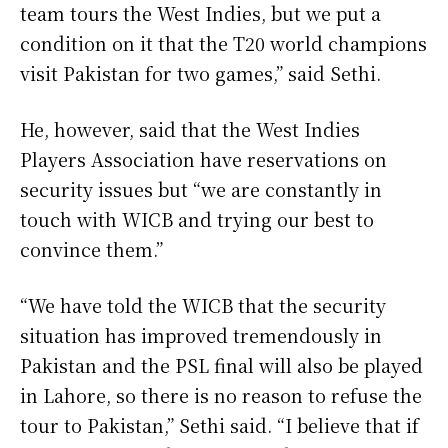
team tours the West Indies, but we put a
condition on it that the T20 world champions
visit Pakistan for two games,” said Sethi.
He, however, said that the West Indies
Players Association have reservations on
security issues but “we are constantly in
touch with WICB and trying our best to
convince them.”
“We have told the WICB that the security
situation has improved tremendously in
Pakistan and the PSL final will also be played
in Lahore, so there is no reason to refuse the
tour to Pakistan,” Sethi said. “I believe that if