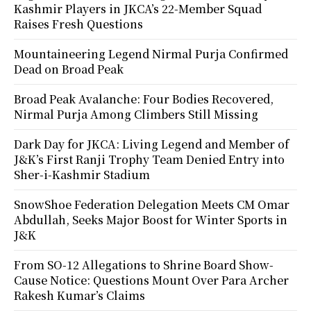
Kashmir Players in JKCA’s 22-Member Squad
Raises Fresh Questions
Mountaineering Legend Nirmal Purja Confirmed
Dead on Broad Peak
Broad Peak Avalanche: Four Bodies Recovered,
Nirmal Purja Among Climbers Still Missing
Dark Day for JKCA: Living Legend and Member of
J&K’s First Ranji Trophy Team Denied Entry into
Sher-i-Kashmir Stadium
SnowShoe Federation Delegation Meets CM Omar
Abdullah, Seeks Major Boost for Winter Sports in
J&K
From SO-12 Allegations to Shrine Board Show-
Cause Notice: Questions Mount Over Para Archer
Rakesh Kumar’s Claims