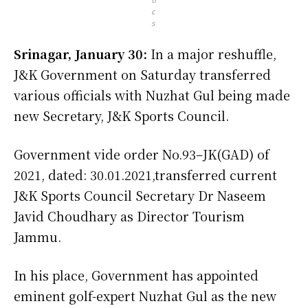
c
s
Srinagar, January 30:
In a major reshuffle,
J&K Government on Saturday transferred
various officials with Nuzhat Gul being made
new Secretary, J&K Sports Council.
Government vide order No.93–JK(GAD) of
2021, dated: 30.01.2021,transferred current
J&K Sports Council Secretary Dr Naseem
Javid Choudhary as Director Tourism
Jammu.
In his place, Government has appointed
eminent golf-expert Nuzhat Gul as the new