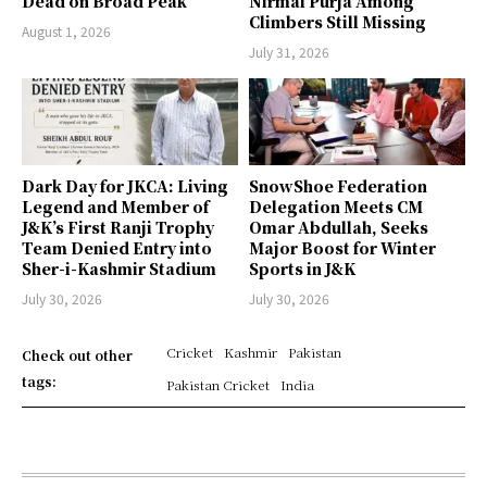
Dead on Broad Peak
Nirmal Purja Among
Climbers Still Missing
August 1, 2026
July 31, 2026
Dark Day for JKCA: Living
SnowShoe Federation
Legend and Member of
Delegation Meets CM
J&K’s First Ranji Trophy
Omar Abdullah, Seeks
Team Denied Entry into
Major Boost for Winter
Sher-i-Kashmir Stadium
Sports in J&K
July 30, 2026
July 30, 2026
Cricket
Kashmir
Pakistan
Check out other
tags:
Pakistan Cricket
India