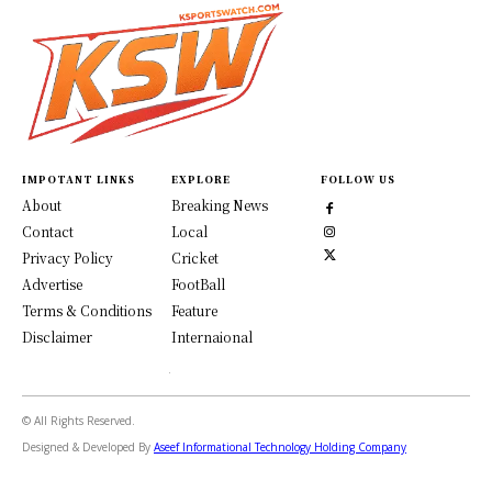
IMPOTANT LINKS
EXPLORE
FOLLOW US
About
Breaking News
Contact
Local
Privacy Policy
Cricket
Advertise
FootBall
Terms & Conditions
Feature
Disclaimer
Internaional
© All Rights Reserved.
Designed & Developed By
Aseef Informational Technology Holding Company