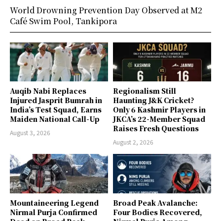
World Drowning Prevention Day Observed at M2
Café Swim Pool, Tankipora
Auqib Nabi Replaces
Regionalism Still
Injured Jasprit Bumrah in
Haunting J&K Cricket?
India’s Test Squad, Earns
Only 6 Kashmir Players in
Maiden National Call-Up
JKCA’s 22-Member Squad
Raises Fresh Questions
August 3, 2026
August 2, 2026
Mountaineering Legend
Broad Peak Avalanche:
Nirmal Purja Confirmed
Four Bodies Recovered,