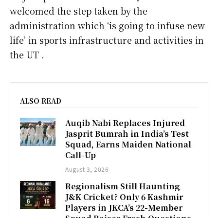
welcomed the step taken by the
administration which ‘is going to infuse new
life’ in sports infrastructure and activities in
the UT .
ALSO READ
Auqib Nabi Replaces Injured
Jasprit Bumrah in India’s Test
Squad, Earns Maiden National
Call-Up
August 3, 2026
Regionalism Still Haunting
J&K Cricket? Only 6 Kashmir
Players in JKCA’s 22-Member