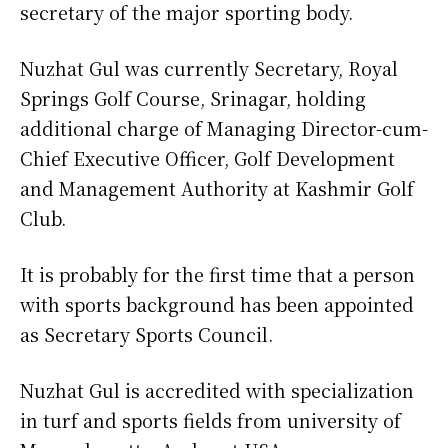
secretary of the major sporting body.
Nuzhat Gul was currently Secretary, Royal
Springs Golf Course, Srinagar, holding
additional charge of Managing Director-cum-
Chief Executive Officer, Golf Development
and Management Authority at Kashmir Golf
Club.
It is probably for the first time that a person
with sports background has been appointed
as Secretary Sports Council.
Nuzhat Gul is accredited with specialization
in turf and sports fields from university of