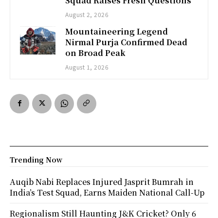
Squad Raises Fresh Questions
August 2, 2026
Mountaineering Legend
Nirmal Purja Confirmed Dead
on Broad Peak
August 1, 2026
Trending Now
Auqib Nabi Replaces Injured Jasprit Bumrah in
India’s Test Squad, Earns Maiden National Call-Up
Regionalism Still Haunting J&K Cricket? Only 6