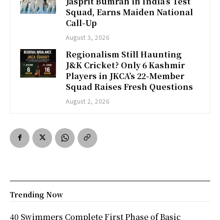
Jasprit Bumrah in India’s Test
Squad, Earns Maiden National
Call-Up
August 3, 2026
Regionalism Still Haunting
J&K Cricket? Only 6 Kashmir
Players in JKCA’s 22-Member
Squad Raises Fresh Questions
August 2, 2026
Trending Now
40 Swimmers Complete First Phase of Basic