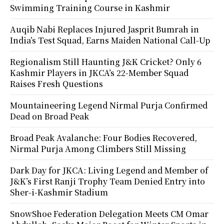
Swimming Training Course in Kashmir
Auqib Nabi Replaces Injured Jasprit Bumrah in
India’s Test Squad, Earns Maiden National Call-Up
Regionalism Still Haunting J&K Cricket? Only 6
Kashmir Players in JKCA’s 22-Member Squad
Raises Fresh Questions
Mountaineering Legend Nirmal Purja Confirmed
Dead on Broad Peak
Broad Peak Avalanche: Four Bodies Recovered,
Nirmal Purja Among Climbers Still Missing
Dark Day for JKCA: Living Legend and Member of
J&K’s First Ranji Trophy Team Denied Entry into
Sher-i-Kashmir Stadium
SnowShoe Federation Delegation Meets CM Omar