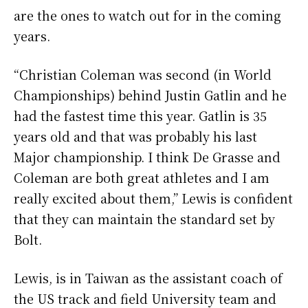
are the ones to watch out for in the coming
years.
“Christian Coleman was second (in World
Championships) behind Justin Gatlin and he
had the fastest time this year. Gatlin is 35
years old and that was probably his last
Major championship. I think De Grasse and
Coleman are both great athletes and I am
really excited about them,” Lewis is confident
that they can maintain the standard set by
Bolt.
Lewis, is in Taiwan as the assistant coach of
the US track and field University team and