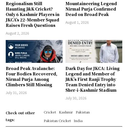
Regionalism Still
Mountaineering Legend
Haunting J&K Cricket?
Nirmal Purja Confirmed
Only 6 Kashmir Players in
Dead on Broad Peak
JKCA’s 22-Member Squad
August 1, 2026
Raises Fresh Questions
August 2, 2026
Broad Peak Avalanche:
Dark Day for JKCA: Living
Four Bodies Recovered,
Legend and Member of
Nirmal Purja Among
J&K’s First Ranji Trophy
Climbers Still Missing
Team Denied Entry into
Sher-i-Kashmir Stadium
July 31, 2026
July 30, 2026
Cricket
Kashmir
Pakistan
Check out other
tags:
Pakistan Cricket
India