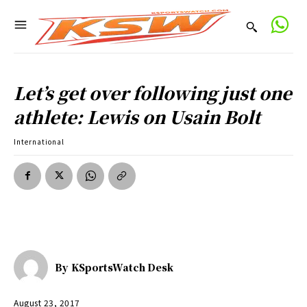
Let’s get over following just one
athlete: Lewis on Usain Bolt
International
By
KSportsWatch Desk
August 23, 2017