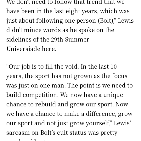
We don’t need to follow that trend that we
have been in the last eight years, which was
just about following one person (Bolt),” Lewis
didn’t mince words as he spoke on the
sidelines of the 29th Summer
Universiade here.
“Our job is to fill the void. In the last 10
years, the sport has not grown as the focus
was just on one man. The point is we need to
build competition. We now have a unique
chance to rebuild and grow our sport. Now
we have a chance to make a difference, grow
our sport and not just grow yourself,” Lewis’
sarcasm on Bolt’s cult status was pretty