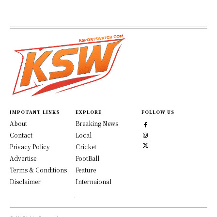
IMPOTANT LINKS
EXPLORE
FOLLOW US
About
Breaking News
Contact
Local
Privacy Policy
Cricket
Advertise
FootBall
Terms & Conditions
Feature
Disclaimer
Internaional