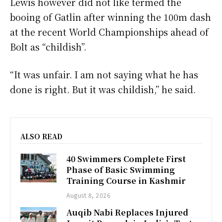
Lewis however did not like termed the
booing of Gatlin after winning the 100m dash
at the recent World Championships ahead of
Bolt as “childish”.
“It was unfair. I am not saying what he has
done is right. But it was childish,” he said.
ALSO READ
40 Swimmers Complete First
Phase of Basic Swimming
Training Course in Kashmir
August 8, 2026
Auqib Nabi Replaces Injured