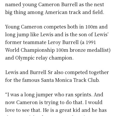
named young Cameron Burrell as the next
big thing among American track and field.
Young Cameron competes both in 100m and
long jump like Lewis and is the son of Lewis’
former teammate Leroy Burrell (a 1991
World Championship 100m bronze medallist)
and Olympic relay champion.
Lewis and Burrell Sr also competed together
for the famous Santa Monica Track Club.
“I was a long jumper who ran sprints. And
now Cameron is trying to do that. I would
love to see that. He is a great kid and he has