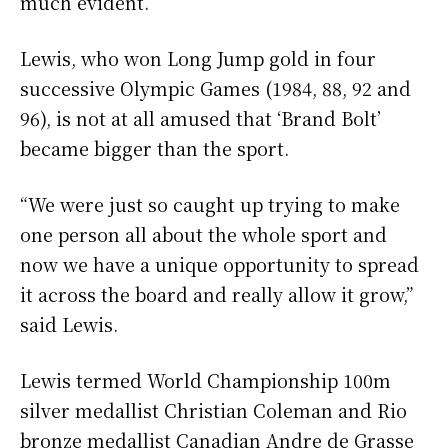
much evident.
Lewis, who won Long Jump gold in four
successive Olympic Games (1984, 88, 92 and
96), is not at all amused that ‘Brand Bolt’
became bigger than the sport.
“We were just so caught up trying to make
one person all about the whole sport and
now we have a unique opportunity to spread
it across the board and really allow it grow,”
said Lewis.
Lewis termed World Championship 100m
silver medallist Christian Coleman and Rio
bronze medallist Canadian Andre de Grasse