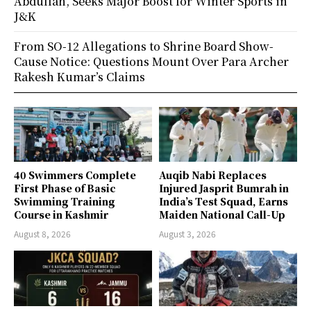
Abdullah, Seeks Major Boost for Winter Sports in
J&K
From SO-12 Allegations to Shrine Board Show-
Cause Notice: Questions Mount Over Para Archer
Rakesh Kumar’s Claims
40 Swimmers Complete
Auqib Nabi Replaces
First Phase of Basic
Injured Jasprit Bumrah in
Swimming Training
India’s Test Squad, Earns
Course in Kashmir
Maiden National Call-Up
August 8, 2026
August 3, 2026