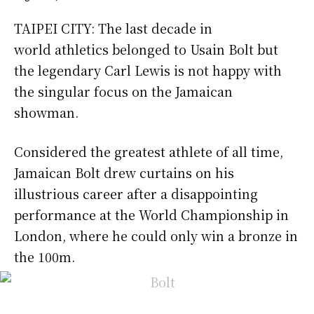
TAIPEI CITY: The last decade in
world athletics belonged to Usain Bolt but
the legendary Carl Lewis is not happy with
the singular focus on the Jamaican
showman.
Considered the greatest athlete of all time,
Jamaican Bolt drew curtains on his
illustrious career after a disappointing
performance at the World Championship in
London, where he could only win a bronze in
the 100m.