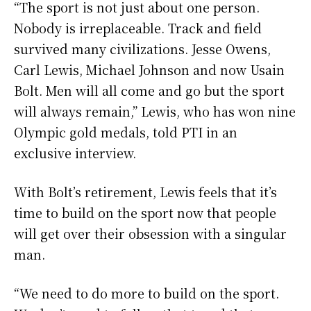
“The sport is not just about one person.
Nobody is irreplaceable. Track and field
survived many civilizations. Jesse Owens,
Carl Lewis, Michael Johnson and now Usain
Bolt. Men will all come and go but the sport
will always remain,” Lewis, who has won nine
Olympic gold medals, told PTI in an
exclusive interview.
With Bolt’s retirement, Lewis feels that it’s
time to build on the sport now that people
will get over their obsession with a singular
man.
“We need to do more to build on the sport.