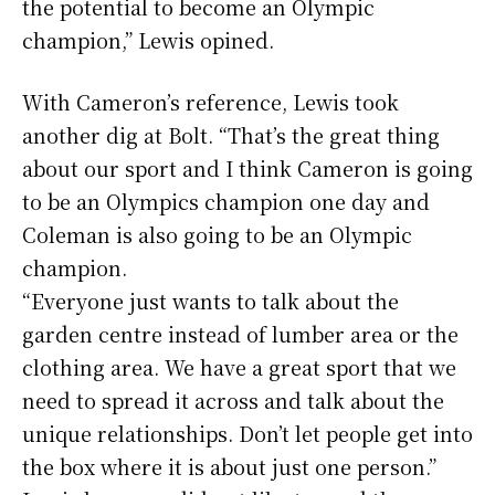
the potential to become an Olympic
champion,” Lewis opined.
With Cameron’s reference, Lewis took
another dig at Bolt. “That’s the great thing
about our sport and I think Cameron is going
to be an Olympics champion one day and
Coleman is also going to be an Olympic
champion.
“Everyone just wants to talk about the
garden centre instead of lumber area or the
clothing area. We have a great sport that we
need to spread it across and talk about the
unique relationships. Don’t let people get into
the box where it is about just one person.”