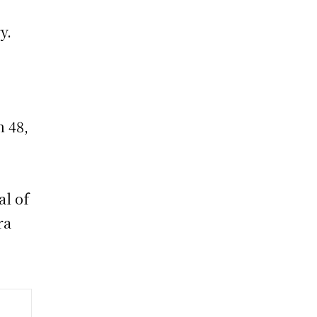
y.
h 48,
al of
ra