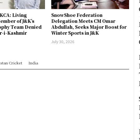
JKCA: Living
SnowShoe Federation
ember of J&K’s
Delegation Meets CM Omar
rophy Team Denied
Abdullah, Seeks Major Boost for
er-i-Kashmir
Winter Sports in J&K
July 30, 2026
stan Cricket
India