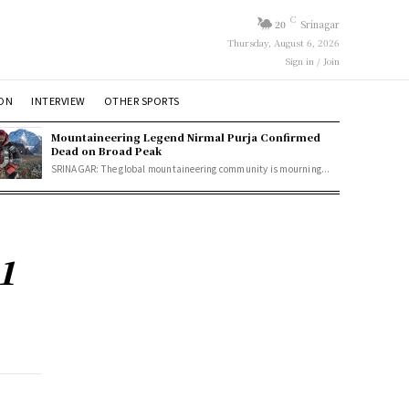
C
20
Srinagar
Thursday, August 6, 2026
Sign in / Join
ION
INTERVIEW
OTHER SPORTS
Mountaineering Legend Nirmal Purja Confirmed
Dead on Broad Peak
SRINAGAR: The global mountaineering community is mourning...
1