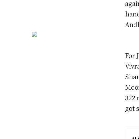
agai
hand
Andh
For 
Vivr
Shar
Moom
322 
got 
AL