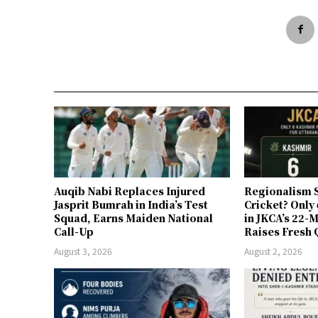
Auqib Nabi Replaces Injured
Regionalism S
Jasprit Bumrah in India’s Test
Cricket? Only
Squad, Earns Maiden National
in JKCA’s 22
Call-Up
Raises Fresh 
August 3, 2026
August 2, 2026