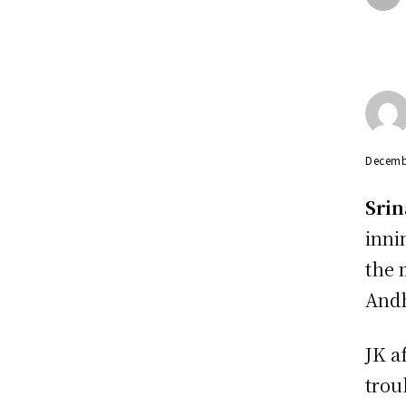
Decemb
Srin
inni
the 
Andh
JK a
trou