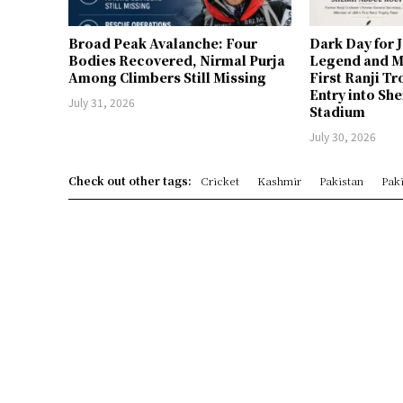
Broad Peak Avalanche: Four
Dark Day for 
Bodies Recovered, Nirmal Purja
Legend and M
Among Climbers Still Missing
First Ranji T
Entry into Sh
July 31, 2026
Stadium
July 30, 2026
Check out other tags:
Cricket
Kashmir
Pakistan
Paki