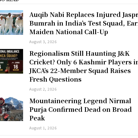
Auqib Nabi Replaces Injured Jaspr
Bumrah in India’s Test Squad, Ea
Maiden National Call-Up
August 3, 2026
Regionalism Still Haunting J&K
Cricket? Only 6 Kashmir Players i
JKCA’s 22-Member Squad Raises
Fresh Questions
August 2, 2026
Mountaineering Legend Nirmal
Purja Confirmed Dead on Broad
Peak
August 1, 2026