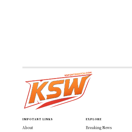
IMPOTANT LINKS
EXPLORE
About
Breaking News