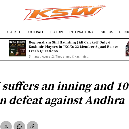
L
CRICKET
FOOTBALL
FEATURE
INTERNATIONAL
VIDEOS
OPIN
Regionalism Still Haunting J&K Cricket? Only 6
Kashmir Players in JKCA’s 22-Member Squad Raises
Fresh Questions
Srinagar, August 2: The Jammu & Kashmir...
 suffers an inning and 10
n defeat against Andhra