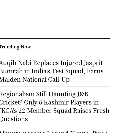
Trending Now
Auqib Nabi Replaces Injured Jasprit
Bumrah in India’s Test Squad, Earns
Maiden National Call-Up
Regionalism Still Haunting J&K
Cricket? Only 6 Kashmir Players in
JKCA’s 22-Member Squad Raises Fresh
Questions