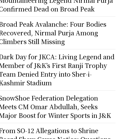
Mountaineering Legend Nirmal Purja
Confirmed Dead on Broad Peak
Broad Peak Avalanche: Four Bodies
Recovered, Nirmal Purja Among
Climbers Still Missing
Dark Day for JKCA: Living Legend and
Member of J&K’s First Ranji Trophy
Team Denied Entry into Sher-i-
Kashmir Stadium
SnowShoe Federation Delegation
Meets CM Omar Abdullah, Seeks
Major Boost for Winter Sports in J&K
From SO-12 Allegations to Shrine