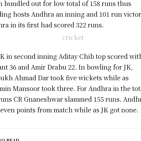
n bundled out for low total of 158 runs thus
ing hosts Andhra an inning and 101 run victor
ra in its first had scored 322 runs.
JK in second inning Aditay Chib top scored wit
ant 36 and Amir Drabu 22. In bowling for JK,
ukh Ahmad Dar took five wickets while as
in Mansoor took three. For Andhra in the tot
runs CR Gnaneshwar slammed 155 runs. Andh
seven points from match while as JK got none.
SO READ