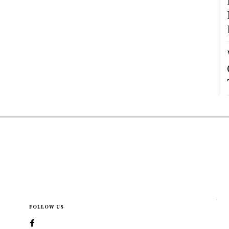
FOLLOW US