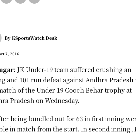
By
KSportsWatch Desk
er 7, 2016
agar:
JK Under-19 team suffered crushing an
ng and 101 run defeat against Andhra Pradesh 
match of the Under-19 Cooch Behar trophy at
ra Pradesh on Wednesday.
fter being bundled out for 63 in first inning we
ble in match from the start. In second inning J