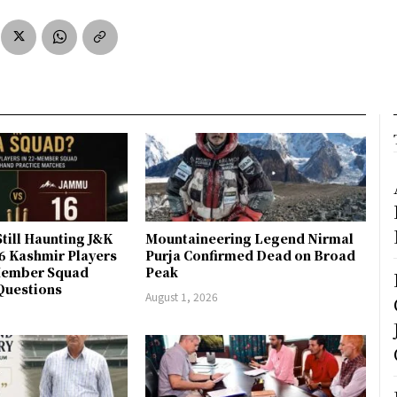
till Haunting J&K
Mountaineering Legend Nirmal
 6 Kashmir Players
Purja Confirmed Dead on Broad
-Member Squad
Peak
Questions
August 1, 2026