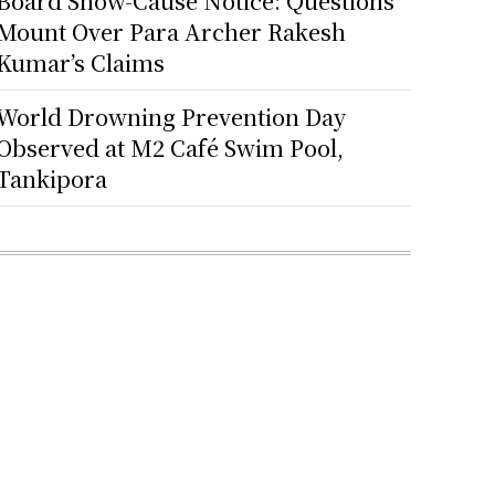
Board Show-Cause Notice: Questions
Mount Over Para Archer Rakesh
Kumar’s Claims
World Drowning Prevention Day
Observed at M2 Café Swim Pool,
Tankipora