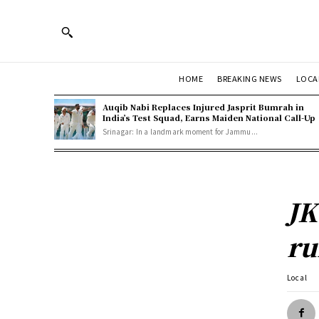
HOME
BREAKING NEWS
LOCA
Auqib Nabi Replaces Injured Jasprit Bumrah in
India’s Test Squad, Earns Maiden National Call-Up
Srinagar: In a landmark moment for Jammu...
JK
ru
Local