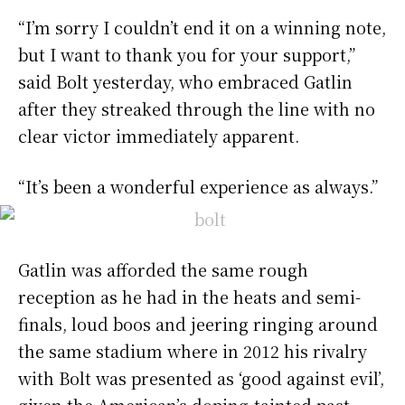
“I’m sorry I couldn’t end it on a winning note,
but I want to thank you for your support,”
said Bolt yesterday, who embraced Gatlin
after they streaked through the line with no
clear victor immediately apparent.
“It’s been a wonderful experience as always.”
Gatlin was afforded the same rough
reception as he had in the heats and semi-
finals, loud boos and jeering ringing around
the same stadium where in 2012 his rivalry
with Bolt was presented as ‘good against evil’,
given the American’s doping-tainted past.