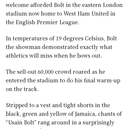
welcome afforded Bolt in the eastern London
stadium now home to West Ham United in
the English Premier League.
In temperatures of 19 degrees Celsius, Bolt
the showman demonstrated exactly what
athletics will miss when he bows out.
The sell-out 60,000 crowd roared as he
entered the stadium to do his final warm-up
on the track.
Stripped to a vest and tight shorts in the
black, green and yellow of Jamaica, chants of
“Usain Bolt” rang around in a surprisingly