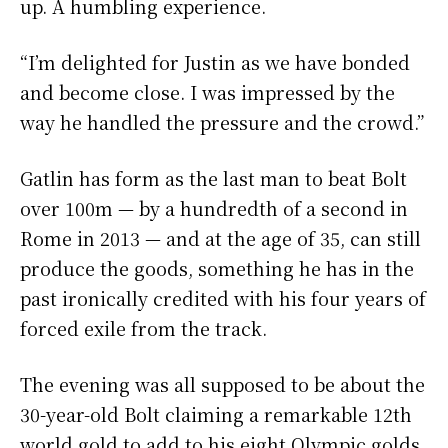
up. A humbling experience.
“I’m delighted for Justin as we have bonded
and become close. I was impressed by the
way he handled the pressure and the crowd.”
Gatlin has form as the last man to beat Bolt
over 100m — by a hundredth of a second in
Rome in 2013 — and at the age of 35, can still
produce the goods, something he has in the
past ironically credited with his four years of
forced exile from the track.
The evening was all supposed to be about the
30-year-old Bolt claiming a remarkable 12th
world gold to add to his eight Olympic golds