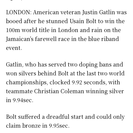
LONDON: American veteran Justin Gatlin was
booed after he stunned Usain Bolt to win the
100m world title in London and rain on the
Jamaican’s farewell race in the blue riband
event.
Gatlin, who has served two doping bans and
won silvers behind Bolt at the last two world
championships, clocked 9.92 seconds, with
teammate Christian Coleman winning silver
in 9.94sec.
Bolt suffered a dreadful start and could only
claim bronze in 9.95sec.