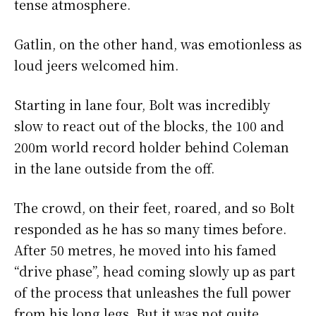
tense atmosphere.
Gatlin, on the other hand, was emotionless as
loud jeers welcomed him.
Starting in lane four, Bolt was incredibly
slow to react out of the blocks, the 100 and
200m world record holder behind Coleman
in the lane outside from the off.
The crowd, on their feet, roared, and so Bolt
responded as he has so many times before.
After 50 metres, he moved into his famed
“drive phase”, head coming slowly up as part
of the process that unleashes the full power
from his long legs. But it was not quite