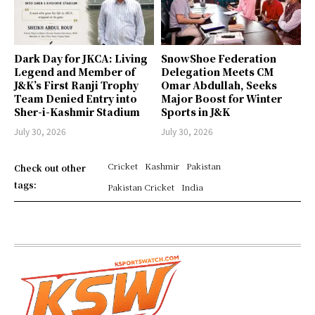
Dark Day for JKCA: Living
SnowShoe Federation
Legend and Member of
Delegation Meets CM
J&K’s First Ranji Trophy
Omar Abdullah, Seeks
Team Denied Entry into
Major Boost for Winter
Sher-i-Kashmir Stadium
Sports in J&K
July 30, 2026
July 30, 2026
Cricket
Kashmir
Pakistan
Check out other
tags:
Pakistan Cricket
India