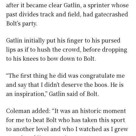
after it became clear Gatlin, a sprinter whose
past divides track and field, had gatecrashed
Bolt’s party.
Gatlin initially put his finger to his pursed
lips as if to hush the crowd, before dropping
to his knees to bow down to Bolt.
“The first thing he did was congratulate me
and say that I didn’t deserve the boos. He is
an inspiration,” Gatlin said of Bolt.
Coleman added: “It was an historic moment
for me to beat Bolt who has taken this sport
to another level and who I watched as I grew