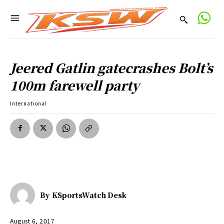
Jeered Gatlin gatecrashes Bolt’s
100m farewell party
International
By
KSportsWatch Desk
August 6, 2017