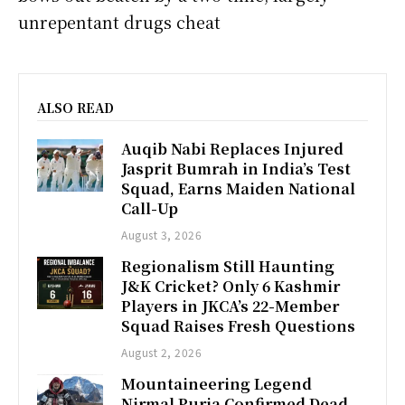
unrepentant drugs cheat
ALSO READ
Auqib Nabi Replaces Injured
Jasprit Bumrah in India’s Test
Squad, Earns Maiden National
Call-Up
August 3, 2026
Regionalism Still Haunting
J&K Cricket? Only 6 Kashmir
Players in JKCA’s 22-Member
Squad Raises Fresh Questions
August 2, 2026
Mountaineering Legend
Nirmal Purja Confirmed Dead