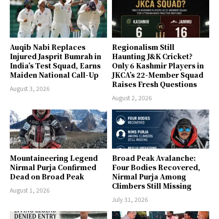
Auqib Nabi Replaces
Regionalism Still
Injured Jasprit Bumrah in
Haunting J&K Cricket?
India’s Test Squad, Earns
Only 6 Kashmir Players in
Maiden National Call-Up
JKCA’s 22-Member Squad
Raises Fresh Questions
August 3, 2026
August 2, 2026
Mountaineering Legend
Broad Peak Avalanche:
Nirmal Purja Confirmed
Four Bodies Recovered,
Dead on Broad Peak
Nirmal Purja Among
Climbers Still Missing
August 1, 2026
July 31, 2026