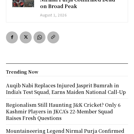
on Broad Peak
August 1, 2026
Trending Now
Auqib Nabi Replaces Injured Jasprit Bumrah in
India’s Test Squad, Earns Maiden National Call-Up
Regionalism Still Haunting J&K Cricket? Only 6
Kashmir Players in JKCA’s 22-Member Squad
Raises Fresh Questions
Mountaineering Legend Nirmal Purja Confirmed