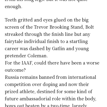
enough.
Teeth gritted and eyes glued on the big
screen of the Trevor Brooking Stand, Bolt
streaked through the finish line but any
fairytale individual finish to a startling
career was dashed by Gatlin and young
pretender Coleman.
For the IAAF, could there have been a worse
outcome?
Russia remains banned from international
competition over doping and now their
prized athlete, destined for some kind of
future ambassadorial role within the body,
bows out beaten by a two-time, largely