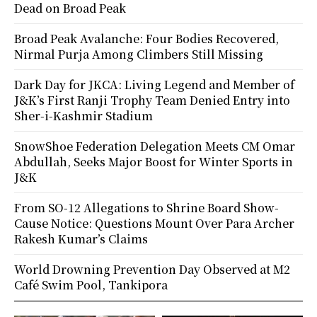
Dead on Broad Peak
Broad Peak Avalanche: Four Bodies Recovered,
Nirmal Purja Among Climbers Still Missing
Dark Day for JKCA: Living Legend and Member of
J&K’s First Ranji Trophy Team Denied Entry into
Sher-i-Kashmir Stadium
SnowShoe Federation Delegation Meets CM Omar
Abdullah, Seeks Major Boost for Winter Sports in
J&K
From SO-12 Allegations to Shrine Board Show-
Cause Notice: Questions Mount Over Para Archer
Rakesh Kumar’s Claims
World Drowning Prevention Day Observed at M2
Café Swim Pool, Tankipora