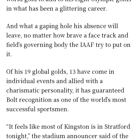
in what has been a glittering career.
And what a gaping hole his absence will
leave, no matter how brave a face track and
field’s governing body the IAAF try to put on
it.
Of his 19 global golds, 13 have come in
individual events and allied with a
charismatic personality, it has guaranteed
Bolt recognition as one of the world’s most
successful sportsmen.
“It feels like most of Kingston is in Stratford
tonight,” the stadium announcer said of the