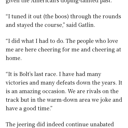
“I tuned it out (the boos) through the rounds
and stayed the course,” said Gatlin.
“I did what I had to do. The people who love
me are here cheering for me and cheering at
home.
“It is Bolt’s last race. I have had many
victories and many defeats down the years. It
is an amazing occasion. We are rivals on the
track but in the warm-down area we joke and
have a good time.”
The jeering did indeed continue unabated