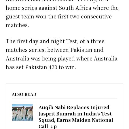
home series against South Africa where the
guest team won the first two consecutive
matches.
The first day and night Test, of a three
matches series, between Pakistan and
Australia was being played where Australia
has set Pakistan 420 to win.
ALSO READ
Auqib Nabi Replaces Injured
Jasprit Bumrah in India’s Test
Squad, Earns Maiden National
Call-Up