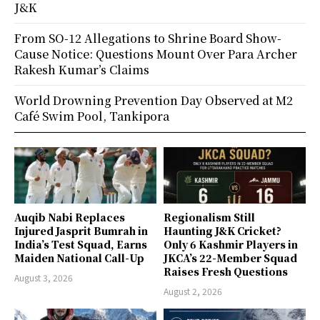
J&K
From SO-12 Allegations to Shrine Board Show-
Cause Notice: Questions Mount Over Para Archer
Rakesh Kumar’s Claims
World Drowning Prevention Day Observed at M2
Café Swim Pool, Tankipora
Auqib Nabi Replaces
Regionalism Still
Injured Jasprit Bumrah in
Haunting J&K Cricket?
India’s Test Squad, Earns
Only 6 Kashmir Players in
Maiden National Call-Up
JKCA’s 22-Member Squad
Raises Fresh Questions
August 3, 2026
August 2, 2026