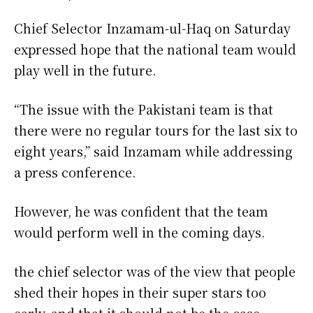
Chief Selector Inzamam-ul-Haq on Saturday
expressed hope that the national team would
play well in the future.
“The issue with the Pakistani team is that
there were no regular tours for the last six to
eight years,” said Inzamam while addressing
a press conference.
However, he was confident that the team
would perform well in the coming days.
the chief selector was of the view that people
shed their hopes in their super stars too
early, and that it should not be the case.