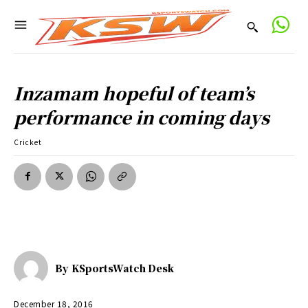
Inzamam hopeful of team’s
performance in coming days
Cricket
By
KSportsWatch Desk
December 18, 2016