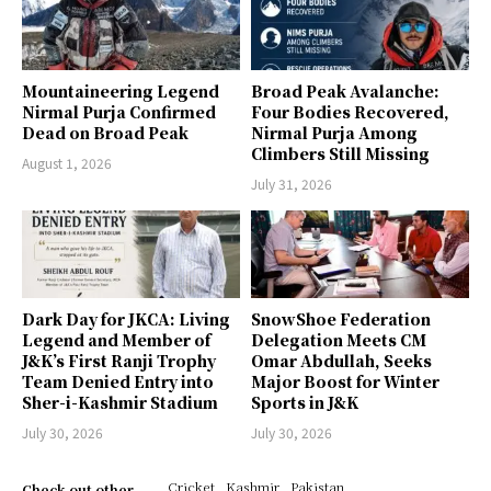
Mountaineering Legend
Broad Peak Avalanche:
Nirmal Purja Confirmed
Four Bodies Recovered,
Dead on Broad Peak
Nirmal Purja Among
Climbers Still Missing
August 1, 2026
July 31, 2026
Dark Day for JKCA: Living
SnowShoe Federation
Legend and Member of
Delegation Meets CM
J&K’s First Ranji Trophy
Omar Abdullah, Seeks
Team Denied Entry into
Major Boost for Winter
Sher-i-Kashmir Stadium
Sports in J&K
July 30, 2026
July 30, 2026
Cricket
Kashmir
Pakistan
Check out other