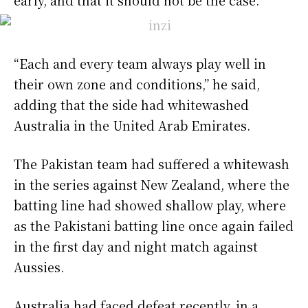
“Each and every team always play well in
their own zone and conditions,” he said,
adding that the side had whitewashed
Australia in the United Arab Emirates.
The Pakistan team had suffered a whitewash
in the series against New Zealand, where the
batting line had showed shallow play, where
as the Pakistani batting line once again failed
in the first day and night match against
Aussies.
Australia had faced defeat recently, in a