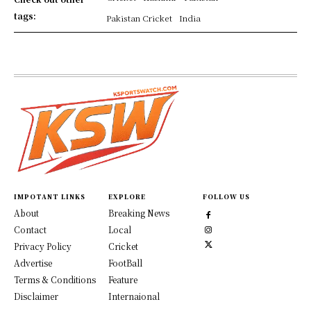
tags:
Pakistan Cricket
India
IMPOTANT LINKS
EXPLORE
FOLLOW US
About
Breaking News
Contact
Local
Privacy Policy
Cricket
Advertise
FootBall
Terms & Conditions
Feature
Disclaimer
Internaional