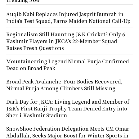
Auqib Nabi Replaces Injured Jasprit Bumrah in
India’s Test Squad, Earns Maiden National Call-Up
Regionalism Still Haunting J&K Cricket? Only 6
Kashmir Players in JKCA’s 22-Member Squad
Raises Fresh Questions
Mountaineering Legend Nirmal Purja Confirmed
Dead on Broad Peak
Broad Peak Avalanche: Four Bodies Recovered,
Nirmal Purja Among Climbers Still Missing
Dark Day for JKCA: Living Legend and Member of
J&K’s First Ranji Trophy Team Denied Entry into
Sher-i-Kashmir Stadium
SnowShoe Federation Delegation Meets CM Omar
Abdullah, Seeks Major Boost for Winter Sports in