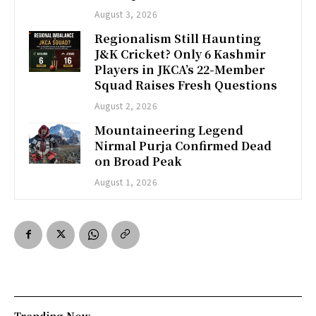
August 3, 2026
Regionalism Still Haunting
J&K Cricket? Only 6 Kashmir
Players in JKCA’s 22-Member
Squad Raises Fresh Questions
August 2, 2026
Mountaineering Legend
Nirmal Purja Confirmed Dead
on Broad Peak
August 1, 2026
Trending Now