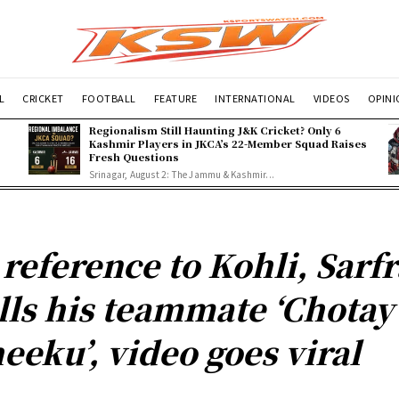
L
CRICKET
FOOTBALL
FEATURE
INTERNATIONAL
VIDEOS
OPIN
Regionalism Still Haunting J&K Cricket? Only 6
Kashmir Players in JKCA’s 22-Member Squad Raises
Fresh Questions
Srinagar, August 2: The Jammu & Kashmir...
 reference to Kohli, Sarf
lls his teammate ‘Chotay
eeku’, video goes viral