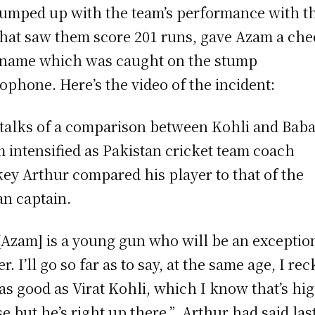
pumped up with the team’s performance with t
that saw them score 201 runs, gave Azam a ch
name which was caught on the stump
ophone. Here’s the video of the incident:
talks of a comparison between Kohli and Baba
 intensified as Pakistan cricket team coach
ey Arthur compared his player to that of the
an captain.
[Azam] is a young gun who will be an exceptio
r. I’ll go so far as to say, at the same age, I re
 as good as Virat Kohli, which I know that’s hi
se but he’s right up there,” Arthur had said las