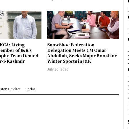
JKCA: Living
SnowShoe Federation
ember of J&K’s
Delegation Meets CM Omar
rophy Team Denied
Abdullah, Seeks Major Boost for
er-i-Kashmir
Winter Sports in J&K
July 30, 2026
stan Cricket
India