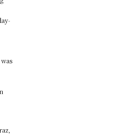
day-
, was
en
raz,