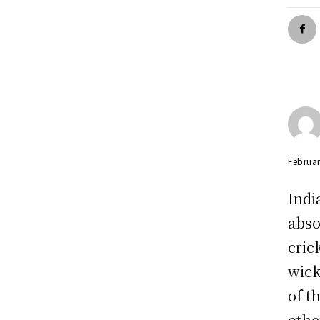
Februar
Indi
abso
cric
wick
of t
othe