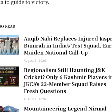
ca to guide to victory.
SO READ
Auqib Nabi Replaces Injured Jaspr
Bumrah in India’s Test Squad, Ea
Maiden National Call-Up
August 3, 2026
Regionalism Still Haunting J&K
Cricket? Only 6 Kashmir Players i
JKCA’s 22-Member Squad Raises
Fresh Questions
August 2, 2026
Mountaineering Legend Nirmal