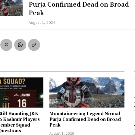
Purja Confirmed Dead on Broad
Peak
August 1, 2026
till Haunting J&K
Mountaineering Legend Nirmal
 6 Kashmir Players
Purja Confirmed Dead on Broad
-Member Squad
Peak
Questions
August 1, 2026