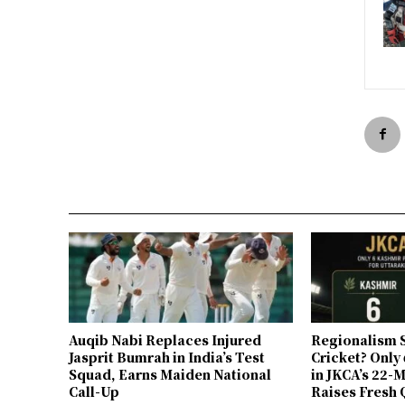
Auqib Nabi Replaces Injured
Regionalism S
Jasprit Bumrah in India’s Test
Cricket? Only
Squad, Earns Maiden National
in JKCA’s 22
Call-Up
Raises Fresh 