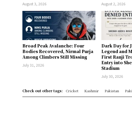
August 3, 2026
August 2, 2026
Broad Peak Avalanche: Four
Dark Day for 
Bodies Recovered, Nirmal Purja
Legend and M
Among Climbers Still Missing
First Ranji T
Entry into Sh
July 31, 2026
Stadium
July 30, 2026
Check out other tags:
Cricket
Kashmir
Pakistan
Paki