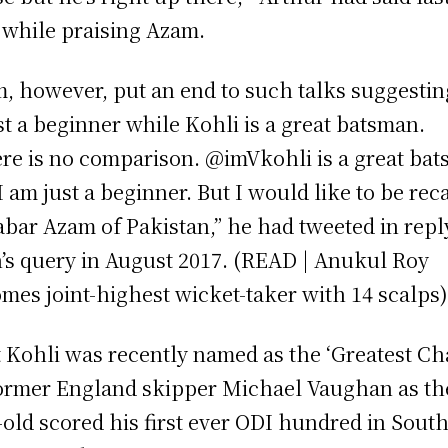
 while praising Azam.
, however, put an end to such talks suggestin
ust a beginner while Kohli is a great batsman.
re is no comparison. @imVkohli is a great ba
I am just a beginner. But I would like to be rec
abar Azam of Pakistan,” he had tweeted in repl
n’s query in August 2017. (READ | Anukul Roy
mes joint-highest wicket-taker with 14 scalps
t Kohli was recently named as the ‘Greatest Ch
ormer England skipper Michael Vaughan as th
-old scored his first ever ODI hundred in Sout