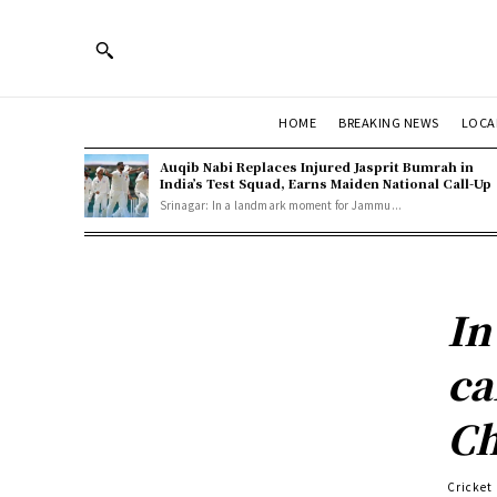
HOME
BREAKING NEWS
LOCA
Auqib Nabi Replaces Injured Jasprit Bumrah in
India’s Test Squad, Earns Maiden National Call-Up
Srinagar: In a landmark moment for Jammu...
In
ca
Ch
Cricket