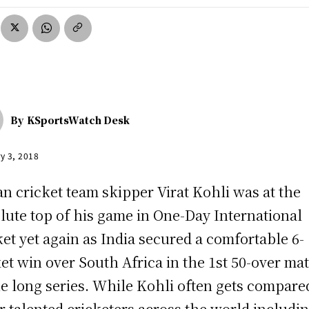
By
KSportsWatch Desk
y 3, 2018
an cricket team skipper Virat Kohli was at the
lute top of his game in One-Day International
ket yet again as India secured a comfortable 6-
et win over South Africa in the 1st 50-over ma
he long series. While Kohli often gets compare
r talented cricketers across the world includi