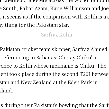
e Smith, Babar Azam, Kane Williamson and Joe
, it seems as if the comparison with Kohli is a 
ay thing for the Pakistani star.
Pakistan cricket team skipper, Sarfraz Ahmed
 referencing to Babar as ‘Chotay Chiku’ in
rence to Kohli whose nickname is Chiku. The
dent took place during the second T20I betwe
stan and New Zealand at the Eden Park in
land.
as during their Pakistan’s bowling that the Sarf