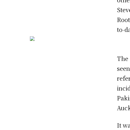
Stev
Root
to-d
The 
seen
refe
inci
Paki
Auck
It w