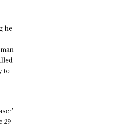
g he
tsman
alled
y to
)
aser’
e 29-
h