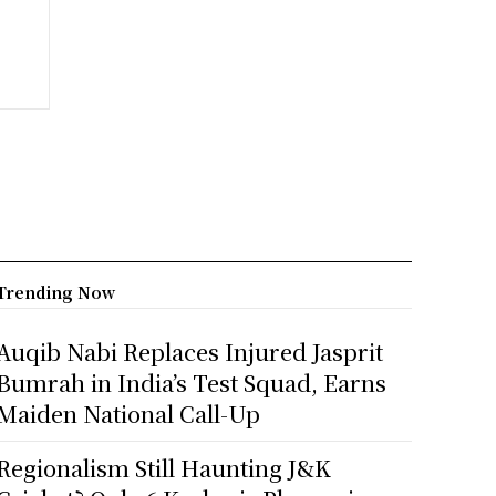
Trending Now
Auqib Nabi Replaces Injured Jasprit
Bumrah in India’s Test Squad, Earns
Maiden National Call-Up
Regionalism Still Haunting J&K