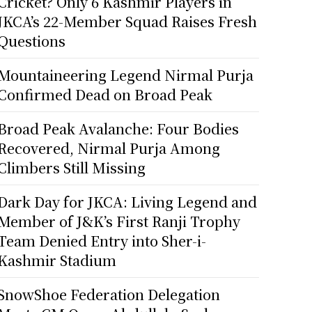
Cricket? Only 6 Kashmir Players in
JKCA’s 22-Member Squad Raises Fresh
Questions
Mountaineering Legend Nirmal Purja
Confirmed Dead on Broad Peak
Broad Peak Avalanche: Four Bodies
Recovered, Nirmal Purja Among
Climbers Still Missing
Dark Day for JKCA: Living Legend and
Member of J&K’s First Ranji Trophy
Team Denied Entry into Sher-i-
Kashmir Stadium
SnowShoe Federation Delegation