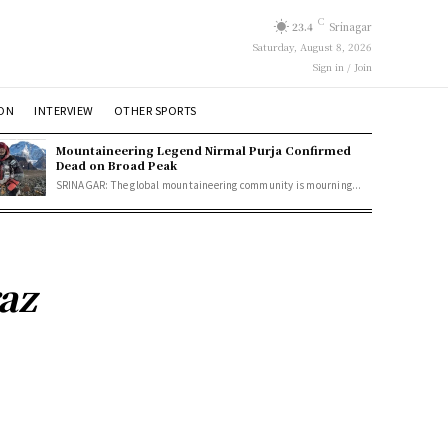
C
23.4
Srinagar
Saturday, August 8, 2026
Sign in / Join
ION
INTERVIEW
OTHER SPORTS
Mountaineering Legend Nirmal Purja Confirmed
Dead on Broad Peak
SRINAGAR: The global mountaineering community is mourning...
raz