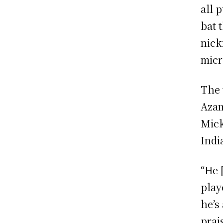
all 
bat 
nick
micr
The 
Azam
Mick
Indi
“He 
playe
he’s
prai