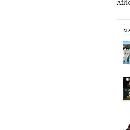
Afri
AL