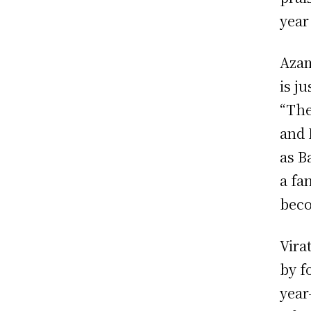
year
Azam
is j
“The
and 
as B
a fa
beco
Vira
by f
year