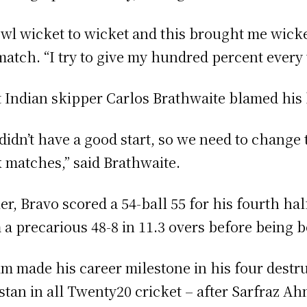
owl wicket to wicket and this brought me wick
match. “I try to give my hundred percent every 
 Indian skipper Carlos Brathwaite blamed his
didn’t have a good start, so we need to change
 matches,” said Brathwaite.
ier, Bravo scored a 54-ball 55 for his fourth h
 a precarious 48-8 in 11.3 overs before being b
m made his career milestone in his four destruc
stan in all Twenty20 cricket – after Sarfraz A