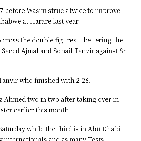
47 before Wasim struck twice to improve
mbabwe at Harare last year.
o cross the double figures – bettering the
 Saeed Ajmal and Sohail Tanvir against Sri
Tanvir who finished with 2-26.
z Ahmed two in two after taking over in
ter earlier this month.
aturday while the third is in Abu Dhabi
y internationals and as many Tests.