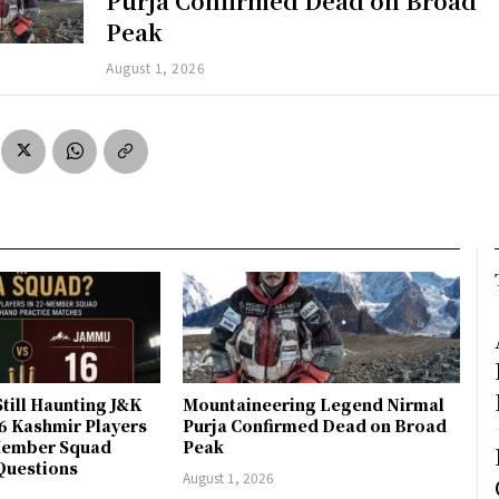
Purja Confirmed Dead on Broad
Peak
August 1, 2026
till Haunting J&K
Mountaineering Legend Nirmal
 6 Kashmir Players
Purja Confirmed Dead on Broad
-Member Squad
Peak
Questions
August 1, 2026