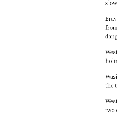
slow
Brav
from
dang
West
holi
Wasi
the 
West
two 