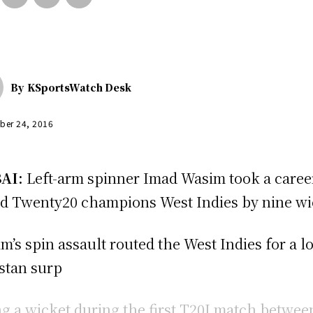
By
KSportsWatch Desk
ber 24, 2016
AI:
Left-arm spinner Imad Wasim took a career 
d Twenty20 champions West Indies by nine wick
m’s spin assault routed the West Indies for a l
stan surp