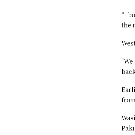
“I b
the 
West
“We 
back
Earl
from
Wasi
Paki