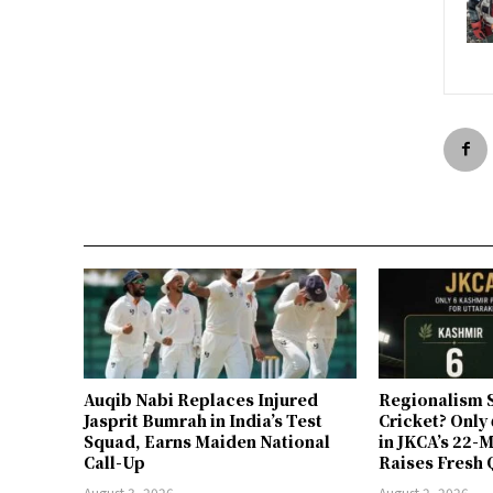
Auqib Nabi Replaces Injured
Regionalism S
Jasprit Bumrah in India’s Test
Cricket? Only
Squad, Earns Maiden National
in JKCA’s 22
Call-Up
Raises Fresh 
August 3, 2026
August 2, 2026