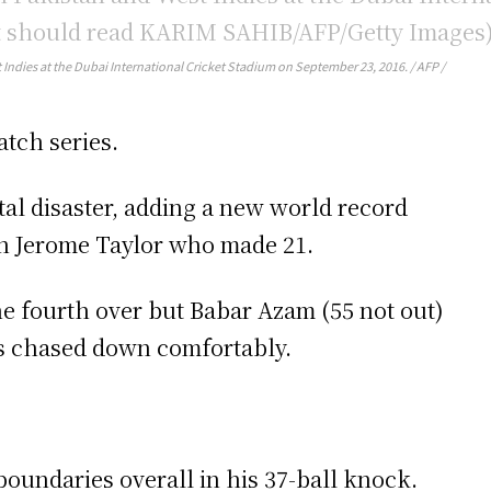
 Indies at the Dubai International Cricket Stadium on September 23, 2016. / AFP /
atch series.
otal disaster, adding a new world record
th Jerome Taylor who made 21.
he fourth over but Babar Azam (55 not out)
was chased down comfortably.
 boundaries overall in his 37-ball knock.