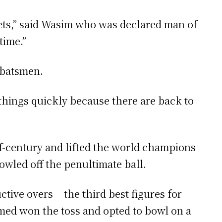
ets,” said Wasim who was declared man of
time.”
 batsmen.
 things quickly because there are back to
alf-century and lifted the world champions
owled off the penultimate ball.
tive overs – the third best figures for
hmed won the toss and opted to bowl on a