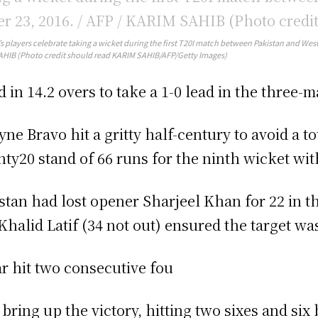
’s players celebrate taking a wicket during the first T20I match between Pakistan and West
HIB (Photo credit should read KARIM SAHIB/AFP/Getty Images)
d in 14.2 overs to take a 1-0 lead in the three-m
ne Bravo hit a gritty half-century to avoid a t
ty20 stand of 66 runs for the ninth wicket wi
stan had lost opener Sharjeel Khan for 22 in t
Khalid Latif (34 not out) ensured the target 
r hit two consecutive fou
o bring up the victory, hitting two sixes and six