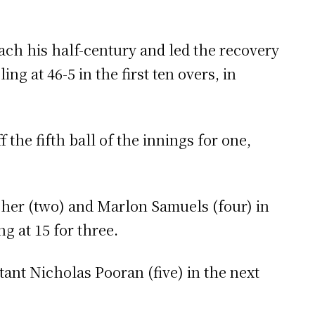
ch his half-century and led the recovery
ng at 46-5 in the first ten overs, in
the fifth ball of the innings for one,
cher (two) and Marlon Samuels (four) in
g at 15 for three.
ant Nicholas Pooran (five) in the next