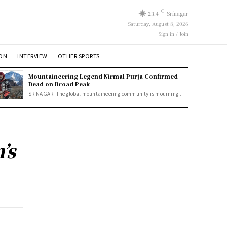
C
23.4
Srinagar
Saturday, August 8, 2026
Sign in / Join
ION
INTERVIEW
OTHER SPORTS
Mountaineering Legend Nirmal Purja Confirmed
Dead on Broad Peak
SRINAGAR: The global mountaineering community is mourning...
’s