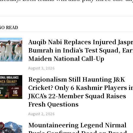
SO READ
Auqib Nabi Replaces Injured Jaspr
Bumrah in India’s Test Squad, Ea
Maiden National Call-Up
August 3, 2026
Regionalism Still Haunting J&K
Cricket? Only 6 Kashmir Players i
JKCA’s 22-Member Squad Raises
Fresh Questions
August 2, 2026
Mountaineering Legend Nirmal