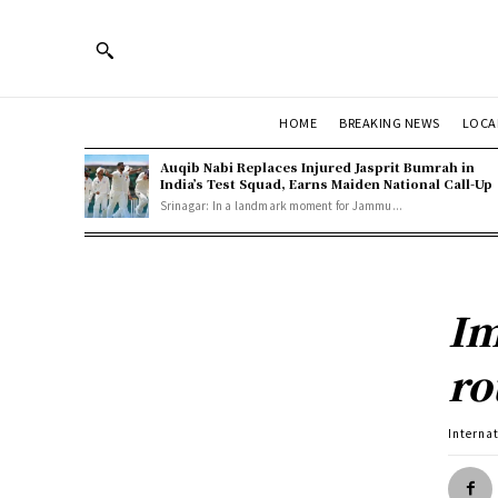
HOME
BREAKING NEWS
LOCA
Auqib Nabi Replaces Injured Jasprit Bumrah in
India’s Test Squad, Earns Maiden National Call-Up
Srinagar: In a landmark moment for Jammu...
Im
ro
Interna