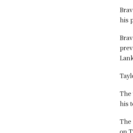
Brav
his 
Brav
prev
Lank
Tayl
The 
his 
The 
on T