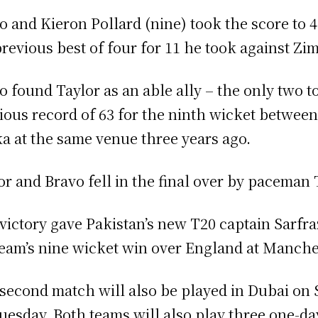
o and Kieron Pollard (nine) took the score to 
previous best of four for 11 he took against Zi
o found Taylor as an able ally – the only two t
ious record of 63 for the ninth wicket between
a at the same venue three years ago.
or and Bravo fell in the final over by paceman 
victory gave Pakistan’s new T20 captain Sarfra
team’s nine wicket win over England at Manches
second match will also be played in Dubai on S
uesday. Both teams will also play three one-da