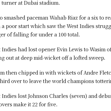
 turner at Dubai stadium.
o smashed paceman Wahab Riaz for a six to rea
 a poor start which saw the West Indies struggli
er of falling for under a 100 total.
 Indies had lost opener Evin Lewis to Wasim off 
ng out at deep mid-wicket off a lofted sweep.
m then chipped in with wickets of Andre Flet
third over to leave the world champions totterin
 Indies lost Johnson Charles (seven) and debut
overs make it 22 for five.