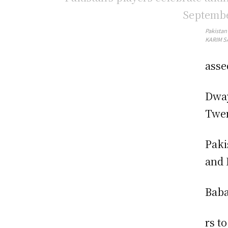
Pakistan
KARIM SA
asse
Dway
Twen
Paki
and 
Baba
rs t