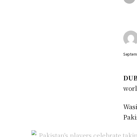
Septem
DUB
worl
Wasi
Paki