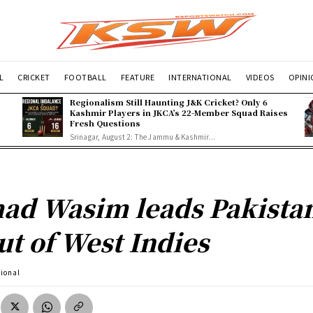
L
CRICKET
FOOTBALL
FEATURE
INTERNATIONAL
VIDEOS
OPIN
Regionalism Still Haunting J&K Cricket? Only 6
Kashmir Players in JKCA’s 22-Member Squad Raises
Fresh Questions
Srinagar, August 2: The Jammu & Kashmir...
ad Wasim leads Pakistan
ut of West Indies
tional