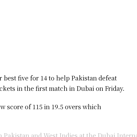
best five for 14 to help Pakistan defeat
ets in the first match in Dubai on Friday.
ow score of 115 in 19.5 overs which