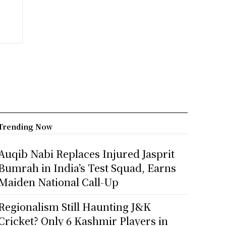
Trending Now
Auqib Nabi Replaces Injured Jasprit
Bumrah in India’s Test Squad, Earns
Maiden National Call-Up
Regionalism Still Haunting J&K
Cricket? Only 6 Kashmir Players in