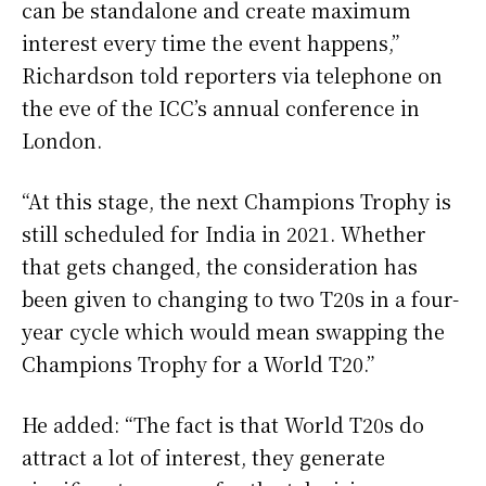
can be standalone and create maximum
interest every time the event happens,”
Richardson told reporters via telephone on
the eve of the ICC’s annual conference in
London.
“At this stage, the next Champions Trophy is
still scheduled for India in 2021. Whether
that gets changed, the consideration has
been given to changing to two T20s in a four-
year cycle which would mean swapping the
Champions Trophy for a World T20.”
He added: “The fact is that World T20s do
attract a lot of interest, they generate