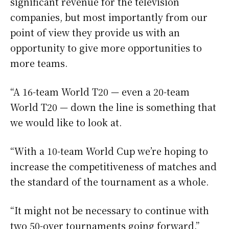
significant revenue for the television
companies, but most importantly from our
point of view they provide us with an
opportunity to give more opportunities to
more teams.
“A 16-team World T20 — even a 20-team
World T20 — down the line is something that
we would like to look at.
“With a 10-team World Cup we’re hoping to
increase the competitiveness of matches and
the standard of the tournament as a whole.
“It might not be necessary to continue with
two 50-over tournaments going forward.”