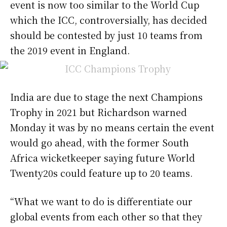
event is now too similar to the World Cup
which the ICC, controversially, has decided
should be contested by just 10 teams from
the 2019 event in England.
India are due to stage the next Champions
Trophy in 2021 but Richardson warned
Monday it was by no means certain the event
would go ahead, with the former South
Africa wicketkeeper saying future World
Twenty20s could feature up to 20 teams.
“What we want to do is differentiate our
global events from each other so that they