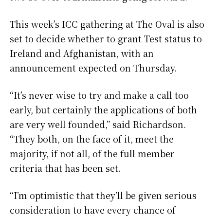
This week’s ICC gathering at The Oval is also
set to decide whether to grant Test status to
Ireland and Afghanistan, with an
announcement expected on Thursday.
“It’s never wise to try and make a call too
early, but certainly the applications of both
are very well founded,” said Richardson.
“They both, on the face of it, meet the
majority, if not all, of the full member
criteria that has been set.
“I’m optimistic that they’ll be given serious
consideration to have every chance of