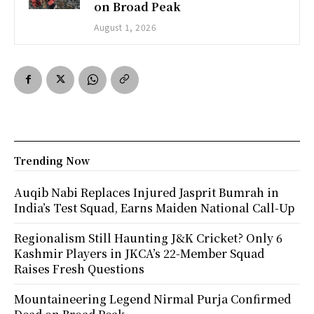
on Broad Peak
August 1, 2026
Trending Now
Auqib Nabi Replaces Injured Jasprit Bumrah in
India’s Test Squad, Earns Maiden National Call-Up
Regionalism Still Haunting J&K Cricket? Only 6
Kashmir Players in JKCA’s 22-Member Squad
Raises Fresh Questions
Mountaineering Legend Nirmal Purja Confirmed