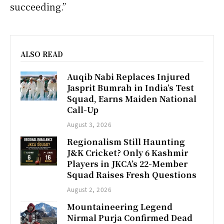
succeeding.”
ALSO READ
Auqib Nabi Replaces Injured
Jasprit Bumrah in India’s Test
Squad, Earns Maiden National
Call-Up
August 3, 2026
Regionalism Still Haunting
J&K Cricket? Only 6 Kashmir
Players in JKCA’s 22-Member
Squad Raises Fresh Questions
August 2, 2026
Mountaineering Legend
Nirmal Purja Confirmed Dead