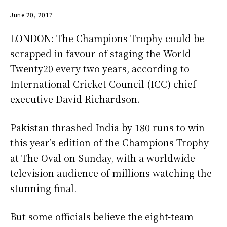
June 20, 2017
LONDON: The Champions Trophy could be
scrapped in favour of staging the World
Twenty20 every two years, according to
International Cricket Council (ICC) chief
executive David Richardson.
Pakistan thrashed India by 180 runs to win
this year’s edition of the Champions Trophy
at The Oval on Sunday, with a worldwide
television audience of millions watching the
stunning final.
But some officials believe the eight-team