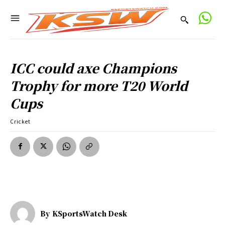
ICC could axe Champions
Trophy for more T20 World
Cups
Cricket
By
KSportsWatch Desk