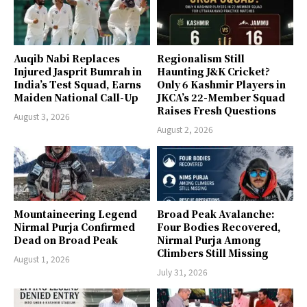
Auqib Nabi Replaces
Regionalism Still
Injured Jasprit Bumrah in
Haunting J&K Cricket?
India’s Test Squad, Earns
Only 6 Kashmir Players in
Maiden National Call-Up
JKCA’s 22-Member Squad
Raises Fresh Questions
August 3, 2026
August 2, 2026
Mountaineering Legend
Broad Peak Avalanche:
Nirmal Purja Confirmed
Four Bodies Recovered,
Dead on Broad Peak
Nirmal Purja Among
Climbers Still Missing
August 1, 2026
July 31, 2026