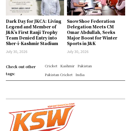
Dark Day for JKCA: Living
SnowShoe Federation
Legend and Member of
Delegation Meets CM
J&K’s First Ranji Trophy
Omar Abdullah, Seeks
Team Denied Entry into
Major Boost for Winter
Sher-i-Kashmir Stadium
Sports in J&K
July 30, 2026
July 30, 2026
Cricket
Kashmir
Pakistan
Check out other
tags:
Pakistan Cricket
India