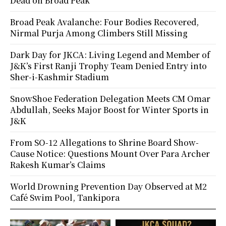
Dead on Broad Peak
Broad Peak Avalanche: Four Bodies Recovered,
Nirmal Purja Among Climbers Still Missing
Dark Day for JKCA: Living Legend and Member of
J&K’s First Ranji Trophy Team Denied Entry into
Sher-i-Kashmir Stadium
SnowShoe Federation Delegation Meets CM Omar
Abdullah, Seeks Major Boost for Winter Sports in
J&K
From SO-12 Allegations to Shrine Board Show-
Cause Notice: Questions Mount Over Para Archer
Rakesh Kumar’s Claims
World Drowning Prevention Day Observed at M2
Café Swim Pool, Tankipora