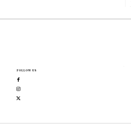
FOLLOW US