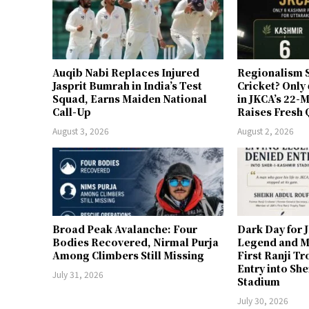
Auqib Nabi Replaces Injured
Regionalism S
Jasprit Bumrah in India’s Test
Cricket? Only
Squad, Earns Maiden National
in JKCA’s 22
Call-Up
Raises Fresh 
August 3, 2026
August 2, 2026
Broad Peak Avalanche: Four
Dark Day for 
Bodies Recovered, Nirmal Purja
Legend and M
Among Climbers Still Missing
First Ranji T
Entry into Sh
July 31, 2026
Stadium
July 30, 2026