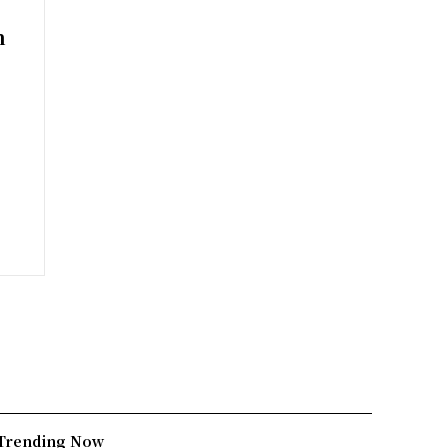
n
Trending Now