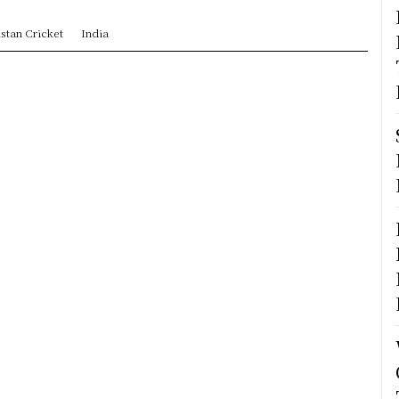
stan Cricket
India