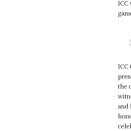
ICC 
game
s
ICC 
pres
the 
witn
and 
hono
cele