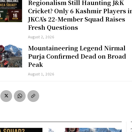
Regionalism Still Haunting J&K
Cricket? Only 6 Kashmir Players i
JKCA’s 22-Member Squad Raises
Fresh Questions
August 2, 2026
Mountaineering Legend Nirmal
Purja Confirmed Dead on Broad
Peak
August 1, 2026