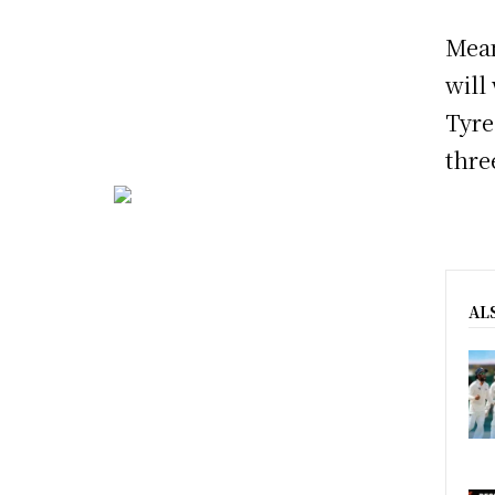
Mean
will
Tyre
thre
AL