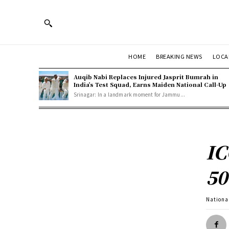
HOME
BREAKING NEWS
LOCA
Auqib Nabi Replaces Injured Jasprit Bumrah in
India’s Test Squad, Earns Maiden National Call-Up
Srinagar: In a landmark moment for Jammu...
IC
50
Nationa