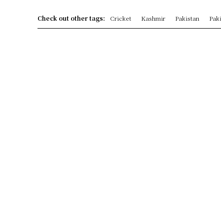
Check out other tags:
Cricket
Kashmir
Pakistan
Paki