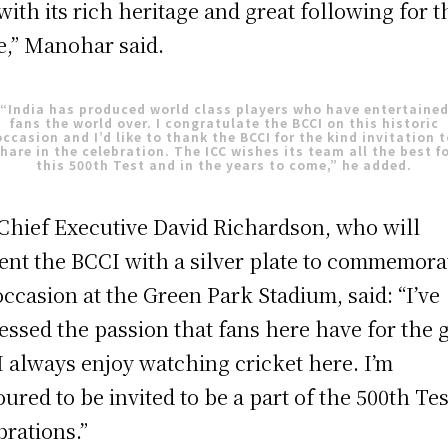
with its rich heritage and great following for t
,” Manohar said.
“India has produced world class players who have entertaine
fans the world over. I congratulate the BCCI on this historic
occasion and I’d like to thank the BCCI for the kind invitation t
hare in the celebration. The ICC wishes its team all the best f
this 500th Test and in the years to come,” he added.
Chief Executive David Richardson, who will
ent the BCCI with a silver plate to commemora
occasion at the Green Park Stadium, said: “I’ve
essed the passion that fans here have for the
I always enjoy watching cricket here. I’m
ured to be invited to be a part of the 500th Tes
brations.”