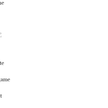
he
d
o
or
te
 game
t