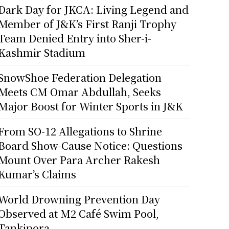
Dark Day for JKCA: Living Legend and
Member of J&K’s First Ranji Trophy
Team Denied Entry into Sher-i-
Kashmir Stadium
SnowShoe Federation Delegation
Meets CM Omar Abdullah, Seeks
Major Boost for Winter Sports in J&K
From SO-12 Allegations to Shrine
Board Show-Cause Notice: Questions
Mount Over Para Archer Rakesh
Kumar’s Claims
World Drowning Prevention Day
Observed at M2 Café Swim Pool,
Tankipora