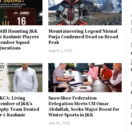
till Haunting J&K
Mountaineering Legend Nirmal
 6 Kashmir Players
Purja Confirmed Dead on Broad
-Member Squad
Peak
Questions
August 1, 2026
JKCA: Living
SnowShoe Federation
ember of J&K’s
Delegation Meets CM Omar
rophy Team Denied
Abdullah, Seeks Major Boost for
er-i-Kashmir
Winter Sports in J&K
July 30, 2026