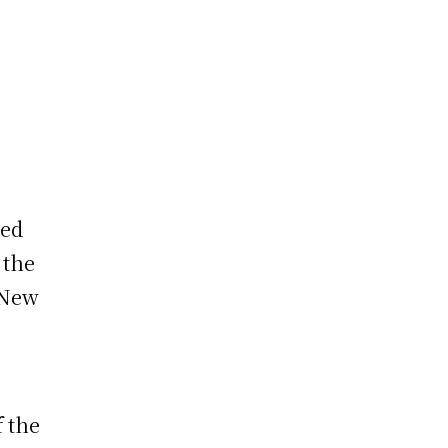
ted
 the
 New
f the