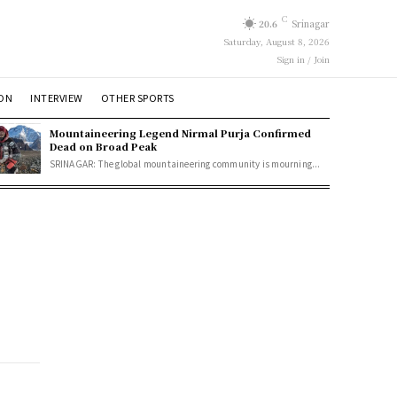
C
20.6
Srinagar
Saturday, August 8, 2026
Sign in / Join
ION
INTERVIEW
OTHER SPORTS
Mountaineering Legend Nirmal Purja Confirmed
Dead on Broad Peak
SRINAGAR: The global mountaineering community is mourning...