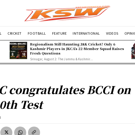
L
CRICKET
FOOTBALL
FEATURE
INTERNATIONAL
VIDEOS
OPIN
Regionalism Still Haunting J&K Cricket? Only 6
Kashmir Players in JKCA’s 22-Member Squad Raises
Fresh Questions
Srinagar, August 2: The Jammu & Kashmir...
C congratulates BCCI on
0th Test
l