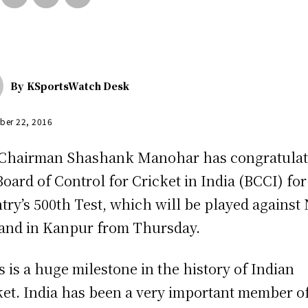
By
KSportsWatch Desk
ber 22, 2016
Chairman Shashank Manohar has congratula
Board of Control for Cricket in India (BCCI) for
try’s 500th Test, which will be played against
and in Kanpur from Thursday.
s is a huge milestone in the history of Indian
ket. India has been a very important member o