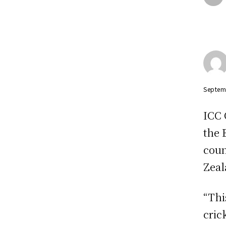
Septem
ICC 
the 
coun
Zeal
“Thi
cric