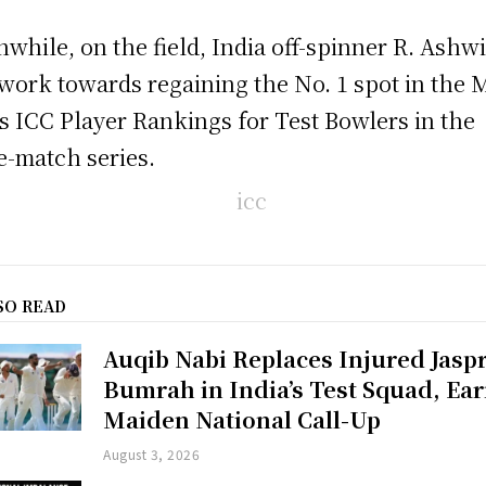
while, on the field, India off-spinner R. Ashw
 work towards regaining the No. 1 spot in the
s ICC Player Rankings for Test Bowlers in the
e-match series.
SO READ
Auqib Nabi Replaces Injured Jaspr
Bumrah in India’s Test Squad, Ea
Maiden National Call-Up
August 3, 2026