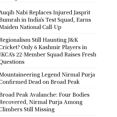
Auqib Nabi Replaces Injured Jasprit
Bumrah in India’s Test Squad, Earns
Maiden National Call-Up
Regionalism Still Haunting J&K
Cricket? Only 6 Kashmir Players in
JKCA’s 22-Member Squad Raises Fresh
Questions
Mountaineering Legend Nirmal Purja
Confirmed Dead on Broad Peak
Broad Peak Avalanche: Four Bodies
Recovered, Nirmal Purja Among
Climbers Still Missing