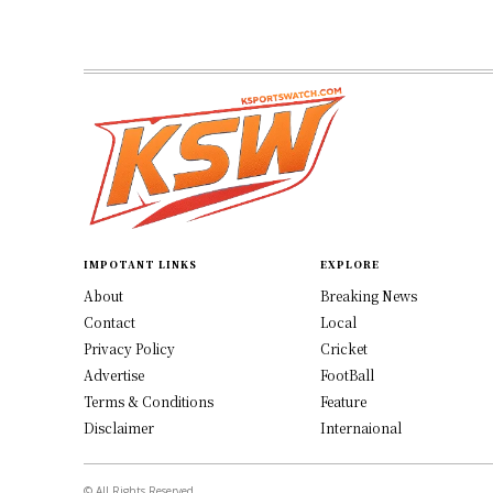
IMPOTANT LINKS
EXPLORE
About
Breaking News
Contact
Local
Privacy Policy
Cricket
Advertise
FootBall
Terms & Conditions
Feature
Disclaimer
Internaional
© All Rights Reserved.