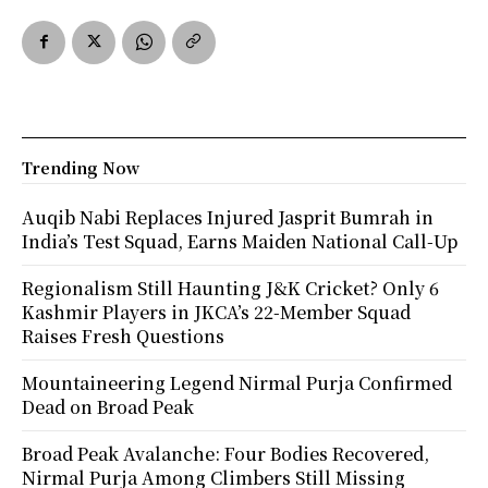
Trending Now
Auqib Nabi Replaces Injured Jasprit Bumrah in
India’s Test Squad, Earns Maiden National Call-Up
Regionalism Still Haunting J&K Cricket? Only 6
Kashmir Players in JKCA’s 22-Member Squad
Raises Fresh Questions
Mountaineering Legend Nirmal Purja Confirmed
Dead on Broad Peak
Broad Peak Avalanche: Four Bodies Recovered,
Nirmal Purja Among Climbers Still Missing