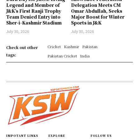
Legend and Member of
Delegation Meets CM
J&K’s First Ranji Trophy
Omar Abdullah, Seeks
Team Denied Entry into
Major Boost for Winter
Sher-i-Kashmir Stadium
Sports in J&K
July 30, 2026
July 30, 2026
Cricket
Kashmir
Pakistan
Check out other
tags:
Pakistan Cricket
India
IMPOTANT LINKS
EXPLORE
FOLLOW US