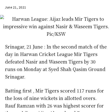
June 21, 2021
Srinagar, 21 June : In the second match of the
day in Harwan Cricket League Mir Tigers
defeated Nasir and Waseem Tigers by 30
runs on Monday at Syed Shah Qasim Ground
Srinagar.
Batting first , Mir Tigers scored 117 runs for
the loss of nine wickets in allotted overs.
Rauf Ramzan with 26 was highest scorer for