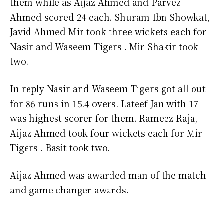
them while as Aijaz Ahmed and Parvez
Ahmed scored 24 each. Shuram Ibn Showkat,
Javid Ahmed Mir took three wickets each for
Nasir and Waseem Tigers . Mir Shakir took
two.
In reply Nasir and Waseem Tigers got all out
for 86 runs in 15.4 overs. Lateef Jan with 17
was highest scorer for them. Rameez Raja,
Aijaz Ahmed took four wickets each for Mir
Tigers . Basit took two.
Aijaz Ahmed was awarded man of the match
and game changer awards.