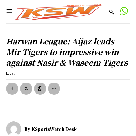
Harwan League: Aijaz leads
Mir Tigers to impressive win
against Nasir & Waseem Tigers
Local
By
KSportsWatch Desk