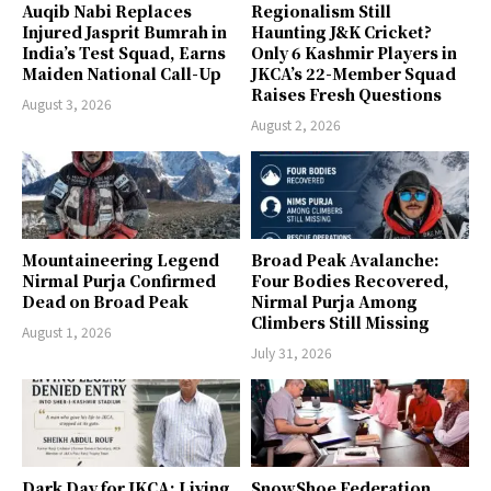
Auqib Nabi Replaces
Regionalism Still
Injured Jasprit Bumrah in
Haunting J&K Cricket?
India’s Test Squad, Earns
Only 6 Kashmir Players in
Maiden National Call-Up
JKCA’s 22-Member Squad
Raises Fresh Questions
August 3, 2026
August 2, 2026
Mountaineering Legend
Broad Peak Avalanche:
Nirmal Purja Confirmed
Four Bodies Recovered,
Dead on Broad Peak
Nirmal Purja Among
Climbers Still Missing
August 1, 2026
July 31, 2026
Dark Day for JKCA: Living
SnowShoe Federation