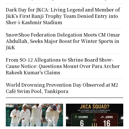
Dark Day for JKCA: Living Legend and Member of
J&K’s First Ranji Trophy Team Denied Entry into
Sher-i-Kashmir Stadium
SnowShoe Federation Delegation Meets CM Omar
Abdullah, Seeks Major Boost for Winter Sports in
J&K
From SO-12 Allegations to Shrine Board Show-
Cause Notice: Questions Mount Over Para Archer
Rakesh Kumar’s Claims
World Drowning Prevention Day Observed at M2
Café Swim Pool, Tankipora