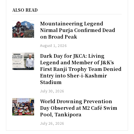
ALSO READ
Mountaineering Legend
Nirmal Purja Confirmed Dead
on Broad Peak
August 1, 2026
Dark Day for JKCA: Living
Legend and Member of J&K’s
First Ranji Trophy Team Denied
Entry into Sher-i-Kashmir
Stadium
July 30, 2026
World Drowning Prevention
Day Observed at M2 Café Swim
Pool, Tankipora
July 26, 2026