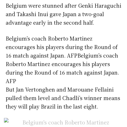
Belgium were stunned after Genki Haraguchi
and Takashi Inui gave Japan a two-goal
advantage early in the second half.
Belgium’s coach Roberto Martinez
encourages his players during the Round of
16 match against Japan. AFPBelgium’s coach
Roberto Martinez encourages his players
during the Round of 16 match against Japan.
AFP
But Jan Vertonghen and Marouane Fellaini
pulled them level and Chadli’s winner means
they will play Brazil in the last eight.