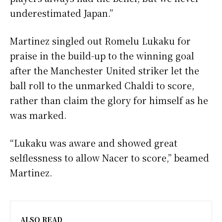
underestimated Japan.”
Martinez singled out Romelu Lukaku for
praise in the build-up to the winning goal
after the Manchester United striker let the
ball roll to the unmarked Chaldi to score,
rather than claim the glory for himself as he
was marked.
“Lukaku was aware and showed great
selflessness to allow Nacer to score,” beamed
Martinez.
ALSO READ