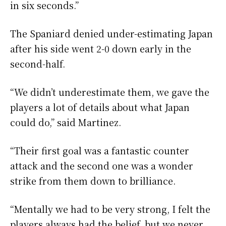
in six seconds.”
The Spaniard denied under-estimating Japan
after his side went 2-0 down early in the
second-half.
“We didn’t underestimate them, we gave the
players a lot of details about what Japan
could do,” said Martinez.
“Their first goal was a fantastic counter
attack and the second one was a wonder
strike from them down to brilliance.
“Mentally we had to be very strong, I felt the
players always had the belief, but we never