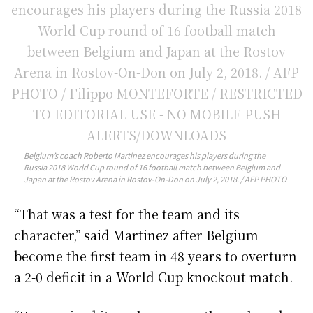
Belgium’s coach Roberto Martinez encourages his players during the
Russia 2018 World Cup round of 16 football match between Belgium and
Japan at the Rostov Arena in Rostov-On-Don on July 2, 2018. / AFP PHOTO
“That was a test for the team and its
character,” said Martinez after Belgium
become the first team in 48 years to overturn
a 2-0 deficit in a World Cup knockout match.