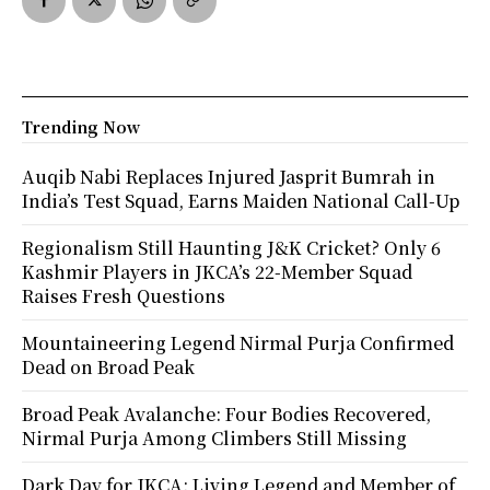
Trending Now
Auqib Nabi Replaces Injured Jasprit Bumrah in
India’s Test Squad, Earns Maiden National Call-Up
Regionalism Still Haunting J&K Cricket? Only 6
Kashmir Players in JKCA’s 22-Member Squad
Raises Fresh Questions
Mountaineering Legend Nirmal Purja Confirmed
Dead on Broad Peak
Broad Peak Avalanche: Four Bodies Recovered,
Nirmal Purja Among Climbers Still Missing
Dark Day for JKCA: Living Legend and Member of