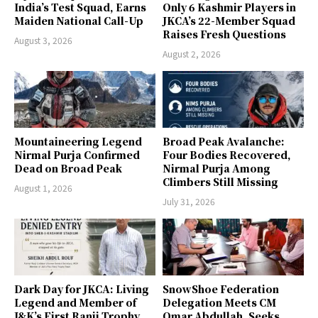
India’s Test Squad, Earns
Only 6 Kashmir Players in
Maiden National Call-Up
JKCA’s 22-Member Squad
Raises Fresh Questions
August 3, 2026
August 2, 2026
Mountaineering Legend
Broad Peak Avalanche:
Nirmal Purja Confirmed
Four Bodies Recovered,
Dead on Broad Peak
Nirmal Purja Among
Climbers Still Missing
August 1, 2026
July 31, 2026
Dark Day for JKCA: Living
SnowShoe Federation
Legend and Member of
Delegation Meets CM
J&K’s First Ranji Trophy
Omar Abdullah, Seeks