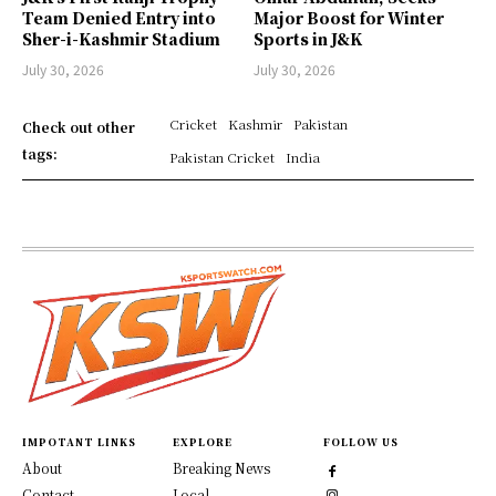
Team Denied Entry into
Major Boost for Winter
Sher-i-Kashmir Stadium
Sports in J&K
July 30, 2026
July 30, 2026
Cricket
Kashmir
Pakistan
Check out other
tags:
Pakistan Cricket
India
IMPOTANT LINKS
EXPLORE
FOLLOW US
About
Breaking News
Contact
Local