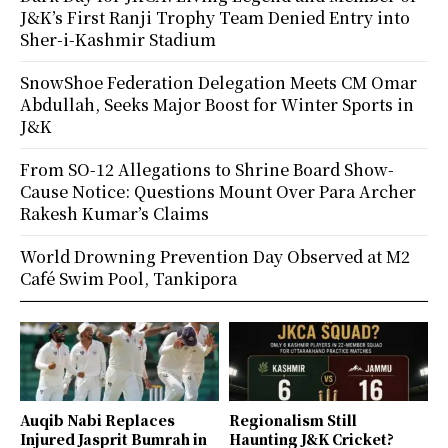
J&K’s First Ranji Trophy Team Denied Entry into
Sher-i-Kashmir Stadium
SnowShoe Federation Delegation Meets CM Omar
Abdullah, Seeks Major Boost for Winter Sports in
J&K
From SO-12 Allegations to Shrine Board Show-
Cause Notice: Questions Mount Over Para Archer
Rakesh Kumar’s Claims
World Drowning Prevention Day Observed at M2
Café Swim Pool, Tankipora
Auqib Nabi Replaces
Regionalism Still
Injured Jasprit Bumrah in
Haunting J&K Cricket?