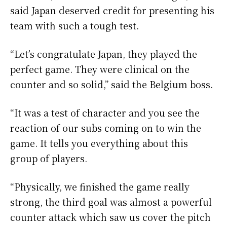
said Japan deserved credit for presenting his
team with such a tough test.
“Let’s congratulate Japan, they played the
perfect game. They were clinical on the
counter and so solid,” said the Belgium boss.
“It was a test of character and you see the
reaction of our subs coming on to win the
game. It tells you everything about this
group of players.
“Physically, we finished the game really
strong, the third goal was almost a powerful
counter attack which saw us cover the pitch