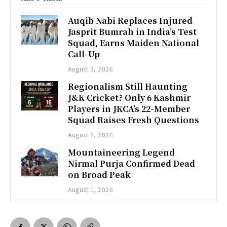
Auqib Nabi Replaces Injured
Jasprit Bumrah in India’s Test
Squad, Earns Maiden National
Call-Up
August 3, 2026
Regionalism Still Haunting
J&K Cricket? Only 6 Kashmir
Players in JKCA’s 22-Member
Squad Raises Fresh Questions
August 2, 2026
Mountaineering Legend
Nirmal Purja Confirmed Dead
on Broad Peak
August 1, 2026