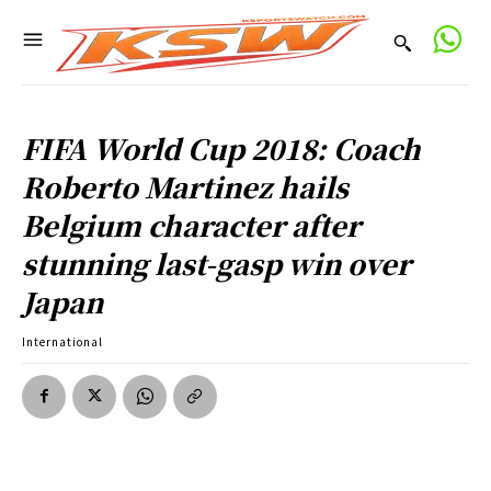
FIFA World Cup 2018: Coach
Roberto Martinez hails
Belgium character after
stunning last-gasp win over
Japan
International