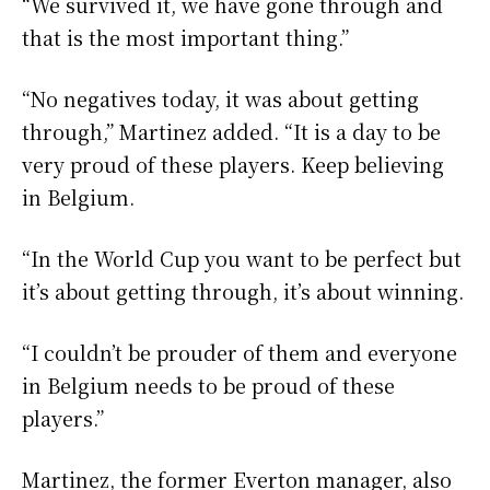
“We survived it, we have gone through and
that is the most important thing.”
“No negatives today, it was about getting
through,” Martinez added. “It is a day to be
very proud of these players. Keep believing
in Belgium.
“In the World Cup you want to be perfect but
it’s about getting through, it’s about winning.
“I couldn’t be prouder of them and everyone
in Belgium needs to be proud of these
players.”
Martinez, the former Everton manager, also