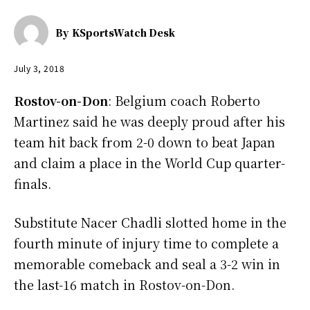
By
KSportsWatch Desk
July 3, 2018
Rostov-on-Don
: Belgium coach Roberto
Martinez said he was deeply proud after his
team hit back from 2-0 down to beat Japan
and claim a place in the World Cup quarter-
finals.
Substitute Nacer Chadli slotted home in the
fourth minute of injury time to complete a
memorable comeback and seal a 3-2 win in
the last-16 match in Rostov-on-Don.