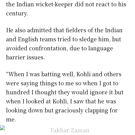
the Indian wicket-keeper did not react to his
century.
He also admitted that fielders of the Indian
and English teams tried to sledge him, but
avoided confrontation, due to language
barrier issues.
“When I was batting well, Kohli and others
were saying things to me so when I got to
hundred I thought they would ignore it but
when I looked at Kohli, I saw that he was
looking down but graciously clapping for
me.