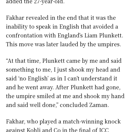
added the 27-year-old.
Fakhar revealed in the end that it was the
inability to speak in English that avoided a
confrontation with England’s Liam Plunkett.
This move was later lauded by the umpires.
“At that time, Plunkett came by me and said
something to me, I just shook my head and
said ‘no English’ as in I can’t understand it
and he went away. After Plunkett had gone,
the umpire smiled at me and shook my hand
and said well done,” concluded Zaman.
Fakhar, who played a match-winning knock
against Kohli and Co in the final of ICC