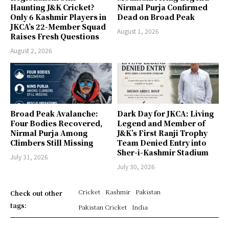
Haunting J&K Cricket?
Nirmal Purja Confirmed
Only 6 Kashmir Players in
Dead on Broad Peak
JKCA’s 22-Member Squad
August 1, 2026
Raises Fresh Questions
August 2, 2026
Broad Peak Avalanche:
Dark Day for JKCA: Living
Four Bodies Recovered,
Legend and Member of
Nirmal Purja Among
J&K’s First Ranji Trophy
Climbers Still Missing
Team Denied Entry into
Sher-i-Kashmir Stadium
July 31, 2026
July 30, 2026
Cricket
Kashmir
Pakistan
Check out other
tags:
Pakistan Cricket
India