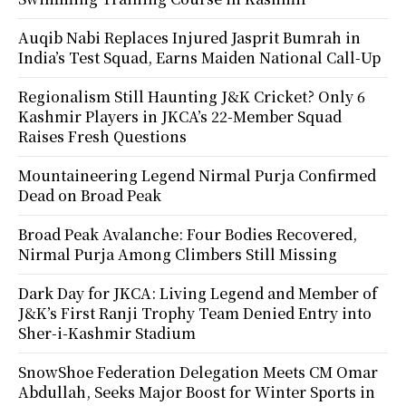
Auqib Nabi Replaces Injured Jasprit Bumrah in
India’s Test Squad, Earns Maiden National Call-Up
Regionalism Still Haunting J&K Cricket? Only 6
Kashmir Players in JKCA’s 22-Member Squad
Raises Fresh Questions
Mountaineering Legend Nirmal Purja Confirmed
Dead on Broad Peak
Broad Peak Avalanche: Four Bodies Recovered,
Nirmal Purja Among Climbers Still Missing
Dark Day for JKCA: Living Legend and Member of
J&K’s First Ranji Trophy Team Denied Entry into
Sher-i-Kashmir Stadium
SnowShoe Federation Delegation Meets CM Omar
Abdullah, Seeks Major Boost for Winter Sports in