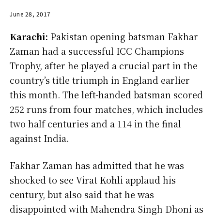
June 28, 2017
Karachi:
Pakistan opening batsman Fakhar
Zaman had a successful ICC Champions
Trophy, after he played a crucial part in the
country’s title triumph in England earlier
this month. The left-handed batsman scored
252 runs from four matches, which includes
two half centuries and a 114 in the final
against India.
Fakhar Zaman has admitted that he was
shocked to see Virat Kohli applaud his
century, but also said that he was
disappointed with Mahendra Singh Dhoni as