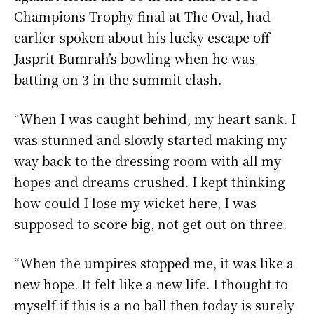
Champions Trophy final at The Oval, had
earlier spoken about his lucky escape off
Jasprit Bumrah’s bowling when he was
batting on 3 in the summit clash.
“When I was caught behind, my heart sank. I
was stunned and slowly started making my
way back to the dressing room with all my
hopes and dreams crushed. I kept thinking
how could I lose my wicket here, I was
supposed to score big, not get out on three.
“When the umpires stopped me, it was like a
new hope. It felt like a new life. I thought to
myself if this is a no ball then today is surely