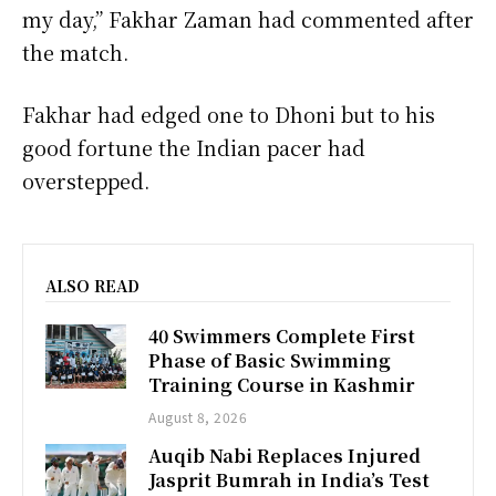
my day,” Fakhar Zaman had commented after
the match.
Fakhar had edged one to Dhoni but to his
good fortune the Indian pacer had
overstepped.
ALSO READ
40 Swimmers Complete First
Phase of Basic Swimming
Training Course in Kashmir
August 8, 2026
Auqib Nabi Replaces Injured
Jasprit Bumrah in India’s Test