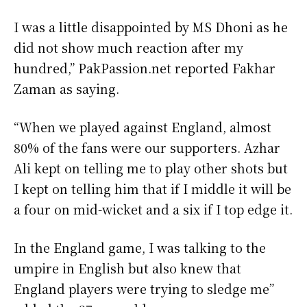
I was a little disappointed by MS Dhoni as he
did not show much reaction after my
hundred,” PakPassion.net reported Fakhar
Zaman as saying.
“When we played against England, almost
80% of the fans were our supporters. Azhar
Ali kept on telling me to play other shots but
I kept on telling him that if I middle it will be
a four on mid-wicket and a six if I top edge it.
In the England game, I was talking to the
umpire in English but also knew that
England players were trying to sledge me”