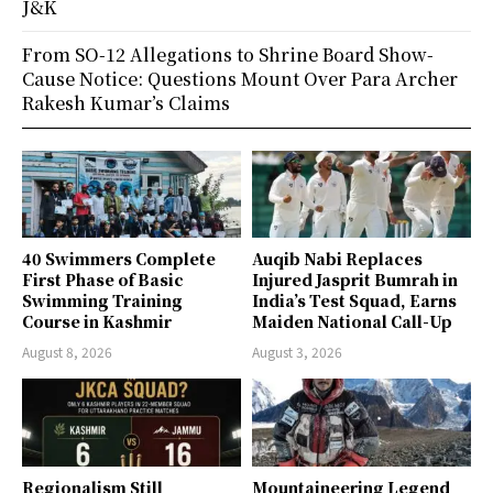
J&K
From SO-12 Allegations to Shrine Board Show-
Cause Notice: Questions Mount Over Para Archer
Rakesh Kumar’s Claims
40 Swimmers Complete
Auqib Nabi Replaces
First Phase of Basic
Injured Jasprit Bumrah in
Swimming Training
India’s Test Squad, Earns
Course in Kashmir
Maiden National Call-Up
August 8, 2026
August 3, 2026
Regionalism Still
Mountaineering Legend