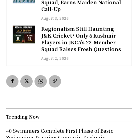
Squad, Earns Maiden National
Call-Up
August 3, 2026
Regionalism Still Haunting
J&K Cricket? Only 6 Kashmir
Players in JKCA’s 22-Member
Squad Raises Fresh Questions
August 2, 2026
Trending Now
40 Swimmers Complete First Phase of Basic
Swimming Training Course in Kashmir