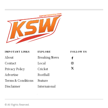
IMPOTANT LINKS
EXPLORE
FOLLOW US
About
Breaking News
Contact
Local
Privacy Policy
Cricket
Advertise
FootBall
Terms & Conditions
Feature
Disclaimer
Internaional
© All Rights Reserved.