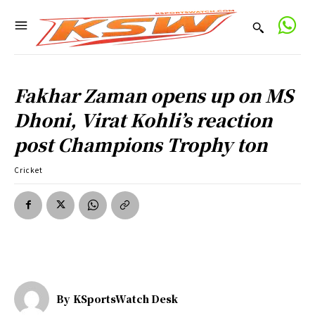
Fakhar Zaman opens up on MS
Dhoni, Virat Kohli’s reaction
post Champions Trophy ton
Cricket
By
KSportsWatch Desk