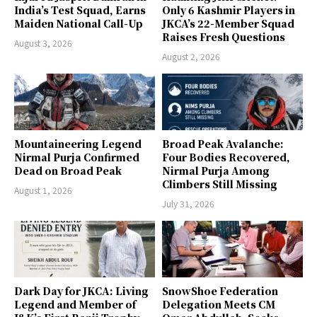
India’s Test Squad, Earns
Only 6 Kashmir Players in
Maiden National Call-Up
JKCA’s 22-Member Squad
Raises Fresh Questions
August 3, 2026
August 2, 2026
Mountaineering Legend
Broad Peak Avalanche:
Nirmal Purja Confirmed
Four Bodies Recovered,
Dead on Broad Peak
Nirmal Purja Among
Climbers Still Missing
August 1, 2026
July 31, 2026
Dark Day for JKCA: Living
SnowShoe Federation
Legend and Member of
Delegation Meets CM