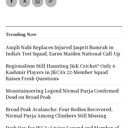
Trending Now
Auqib Nabi Replaces Injured Jasprit Bumrah in
India’s Test Squad, Earns Maiden National Call-Up
Regionalism Still Haunting J&K Cricket? Only 6
Kashmir Players in JKCA’s 22-Member Squad
Raises Fresh Questions
Mountaineering Legend Nirmal Purja Confirmed
Dead on Broad Peak
Broad Peak Avalanche: Four Bodies Recovered,
Nirmal Purja Among Climbers Still Missing
Dark Day for JKCA: Living Legend and Member of