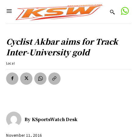
Cyclist Akbar aims for Track
Inter-University gold
Local
By
KSportsWatch Desk
November 11, 2016