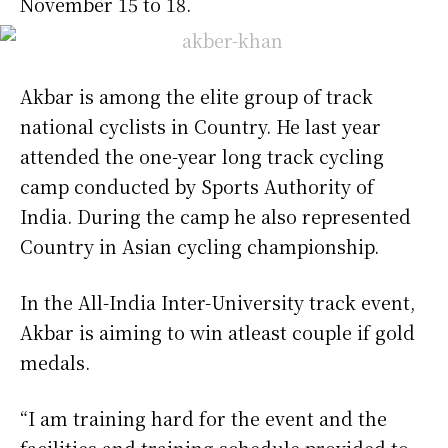
November 15 to 18.
Akbar is among the elite group of track
national cyclists in Country. He last year
attended the one-year long track cycling
camp conducted by Sports Authority of
India. During the camp he also represented
Country in Asian cycling championship.
In the All-India Inter-University track event,
Akbar is aiming to win atleast couple if gold
medals.
“I am training hard for the event and the
facilities and training schedule provided to