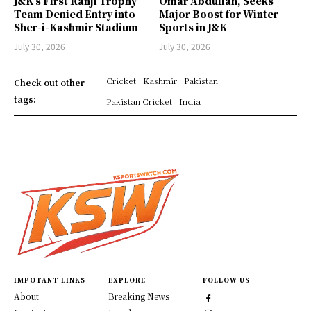
J&K’s First Ranji Trophy
Omar Abdullah, Seeks
Team Denied Entry into
Major Boost for Winter
Sher-i-Kashmir Stadium
Sports in J&K
July 30, 2026
July 30, 2026
Cricket
Kashmir
Pakistan
Check out other
tags:
Pakistan Cricket
India
IMPOTANT LINKS
EXPLORE
FOLLOW US
About
Breaking News