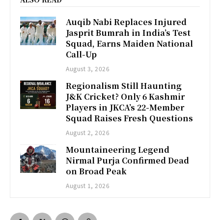
Auqib Nabi Replaces Injured
Jasprit Bumrah in India’s Test
Squad, Earns Maiden National
Call-Up
August 3, 2026
Regionalism Still Haunting
J&K Cricket? Only 6 Kashmir
Players in JKCA’s 22-Member
Squad Raises Fresh Questions
August 2, 2026
Mountaineering Legend
Nirmal Purja Confirmed Dead
on Broad Peak
August 1, 2026