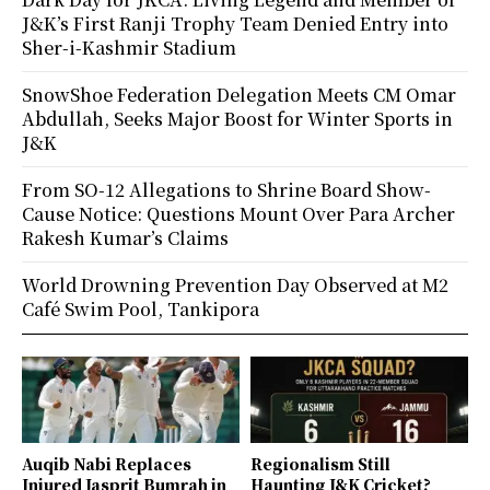
J&K’s First Ranji Trophy Team Denied Entry into
Sher-i-Kashmir Stadium
SnowShoe Federation Delegation Meets CM Omar
Abdullah, Seeks Major Boost for Winter Sports in
J&K
From SO-12 Allegations to Shrine Board Show-
Cause Notice: Questions Mount Over Para Archer
Rakesh Kumar’s Claims
World Drowning Prevention Day Observed at M2
Café Swim Pool, Tankipora
Auqib Nabi Replaces
Regionalism Still
Injured Jasprit Bumrah in
Haunting J&K Cricket?