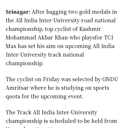
Srinagar:
After bagging two gold medals in
the All India Inter-University road national
championship, top cyclist of Kashmir
Mohammad Akbar Khan who playsfor TCI
Max has set his aim on upcoming All India
Inter-University track national
championship.
The cyclist on Friday was selected by GNDU
Amritsar where he is studying on sports
quota for the upcoming event.
The Track All India Inter-University
championship is scheduled to be held from