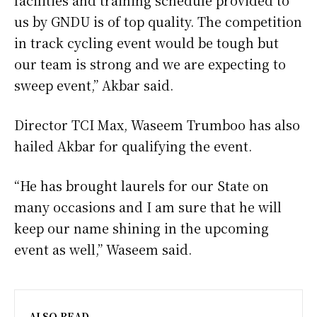
us by GNDU is of top quality. The competition
in track cycling event would be tough but
our team is strong and we are expecting to
sweep event,” Akbar said.
Director TCI Max, Waseem Trumboo has also
hailed Akbar for qualifying the event.
“He has brought laurels for our State on
many occasions and I am sure that he will
keep our name shining in the upcoming
event as well,” Waseem said.
ALSO READ