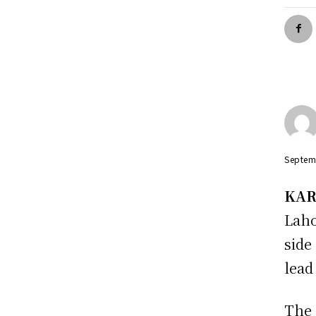
Septem
KAR
Laho
side
lead
The 