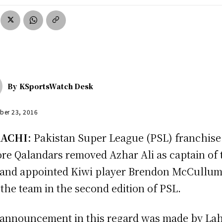
By
KSportsWatch Desk
ber 23, 2016
ACHI:
Pakistan Super League (PSL) franchise
re Qalandars removed Azhar Ali as captain of 
 and appointed Kiwi player Brendon McCullum
 the team in the second edition of PSL.
announcement in this regard was made by La