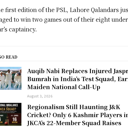
he first edition of the PSL, Lahore Qalandars jus
ged to win two games out of their eight unde
r’s captaincy.
SO READ
Auqib Nabi Replaces Injured Jaspr
Bumrah in India’s Test Squad, Ea
Maiden National Call-Up
August 3, 2026
Regionalism Still Haunting J&K
Cricket? Only 6 Kashmir Players i
JKCA’s 22-Member Squad Raises