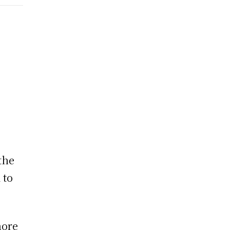
the
 to
hore