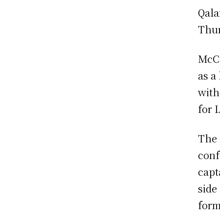
Qala
Thur
McCu
as a
with
for 
The 
conf
capt
side
form