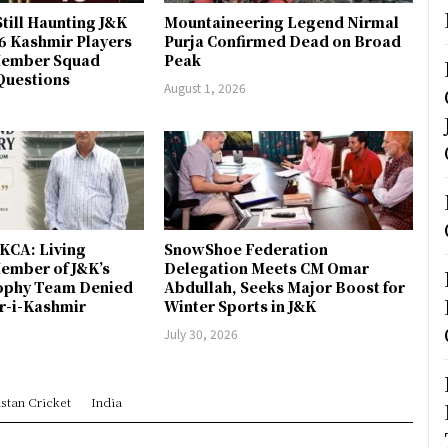
till Haunting J&K
Mountaineering Legend Nirmal
 6 Kashmir Players
Purja Confirmed Dead on Broad
-Member Squad
Peak
Questions
August 1, 2026
JKCA: Living
SnowShoe Federation
ember of J&K’s
Delegation Meets CM Omar
rophy Team Denied
Abdullah, Seeks Major Boost for
er-i-Kashmir
Winter Sports in J&K
July 30, 2026
stan Cricket
India