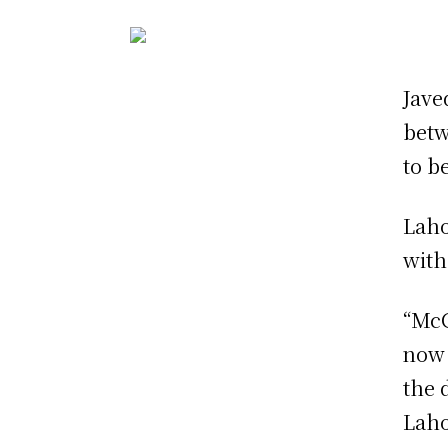
Jave
betw
to b
Laho
with
“McC
now 
the 
Laho