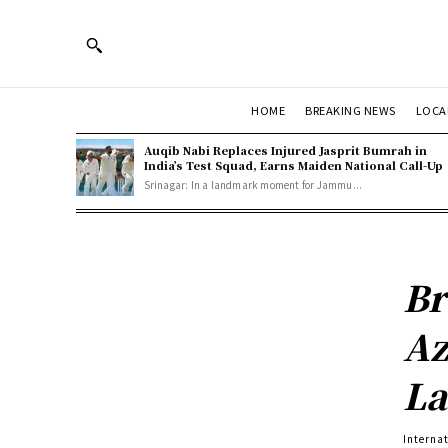
HOME
BREAKING NEWS
LOCA
Auqib Nabi Replaces Injured Jasprit Bumrah in
India’s Test Squad, Earns Maiden National Call-Up
Srinagar: In a landmark moment for Jammu...
Br
Az
La
Interna