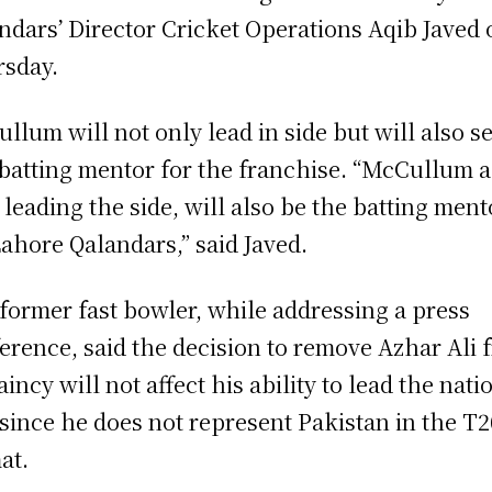
ndars’ Director Cricket Operations Aqib Javed 
sday.
llum will not only lead in side but will also s
 batting mentor for the franchise. “McCullum 
 leading the side, will also be the batting ment
Lahore Qalandars,” said Javed.
former fast bowler, while addressing a press
erence, said the decision to remove Azhar Ali 
aincy will not affect his ability to lead the nati
 since he does not represent Pakistan in the T2
at.