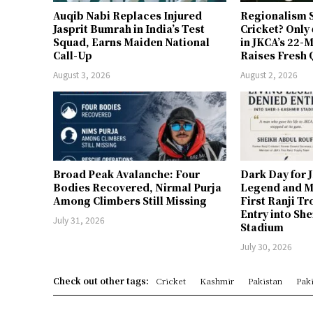
Auqib Nabi Replaces Injured
Regionalism S
Jasprit Bumrah in India’s Test
Cricket? Only
Squad, Earns Maiden National
in JKCA’s 22
Call-Up
Raises Fresh 
August 3, 2026
August 2, 2026
Broad Peak Avalanche: Four
Dark Day for 
Bodies Recovered, Nirmal Purja
Legend and M
Among Climbers Still Missing
First Ranji T
Entry into Sh
July 31, 2026
Stadium
July 30, 2026
Check out other tags:
Cricket
Kashmir
Pakistan
Paki