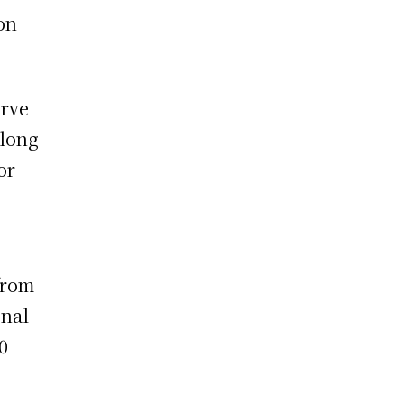
on
erve
along
or
from
onal
0