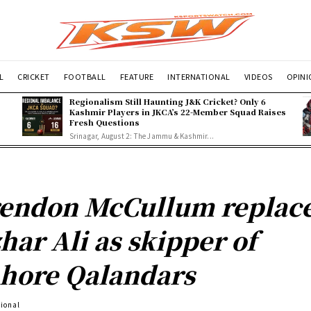
L
CRICKET
FOOTBALL
FEATURE
INTERNATIONAL
VIDEOS
OPIN
Regionalism Still Haunting J&K Cricket? Only 6
Kashmir Players in JKCA’s 22-Member Squad Raises
Fresh Questions
Srinagar, August 2: The Jammu & Kashmir...
endon McCullum replac
har Ali as skipper of
hore Qalandars
tional