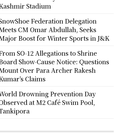
Kashmir Stadium
SnowShoe Federation Delegation
Meets CM Omar Abdullah, Seeks
Major Boost for Winter Sports in J&K
From SO-12 Allegations to Shrine
Board Show-Cause Notice: Questions
Mount Over Para Archer Rakesh
Kumar’s Claims
World Drowning Prevention Day
Observed at M2 Café Swim Pool,
Tankipora