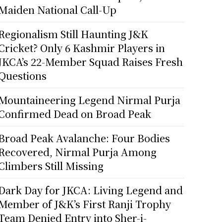
Maiden National Call-Up
Regionalism Still Haunting J&K
Cricket? Only 6 Kashmir Players in
JKCA’s 22-Member Squad Raises Fresh
Questions
Mountaineering Legend Nirmal Purja
Confirmed Dead on Broad Peak
Broad Peak Avalanche: Four Bodies
Recovered, Nirmal Purja Among
Climbers Still Missing
Dark Day for JKCA: Living Legend and
Member of J&K’s First Ranji Trophy
Team Denied Entry into Sher-i-