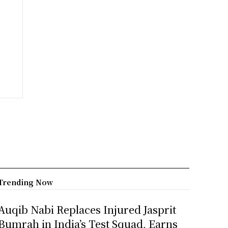
Trending Now
Auqib Nabi Replaces Injured Jasprit
Bumrah in India’s Test Squad, Earns