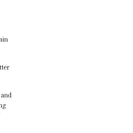
ain
tter
 and
ing