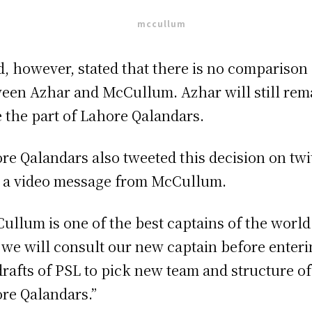
d, however, stated that there is no comparison
een Azhar and McCullum. Azhar will still rem
e the part of Lahore Qalandars.
re Qalandars also tweeted this decision on twi
 a video message from McCullum.
ullum is one of the best captains of the world
we will consult our new captain before enter
drafts of PSL to pick new team and structure of
re Qalandars.”