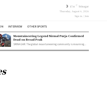
C
17.6
Srinagar
Thursday, August 6, 2026
Sign in / Join
ION
INTERVIEW
OTHER SPORTS
Mountaineering Legend Nirmal Purja Confirmed
Dead on Broad Peak
SRINAGAR: The global mountaineering community is mourning...
es