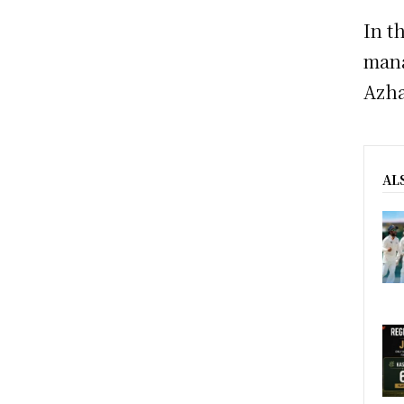
In t
mana
Azha
AL