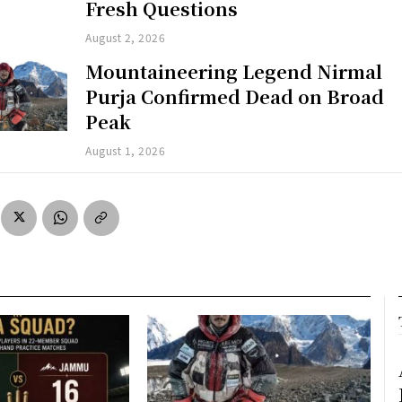
Fresh Questions
August 2, 2026
Mountaineering Legend Nirmal
Purja Confirmed Dead on Broad
Peak
August 1, 2026