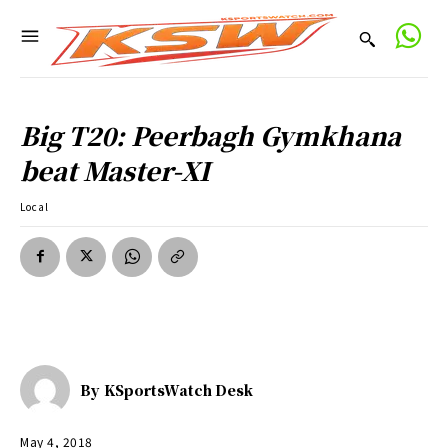
Big T20: Peerbagh Gymkhana
beat Master-XI
Local
By
KSportsWatch Desk
May 4, 2018