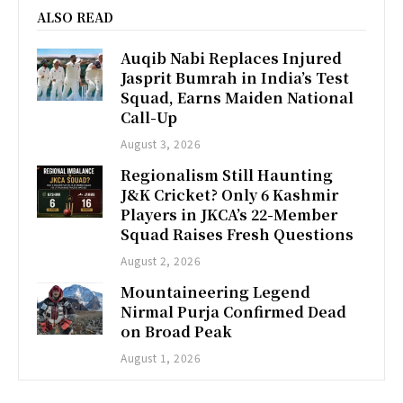
ALSO READ
Auqib Nabi Replaces Injured
Jasprit Bumrah in India’s Test
Squad, Earns Maiden National
Call-Up
August 3, 2026
Regionalism Still Haunting
J&K Cricket? Only 6 Kashmir
Players in JKCA’s 22-Member
Squad Raises Fresh Questions
August 2, 2026
Mountaineering Legend
Nirmal Purja Confirmed Dead
on Broad Peak
August 1, 2026