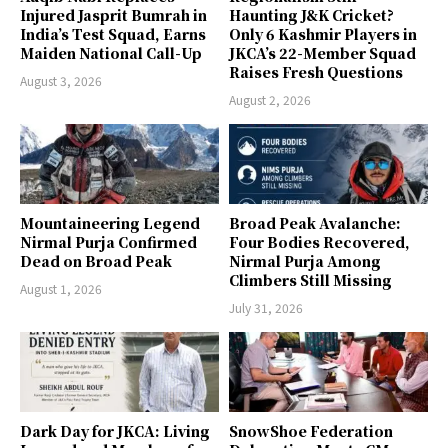
Injured Jasprit Bumrah in
Haunting J&K Cricket?
India’s Test Squad, Earns
Only 6 Kashmir Players in
Maiden National Call-Up
JKCA’s 22-Member Squad
Raises Fresh Questions
August 3, 2026
August 2, 2026
Mountaineering Legend
Broad Peak Avalanche:
Nirmal Purja Confirmed
Four Bodies Recovered,
Dead on Broad Peak
Nirmal Purja Among
Climbers Still Missing
August 1, 2026
July 31, 2026
Dark Day for JKCA: Living
SnowShoe Federation