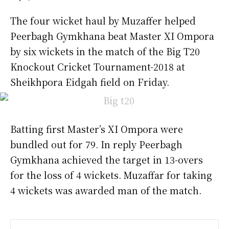
The four wicket haul by Muzaffer helped
Peerbagh Gymkhana beat Master XI Ompora
by six wickets in the match of the Big T20
Knockout Cricket Tournament-2018 at
Sheikhpora Eidgah field on Friday.
Batting first Master’s XI Ompora were
bundled out for 79. In reply Peerbagh
Gymkhana achieved the target in 13-overs
for the loss of 4 wickets. Muzaffar for taking
4 wickets was awarded man of the match.