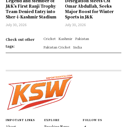
Legend and Member of
Delegation Meets CM
J&K’s First Ranji Trophy
Omar Abdullah, Seeks
Team Denied Entry into
Major Boost for Winter
Sher-i-Kashmir Stadium
Sports in J&K
July 30, 2026
July 30, 2026
Cricket
Kashmir
Pakistan
Check out other
tags:
Pakistan Cricket
India
IMPOTANT LINKS
EXPLORE
FOLLOW US
About
Breaking News