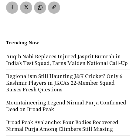
Trending Now
Auqib Nabi Replaces Injured Jasprit Bumrah in
India’s Test Squad, Earns Maiden National Call-Up
Regionalism Still Haunting J&K Cricket? Only 6
Kashmir Players in JKCA’s 22-Member Squad
Raises Fresh Questions
Mountaineering Legend Nirmal Purja Confirmed
Dead on Broad Peak
Broad Peak Avalanche: Four Bodies Recovered,
Nirmal Purja Among Climbers Still Missing