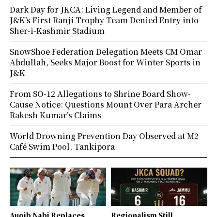
Dark Day for JKCA: Living Legend and Member of
J&K’s First Ranji Trophy Team Denied Entry into
Sher-i-Kashmir Stadium
SnowShoe Federation Delegation Meets CM Omar
Abdullah, Seeks Major Boost for Winter Sports in
J&K
From SO-12 Allegations to Shrine Board Show-
Cause Notice: Questions Mount Over Para Archer
Rakesh Kumar’s Claims
World Drowning Prevention Day Observed at M2
Café Swim Pool, Tankipora
Auqib Nabi Replaces
Regionalism Still