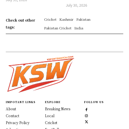
July 30, 2026
Cricket
Kashmir
Pakistan
Check out other
tags:
Pakistan Cricket
India
IMPOTANT LINKS
EXPLORE
FOLLOW US
About
Breaking News
Contact
Local
Privacy Policy
Cricket