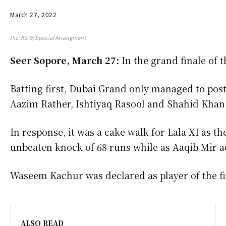
March 27, 2022
Pic: KSW/Special Arrangment
Seer Sopore, March 27:
In the grand finale of 
Batting first, Dubai Grand only managed to post
Aazim Rather, Ishtiyaq Rasool and Shahid Khan 
In response, it was a cake walk for Lala XI as 
unbeaten knock of 68 runs while as Aaqib Mir a
Waseem Kachur was declared as player of the fina
ALSO READ