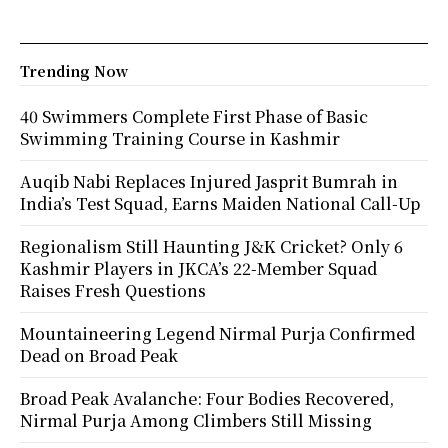
Trending Now
40 Swimmers Complete First Phase of Basic
Swimming Training Course in Kashmir
Auqib Nabi Replaces Injured Jasprit Bumrah in
India’s Test Squad, Earns Maiden National Call-Up
Regionalism Still Haunting J&K Cricket? Only 6
Kashmir Players in JKCA’s 22-Member Squad
Raises Fresh Questions
Mountaineering Legend Nirmal Purja Confirmed
Dead on Broad Peak
Broad Peak Avalanche: Four Bodies Recovered,
Nirmal Purja Among Climbers Still Missing