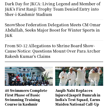
Dark Day for JKCA: Living Legend and Member of
J&K’s First Ranji Trophy Team Denied Entry into
Sher-i-Kashmir Stadium
SnowShoe Federation Delegation Meets CM Omar
Abdullah, Seeks Major Boost for Winter Sports in
J&K
From SO-12 Allegations to Shrine Board Show-
Cause Notice: Questions Mount Over Para Archer
Rakesh Kumar’s Claims
40 Swimmers Complete
Auqib Nabi Replaces
First Phase of Basic
Injured Jasprit Bumrah in
Swimming Training
India’s Test Squad, Earns
Course in Kashmir
Maiden National Call-Up