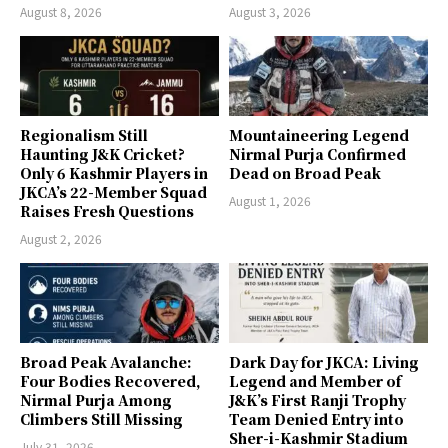
August 8, 2026
August 3, 2026
Regionalism Still
Mountaineering Legend
Haunting J&K Cricket?
Nirmal Purja Confirmed
Only 6 Kashmir Players in
Dead on Broad Peak
JKCA’s 22-Member Squad
August 1, 2026
Raises Fresh Questions
August 2, 2026
Broad Peak Avalanche:
Dark Day for JKCA: Living
Four Bodies Recovered,
Legend and Member of
Nirmal Purja Among
J&K’s First Ranji Trophy
Climbers Still Missing
Team Denied Entry into
Sher-i-Kashmir Stadium
July 31, 2026