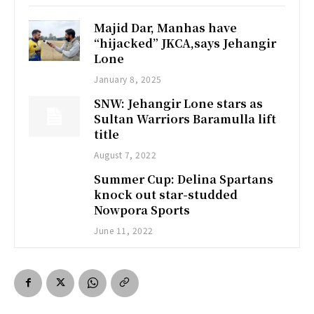
Majid Dar, Manhas have
“hijacked” JKCA,says Jehangir
Lone
January 8, 2025
SNW: Jehangir Lone stars as
Sultan Warriors Baramulla lift
title
August 7, 2022
Summer Cup: Delina Spartans
knock out star-studded
Nowpora Sports
June 11, 2022