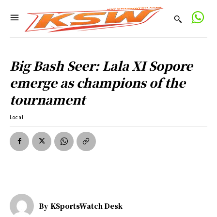
Big Bash Seer: Lala XI Sopore
emerge as champions of the
tournament
Local
By
KSportsWatch Desk