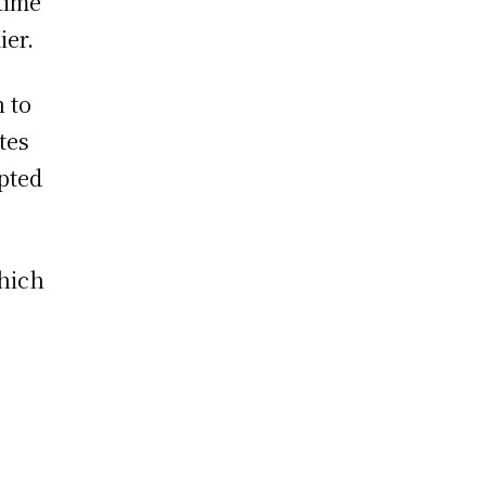
time
ier.
n to
tes
opted
hich