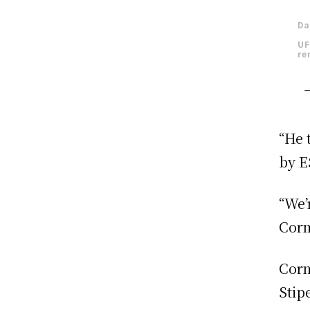
Da
UF
re
“He 
by E
“We’
Corm
Corm
Stip