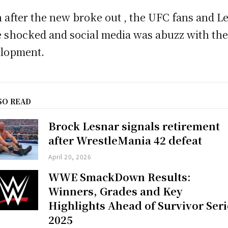
 after the new broke out , the UFC fans and L
 shocked and social media was abuzz with th
lopment.
SO READ
Brock Lesnar signals retirement
after WrestleMania 42 defeat
April 20, 2026
WWE SmackDown Results:
Winners, Grades and Key
Highlights Ahead of Survivor Seri
2025