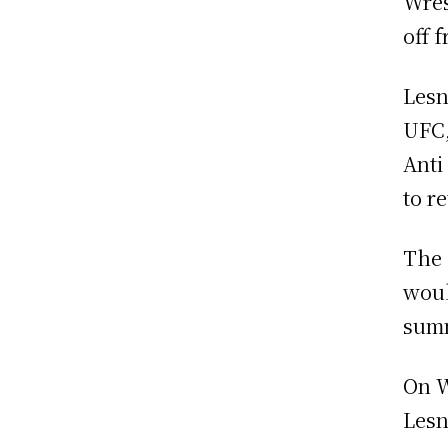
Wres
off 
Lesn
UFC,
Anti
to r
The 
woul
sum
On W
Lesn