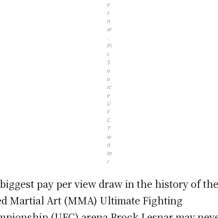
e
s
n
ar
.
Pi
c
S
o
u
rc
e
U
F
C
T
w
it
te
r
biggest pay per view draw in the history of th
d Martial Art (MMA) Ultimate Fighting
pionship (UFC) arena Brock Lesnar may nev