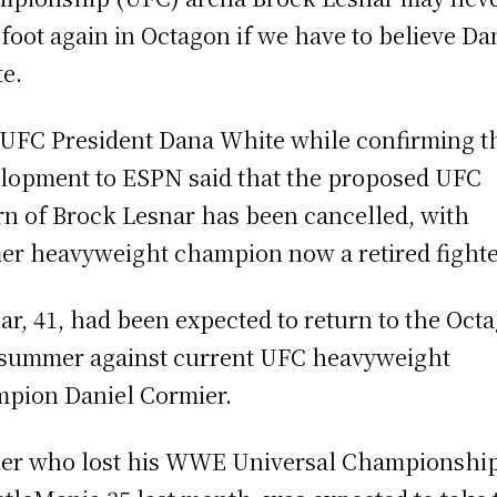
 foot again in Octagon if we have to believe Da
e.
UFC President Dana White while confirming t
lopment to ESPN said that the proposed UFC
rn of Brock Lesnar has been cancelled, with
er heavyweight champion now a retired fighte
ar, 41, had been expected to return to the Oct
 summer against current UFC heavyweight
pion Daniel Cormier.
er who lost his WWE Universal Championship