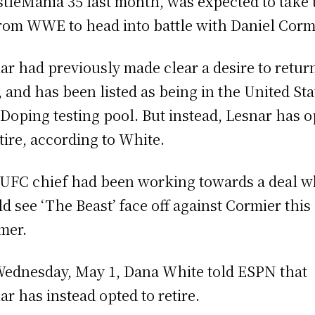
tleMania 35 last month, was expected to take 
from WWE to head into battle with Daniel Corm
ar had previously made clear a desire to retur
 and has been listed as being in the United Sta
 Doping testing pool. But instead, Lesnar has 
etire, according to White.
UFC chief had been working towards a deal w
d see ‘The Beast’ face off against Cormier this
mer.
ednesday, May 1, Dana White told ESPN that
ar has instead opted to retire.