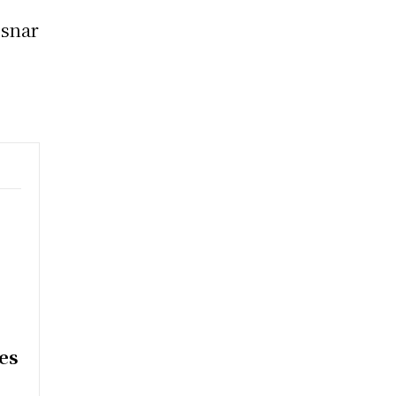
esnar
e
es