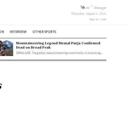
C
20
Srinagar
Thursday, August 6, 2026
Sign in / Join
ION
INTERVIEW
OTHER SPORTS
Mountaineering Legend Nirmal Purja Confirmed
Dead on Broad Peak
SRINAGAR: The global mountaineering community is mourning...
s