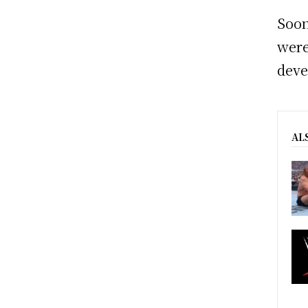
Soon
were
deve
AL