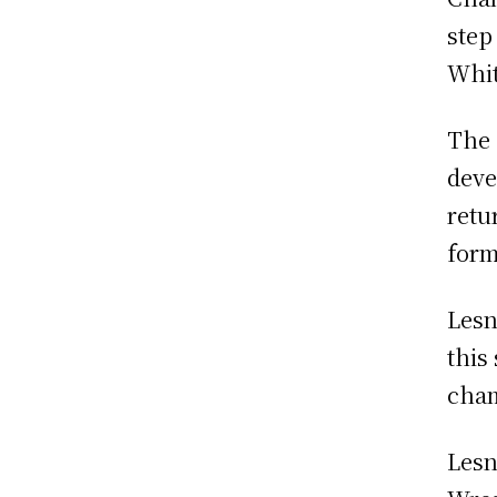
step
Whit
The 
deve
retu
form
Lesn
this
cham
Lesn