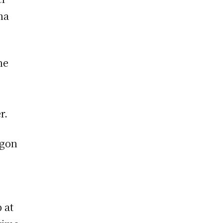
na
he
r.
agon
 at