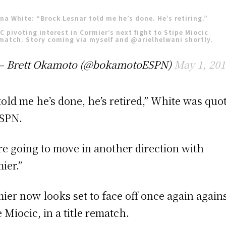
na White: “Brock Lesnar told me he’s done. He’s retiring.”
C pivoting interest in Cormier’s next fight to Stipe Miocic
match. Story coming via myself and
@arielhelwani
shortly.
— Brett Okamoto (@bokamotoESPN)
May 1, 201
told me he’s done, he’s retired,” White was quo
SPN.
re going to move in another direction with
ier.”
ier now looks set to face off once again again
e Miocic, in a title rematch.