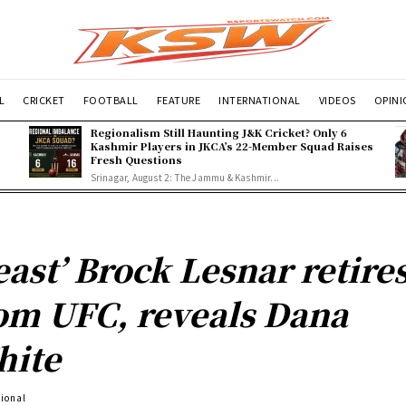
L
CRICKET
FOOTBALL
FEATURE
INTERNATIONAL
VIDEOS
OPIN
Regionalism Still Haunting J&K Cricket? Only 6
Kashmir Players in JKCA’s 22-Member Squad Raises
Fresh Questions
Srinagar, August 2: The Jammu & Kashmir...
east’ Brock Lesnar retire
om UFC, reveals Dana
hite
tional