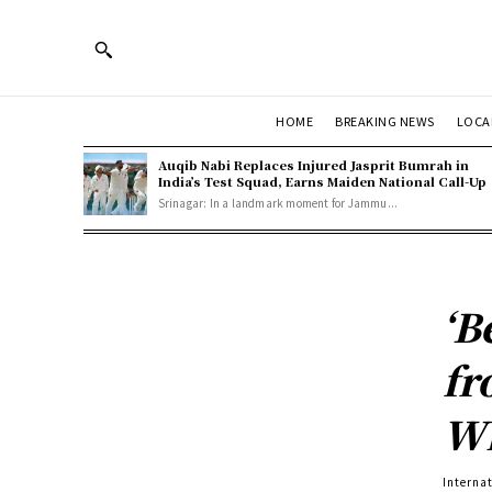
HOME
BREAKING NEWS
LOCA
Auqib Nabi Replaces Injured Jasprit Bumrah in
India’s Test Squad, Earns Maiden National Call-Up
Srinagar: In a landmark moment for Jammu...
‘B
fr
W
Interna