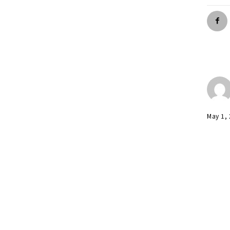
May 1,