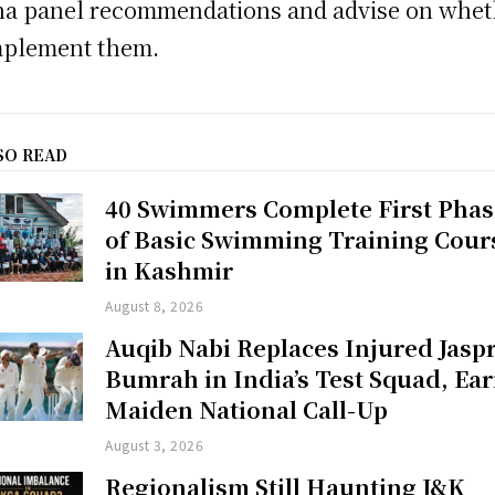
a panel recommendations and advise on whet
mplement them.
SO READ
40 Swimmers Complete First Phas
of Basic Swimming Training Cour
in Kashmir
August 8, 2026
Auqib Nabi Replaces Injured Jaspr
Bumrah in India’s Test Squad, Ea
Maiden National Call-Up
August 3, 2026
Regionalism Still Haunting J&K