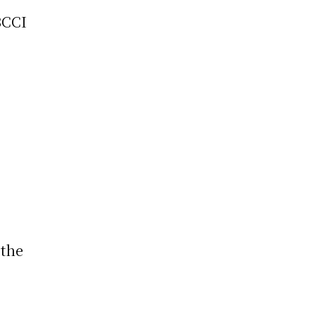
BCCI
 the