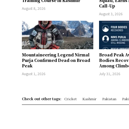
Training Course in Kashmir
Squad, Earns
Call-Up
August 8, 2026
August 3, 2026
Mountaineering Legend Nirmal
Broad Peak A
Purja Confirmed Dead on Broad
Bodies Recov
Peak
Among Climber
August 1, 2026
July 31, 2026
Check out other tags:
Cricket
Kashmir
Pakistan
Paki