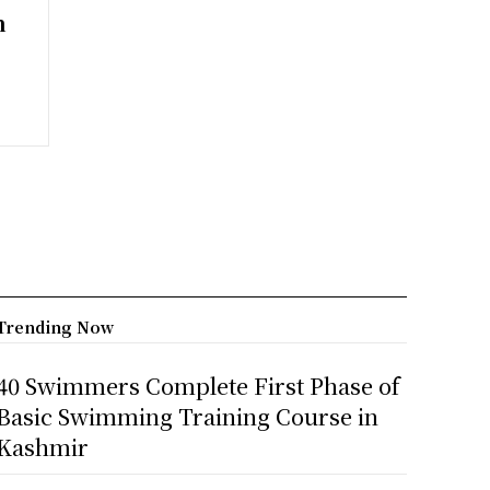
n
Trending Now
40 Swimmers Complete First Phase of
Basic Swimming Training Course in
Kashmir