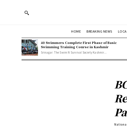
HOME
BREAKING NEWS
LOCA
40 Swimmers Complete First Phase of Basic
Swimming Training Course in Kashmir
Srinagar: The Swim N Survival Society Kashmir...
BC
Re
Pa
Nationa