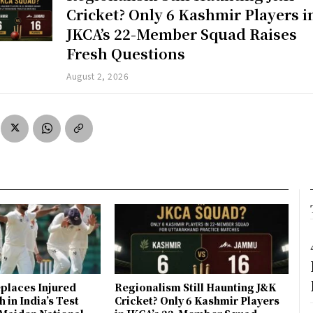
Cricket? Only 6 Kashmir Players i
JKCA’s 22-Member Squad Raises
Fresh Questions
August 2, 2026
places Injured
Regionalism Still Haunting J&K
 in India’s Test
Cricket? Only 6 Kashmir Players