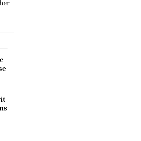
her
e
se
it
rns