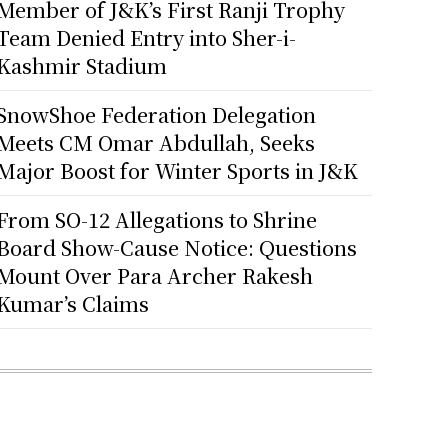
Member of J&K’s First Ranji Trophy
Team Denied Entry into Sher-i-
Kashmir Stadium
SnowShoe Federation Delegation
Meets CM Omar Abdullah, Seeks
Major Boost for Winter Sports in J&K
From SO-12 Allegations to Shrine
Board Show-Cause Notice: Questions
Mount Over Para Archer Rakesh
Kumar’s Claims