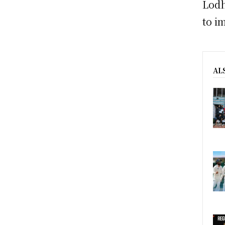
Lodh
to i
AL