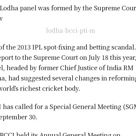
Lodha panel was formed by the Supreme Cour
w
of the 2013 IPL spot-fixing and betting scandal.
report to the Supreme Court on July 18 this year
l, headed by former Chief Justice of India RM
a, had suggested several changes in reformin
world’s richest cricket body.
 has called for a Special General Meeting (S
eptember 30.
BCCI held its Annual General Meeting on