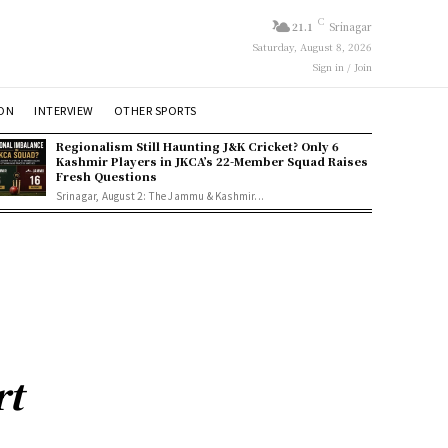
C
21.1
Srinagar
Saturday, August 8, 2026
Sign in / Join
ION
INTERVIEW
OTHER SPORTS
Regionalism Still Haunting J&K Cricket? Only 6
Kashmir Players in JKCA’s 22-Member Squad Raises
Fresh Questions
Srinagar, August 2: The Jammu & Kashmir...
rt