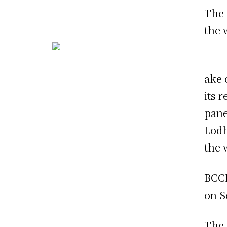
The 
the 
ake 
its 
pane
Lodh
the 
BCCI
on S
The 