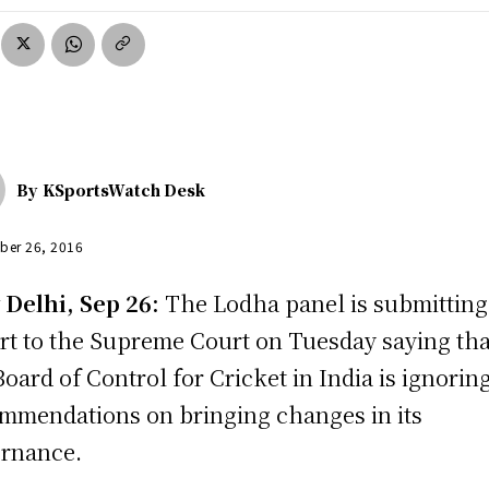
By
KSportsWatch Desk
ber 26, 2016
Delhi, Sep 26:
The Lodha panel is submitting
rt to the Supreme Court on Tuesday saying tha
Board of Control for Cricket in India is ignoring
mmendations on bringing changes in its
rnance.