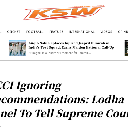
L
CRICKET
FOOTBALL
FEATURE
INTERNATIONAL
VIDEOS
OPIN
Auqib Nabi Replaces Injured Jasprit Bumrah in
India’s Test Squad, Earns Maiden National Call-Up
Srinagar: In a landmark moment for Jammu...
CI Ignoring
commendations: Lodha
nel To Tell Supreme Cou
l