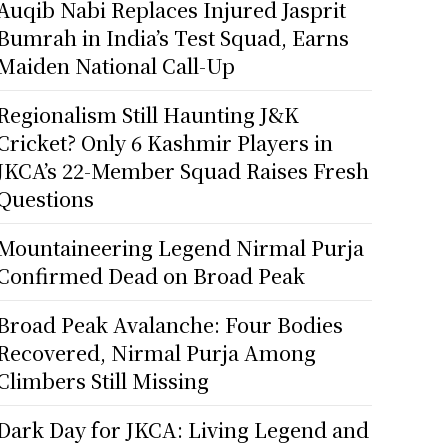
Auqib Nabi Replaces Injured Jasprit
Bumrah in India’s Test Squad, Earns
Maiden National Call-Up
Regionalism Still Haunting J&K
Cricket? Only 6 Kashmir Players in
JKCA’s 22-Member Squad Raises Fresh
Questions
Mountaineering Legend Nirmal Purja
Confirmed Dead on Broad Peak
Broad Peak Avalanche: Four Bodies
Recovered, Nirmal Purja Among
Climbers Still Missing
Dark Day for JKCA: Living Legend and