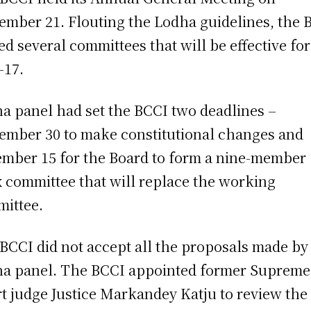
ember 21. Flouting the Lodha guidelines, the 
d several committees that will be effective for
-17.
a panel had set the BCCI two deadlines –
ember 30 to make constitutional changes and
mber 15 for the Board to form a nine-member
 committee that will replace the working
ittee.
BCCI did not accept all the proposals made by
a panel. The BCCI appointed former Supreme
t judge Justice Markandey Katju to review the