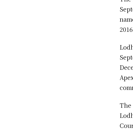
Sept
name
2016
Lodh
Sept
Dece
Apex
comm
The 
Lodh
Cour