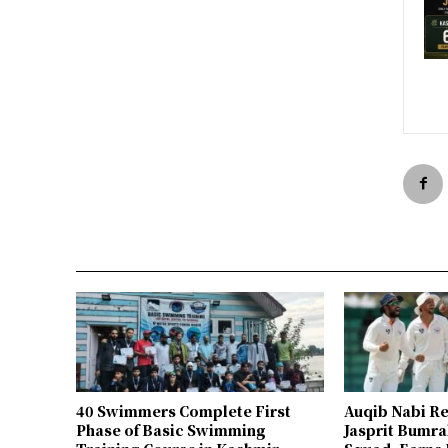
40 Swimmers Complete First
Auqib Nabi Re
Phase of Basic Swimming
Jasprit Bumrah