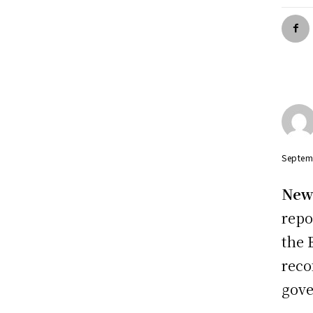
Septem
New 
repo
the 
reco
gove