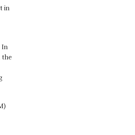
t in
 In
, the
g
GM)