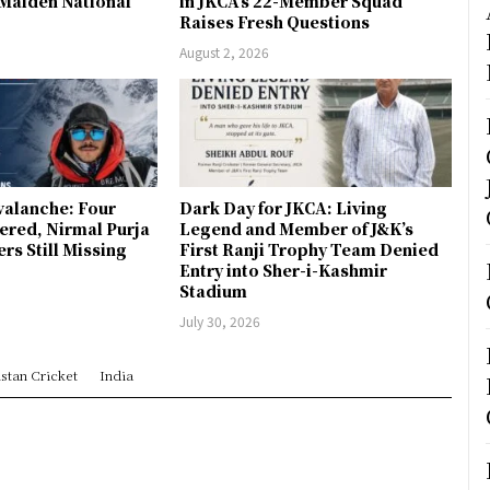
 Maiden National
in JKCA’s 22-Member Squad
Raises Fresh Questions
August 2, 2026
valanche: Four
Dark Day for JKCA: Living
ered, Nirmal Purja
Legend and Member of J&K’s
s Still Missing
First Ranji Trophy Team Denied
Entry into Sher-i-Kashmir
Stadium
July 30, 2026
stan Cricket
India