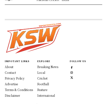
IMPOTANT LINKS
EXPLORE
FOLLOW US
About
Breaking News
Contact
Local
Privacy Policy
Cricket
Advertise
FootBall
Terms & Conditions
Feature
Disclaimer
Internaional