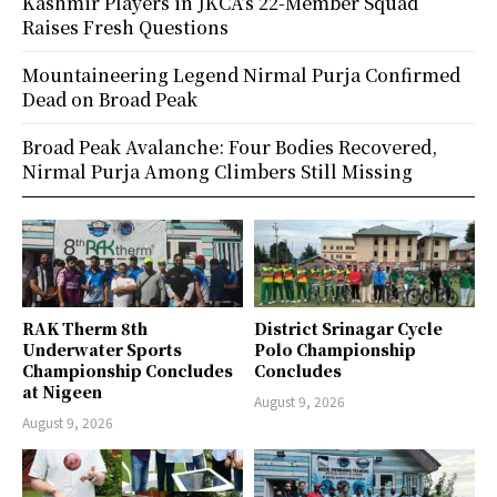
Kashmir Players in JKCA’s 22-Member Squad
Raises Fresh Questions
Mountaineering Legend Nirmal Purja Confirmed
Dead on Broad Peak
Broad Peak Avalanche: Four Bodies Recovered,
Nirmal Purja Among Climbers Still Missing
RAK Therm 8th
District Srinagar Cycle
Underwater Sports
Polo Championship
Championship Concludes
Concludes
at Nigeen
August 9, 2026
August 9, 2026