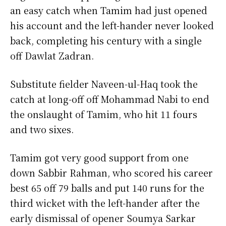
an easy catch when Tamim had just opened
his account and the left-hander never looked
back, completing his century with a single
off Dawlat Zadran.
Substitute fielder Naveen-ul-Haq took the
catch at long-off off Mohammad Nabi to end
the onslaught of Tamim, who hit 11 fours
and two sixes.
Tamim got very good support from one
down Sabbir Rahman, who scored his career
best 65 off 79 balls and put 140 runs for the
third wicket with the left-hander after the
early dismissal of opener Soumya Sarkar