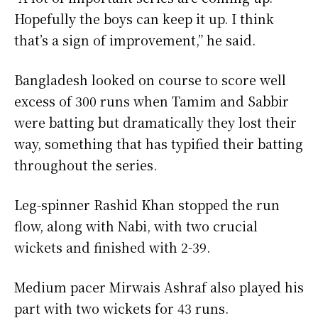
Hopefully the boys can keep it up. I think
that’s a sign of improvement,” he said.
Bangladesh looked on course to score well
excess of 300 runs when Tamim and Sabbir
were batting but dramatically they lost their
way, something that has typified their batting
throughout the series.
Leg-spinner Rashid Khan stopped the run
flow, along with Nabi, with two crucial
wickets and finished with 2-39.
Medium pacer Mirwais Ashraf also played his
part with two wickets for 43 runs.