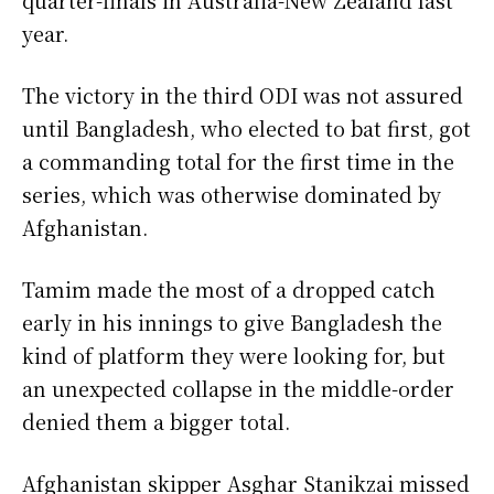
year.
The victory in the third ODI was not assured
until Bangladesh, who elected to bat first, got
a commanding total for the first time in the
series, which was otherwise dominated by
Afghanistan.
Tamim made the most of a dropped catch
early in his innings to give Bangladesh the
kind of platform they were looking for, but
an unexpected collapse in the middle-order
denied them a bigger total.
Afghanistan skipper Asghar Stanikzai missed