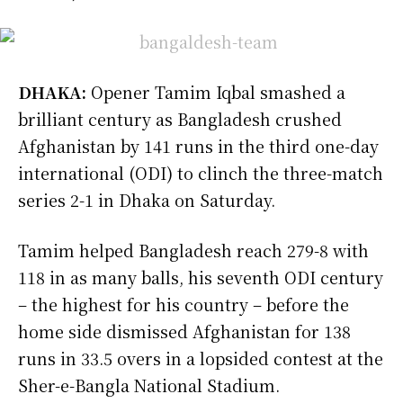
DHAKA:
Opener Tamim Iqbal smashed a
brilliant century as Bangladesh crushed
Afghanistan by 141 runs in the third one-day
international (ODI) to clinch the three-match
series 2-1 in Dhaka on Saturday.
Tamim helped Bangladesh reach 279-8 with
118 in as many balls, his seventh ODI century
– the highest for his country – before the
home side dismissed Afghanistan for 138
runs in 33.5 overs in a lopsided contest at the
Sher-e-Bangla National Stadium.