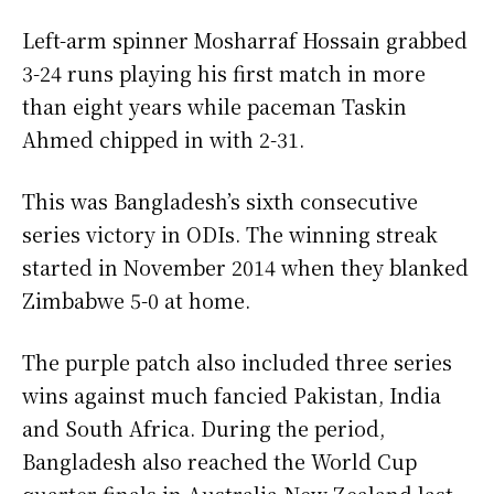
Left-arm spinner Mosharraf Hossain grabbed
3-24 runs playing his first match in more
than eight years while paceman Taskin
Ahmed chipped in with 2-31.
This was Bangladesh’s sixth consecutive
series victory in ODIs. The winning streak
started in November 2014 when they blanked
Zimbabwe 5-0 at home.
The purple patch also included three series
wins against much fancied Pakistan, India
and South Africa. During the period,
Bangladesh also reached the World Cup
quarter-finals in Australia-New Zealand last