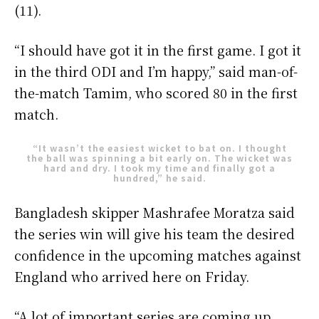
(11).
“I should have got it in the first game. I got it
in the third ODI and I’m happy,” said man-of-
the-match Tamim, who scored 80 in the first
match.
“It wasn’t the easiest wicket to bat on. I thought
the ball was spinning a bit early on. The wicket was
hard and dry. I took my time and finally got a
hundred,” he said.
Bangladesh skipper Mashrafee Moratza said
the series win will give his team the desired
confidence in the upcoming matches against
England who arrived here on Friday.
“A lot of important series are coming up.