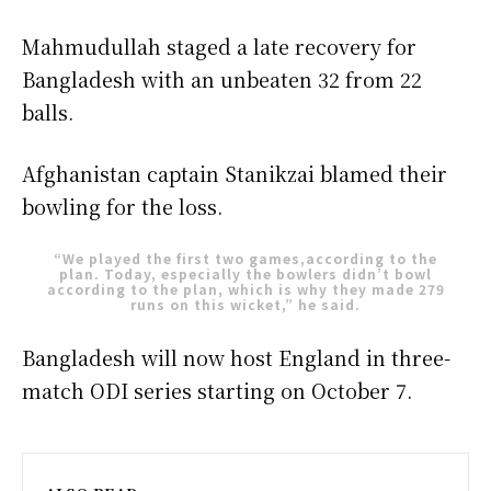
Mahmudullah staged a late recovery for
Bangladesh with an unbeaten 32 from 22
balls.
Afghanistan captain Stanikzai blamed their
bowling for the loss.
“We played the first two games,according to the
plan. Today, especially the bowlers didn’t bowl
according to the plan, which is why they made 279
runs on this wicket,” he said.
Bangladesh will now host England in three-
match ODI series starting on October 7.