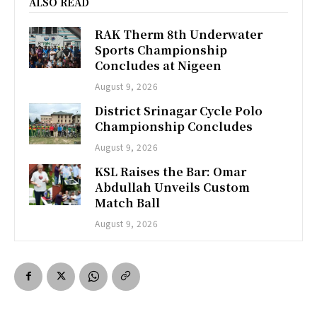
ALSO READ
RAK Therm 8th Underwater
Sports Championship
Concludes at Nigeen
August 9, 2026
District Srinagar Cycle Polo
Championship Concludes
August 9, 2026
KSL Raises the Bar: Omar
Abdullah Unveils Custom
Match Ball
August 9, 2026