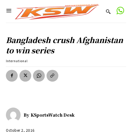
Bangladesh crush Afghanistan
to win series
International
By
KSportsWatch Desk
October 2, 2016