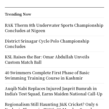
Trending Now
RAK Therm 8th Underwater Sports Championship
Concludes at Nigeen
District Srinagar Cycle Polo Championship
Concludes
KSL Raises the Bar: Omar Abdullah Unveils
Custom Match Ball
40 Swimmers Complete First Phase of Basic
Swimming Training Course in Kashmir
Auqib Nabi Replaces Injured Jasprit Bumrah in
India’s Test Squad, Earns Maiden National Call-Up
Regionalism Still Haunting J&K Cricket? Only 6