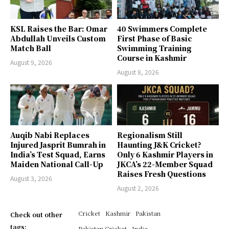
KSL Raises the Bar: Omar
40 Swimmers Complete
Abdullah Unveils Custom
First Phase of Basic
Match Ball
Swimming Training
Course in Kashmir
August 9, 2026
August 8, 2026
Auqib Nabi Replaces
Regionalism Still
Injured Jasprit Bumrah in
Haunting J&K Cricket?
India’s Test Squad, Earns
Only 6 Kashmir Players in
Maiden National Call-Up
JKCA’s 22-Member Squad
Raises Fresh Questions
August 3, 2026
August 2, 2026
Cricket
Kashmir
Pakistan
Check out other
tags:
Pakistan Cricket
India