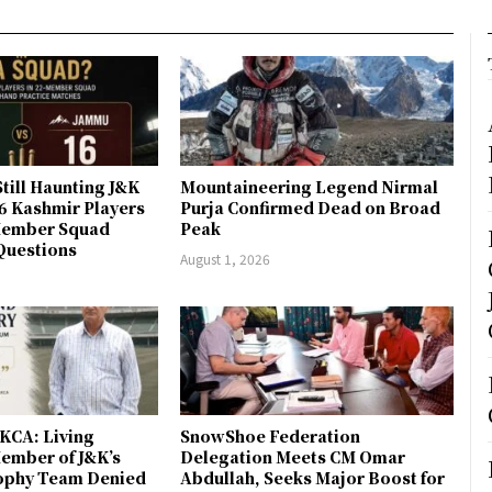
till Haunting J&K
Mountaineering Legend Nirmal
 6 Kashmir Players
Purja Confirmed Dead on Broad
-Member Squad
Peak
Questions
August 1, 2026
JKCA: Living
SnowShoe Federation
ember of J&K’s
Delegation Meets CM Omar
rophy Team Denied
Abdullah, Seeks Major Boost for