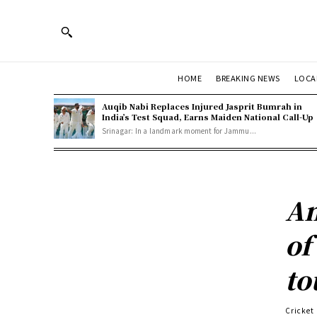
HOME
BREAKING NEWS
LOCA
Auqib Nabi Replaces Injured Jasprit Bumrah in
India’s Test Squad, Earns Maiden National Call-Up
Srinagar: In a landmark moment for Jammu...
Am
of
to
Cricket