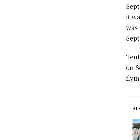
Sept
it wa
was 
Sept
Tent
on S
flyi
AL