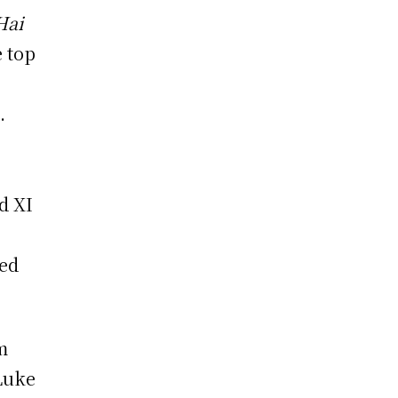
Hai
e top
.
d XI
ded
m
Luke