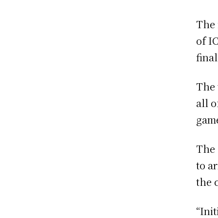
The 
of I
fina
The 
all 
gam
The 
to a
the 
“Ini