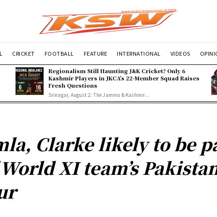
L
CRICKET
FOOTBALL
FEATURE
INTERNATIONAL
VIDEOS
OPIN
Regionalism Still Haunting J&K Cricket? Only 6
Kashmir Players in JKCA’s 22-Member Squad Raises
Fresh Questions
Srinagar, August 2: The Jammu & Kashmir...
la, Clarke likely to be p
 World XI team’s Pakista
ur