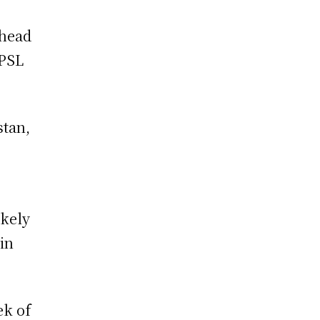
 head
 PSL
stan,
ikely
 in
ek of