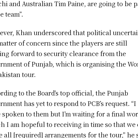
hi and Australian Tim Paine, are going to be p
he team”.
ver, Khan underscored that political uncerta
 matter of concern since the players are still
ing forward to security clearance from the
rnment of Punjab, which is organising the Wo
akistan tour.
rding to the Board’s top official, the Punjab
rnment has yet to respond to PCB’s request. “I
 spoken to them but I’m waiting for a final wor
h I am hopeful to receiving in time so that we
 all [required] arrangements for the tour,” he 