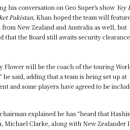
ng his conversation on Geo Super’s show
Yey 
ket Pakistan
, Khan hoped the team will featur
s from New Zealand and Australia as well, but
d that the Board still awaits security clearance
y Flower will be the coach of the touring Worl
,” he said, adding that a team is being set up at
ent and some players have agreed to be inclu
chairman explained he has “heard that Hashi
, Michael Clarke, along with New Zealander 