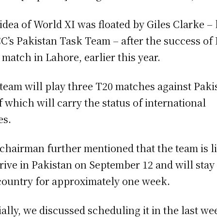
idea of World XI was floated by Giles Clarke –
CC’s Pakistan Task Team – after the success of
l match in Lahore, earlier this year.
team will play three T20 matches against Paki
of which will carry the status of international
es.
chairman further mentioned that the team is l
rrive in Pakistan on September 12 and will stay
country for approximately one week.
tially, we discussed scheduling it in the last we