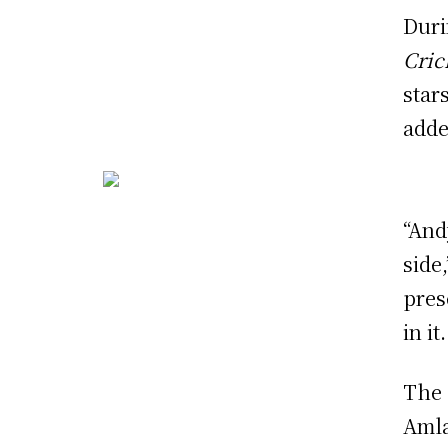
Duri
Cric
star
adde
“And
side
pres
in it.
The 
Amla