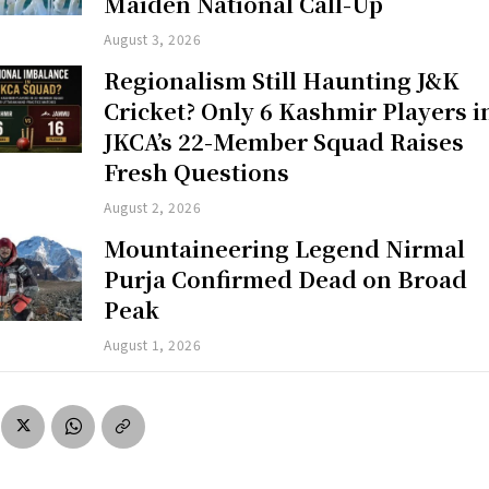
Maiden National Call-Up
August 3, 2026
Regionalism Still Haunting J&K
Cricket? Only 6 Kashmir Players i
JKCA’s 22-Member Squad Raises
Fresh Questions
August 2, 2026
Mountaineering Legend Nirmal
Purja Confirmed Dead on Broad
Peak
August 1, 2026