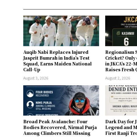
Auqib Nabi Replaces Injured
Regionalism S
Jasprit Bumrah in India’s Test
Cricket? Only
Squad, Earns Maiden National
in JKCA’s 22
Call-Up
Raises Fresh 
August 3, 2026
August 2, 2026
Broad Peak Avalanche: Four
Dark Day for 
Bodies Recovered, Nirmal Purja
Legend and M
Among Climbers Still Missing
First Ranji T