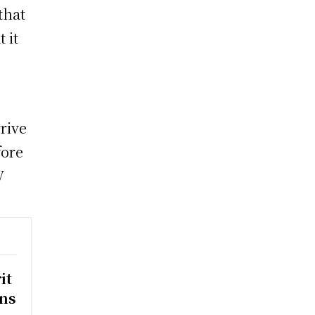
that
 it
rrive
fore
V
it
rns