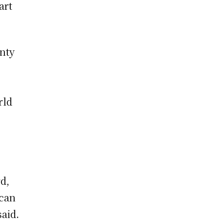
art
inty
rld
d,
 can
said.