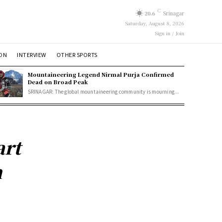
C
20.6
Srinagar
Saturday, August 8, 2026
Sign in / Join
ION
INTERVIEW
OTHER SPORTS
Mountaineering Legend Nirmal Purja Confirmed
Dead on Broad Peak
SRINAGAR: The global mountaineering community is mourning...
art
n