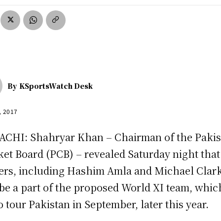
By
KSportsWatch Desk
, 2017
CHI: Shahryar Khan – Chairman of the Pakis
ket Board (PCB) – revealed Saturday night that
ers, including Hashim Amla and Michael Clar
 be a part of the proposed World XI team, whic
to tour Pakistan in September, later this year.