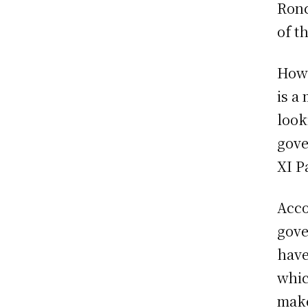
Ronc
of t
Howe
is a
look
gove
XI P
Acco
gove
have
whic
make