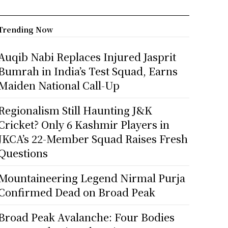
Trending Now
Auqib Nabi Replaces Injured Jasprit
Bumrah in India’s Test Squad, Earns
Maiden National Call-Up
Regionalism Still Haunting J&K
Cricket? Only 6 Kashmir Players in
JKCA’s 22-Member Squad Raises Fresh
Questions
Mountaineering Legend Nirmal Purja
Confirmed Dead on Broad Peak
Broad Peak Avalanche: Four Bodies