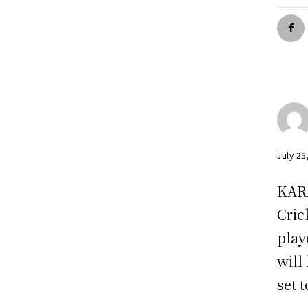
July 25
KARA
Cric
play
will
set 