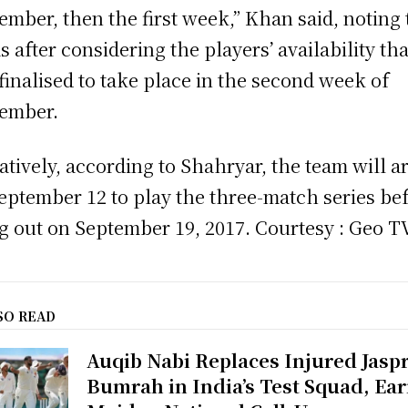
ember, then the first week,” Khan said, noting 
s after considering the players’ availability that
finalised to take place in the second week of
ember.
atively, according to Shahryar, the team will a
eptember 12 to play the three-match series be
ng out on September 19, 2017. Courtesy : Geo T
SO READ
Auqib Nabi Replaces Injured Jaspr
Bumrah in India’s Test Squad, Ea