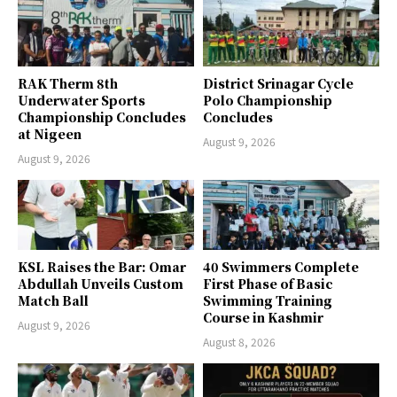
RAK Therm 8th
District Srinagar Cycle
Underwater Sports
Polo Championship
Championship Concludes
Concludes
at Nigeen
August 9, 2026
August 9, 2026
KSL Raises the Bar: Omar
40 Swimmers Complete
Abdullah Unveils Custom
First Phase of Basic
Match Ball
Swimming Training
Course in Kashmir
August 9, 2026
August 8, 2026