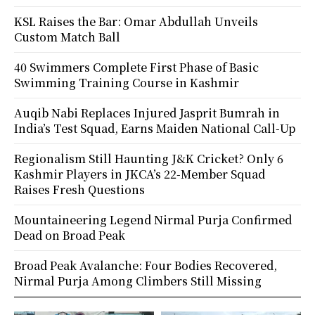
KSL Raises the Bar: Omar Abdullah Unveils
Custom Match Ball
40 Swimmers Complete First Phase of Basic
Swimming Training Course in Kashmir
Auqib Nabi Replaces Injured Jasprit Bumrah in
India’s Test Squad, Earns Maiden National Call-Up
Regionalism Still Haunting J&K Cricket? Only 6
Kashmir Players in JKCA’s 22-Member Squad
Raises Fresh Questions
Mountaineering Legend Nirmal Purja Confirmed
Dead on Broad Peak
Broad Peak Avalanche: Four Bodies Recovered,
Nirmal Purja Among Climbers Still Missing