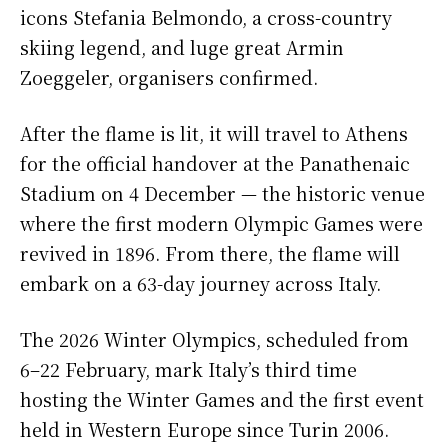
icons Stefania Belmondo, a cross-country
skiing legend, and luge great Armin
Zoeggeler, organisers confirmed.
After the flame is lit, it will travel to Athens
for the official handover at the Panathenaic
Stadium on 4 December — the historic venue
where the first modern Olympic Games were
revived in 1896. From there, the flame will
embark on a 63-day journey across Italy.
The 2026 Winter Olympics, scheduled from
6–22 February, mark Italy’s third time
hosting the Winter Games and the first event
held in Western Europe since Turin 2006.