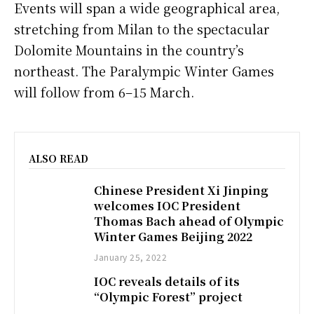
Events will span a wide geographical area,
stretching from Milan to the spectacular
Dolomite Mountains in the country’s
northeast. The Paralympic Winter Games
will follow from 6–15 March.
ALSO READ
Chinese President Xi Jinping
welcomes IOC President
Thomas Bach ahead of Olympic
Winter Games Beijing 2022
January 25, 2022
IOC reveals details of its
“Olympic Forest” project