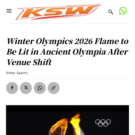
Winter Olympics 2026 Flame to
Be Lit in Ancient Olympia After
Venue Shift
Other Sports