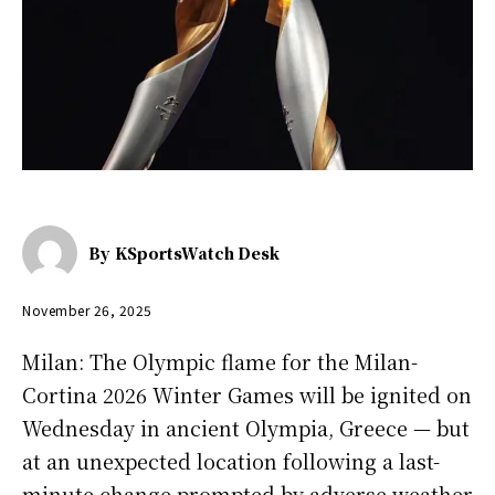
By
KSportsWatch Desk
November 26, 2025
Milan: The Olympic flame for the Milan-
Cortina 2026 Winter Games will be ignited on
Wednesday in ancient Olympia, Greece — but
at an unexpected location following a last-
minute change prompted by adverse weather