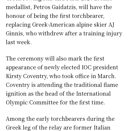
medallist, Petros Gaidatzis, will have the
honour of being the first torchbearer,
replacing Greek-American alpine skier AJ
Ginnis, who withdrew after a training injury
last week.
The ceremony will also mark the first
appearance of newly elected IOC president
Kirsty Coventry, who took office in March.
Coventry is attending the traditional flame
ignition as the head of the International
Olympic Committee for the first time.
Among the early torchbearers during the
Greek leg of the relay are former Italian