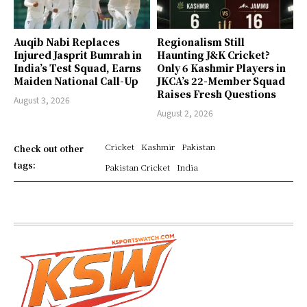
Auqib Nabi Replaces
Regionalism Still
Injured Jasprit Bumrah in
Haunting J&K Cricket?
India’s Test Squad, Earns
Only 6 Kashmir Players in
Maiden National Call-Up
JKCA’s 22-Member Squad
Raises Fresh Questions
August 3, 2026
August 2, 2026
Cricket
Kashmir
Pakistan
Check out other
tags:
Pakistan Cricket
India