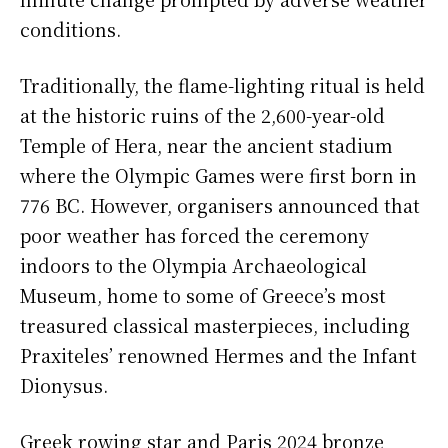
conditions.
Traditionally, the flame-lighting ritual is held
at the historic ruins of the 2,600-year-old
Temple of Hera, near the ancient stadium
where the Olympic Games were first born in
776 BC. However, organisers announced that
poor weather has forced the ceremony
indoors to the Olympia Archaeological
Museum, home to some of Greece’s most
treasured classical masterpieces, including
Praxiteles’ renowned Hermes and the Infant
Dionysus.
Greek rowing star and Paris 2024 bronze