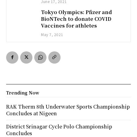
June 17, 2021
Tokyo Olympics: Pfizer and
BioNTech to donate COVID
Vaccines for athletes
May 7, 2021
Trending Now
RAK Therm 8th Underwater Sports Championship
Concludes at Nigeen
District Srinagar Cycle Polo Championship
Concludes