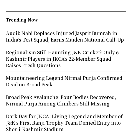
Trending Now
Auqib Nabi Replaces Injured Jasprit Bumrah in
India’s Test Squad, Earns Maiden National Call-Up
Regionalism Still Haunting J&K Cricket? Only 6
Kashmir Players in JKCA’s 22-Member Squad
Raises Fresh Questions
Mountaineering Legend Nirmal Purja Confirmed
Dead on Broad Peak
Broad Peak Avalanche: Four Bodies Recovered,
Nirmal Purja Among Climbers Still Missing
Dark Day for JKCA: Living Legend and Member of
J&K’s First Ranji Trophy Team Denied Entry into
Sher-i-Kashmir Stadium