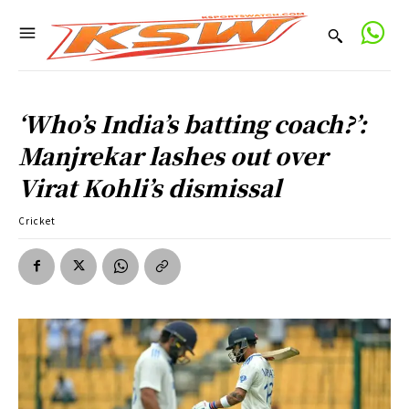
‘Who’s India’s batting coach?’:
Manjrekar lashes out over
Virat Kohli’s dismissal
Cricket