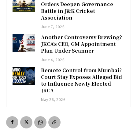
Orders Deepen Governance
Battle in J&K Cricket
Association
June 7, 2026
Another Controversy Brewing?
JKCA’s CEO, GM Appointment
Plan Under Scanner
June 4, 2026
Remote Control from Mumbai?
Court Stay Exposes Alleged Bid
to Influence Newly Elected
JKCA
May 26, 2026