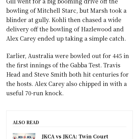
Gill went for a big booming drive off the
bowling of Mitchell Starc, but Marsh took a
blinder at gully. Kohli then chased a wide
delivery off the bowling of Hazlewood and
Alex Carey ended up taking a simple catch.
Earlier, Australia were bowled out for 445 in
the first innings of the Gabba Test. Travis
Head and Steve Smith both hit centuries for
the hosts. Alex Carey also chipped in with a
useful 70-run knock.
ALSO READ
JKCA vs JKCA: Twin Court