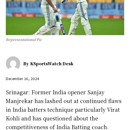
Representational Pic
By
KSportsWatch Desk
December 16, 2024
Srinagar: Former India opener Sanjay
Manjrekar has lashed out at continued flaws
in India batters technique particularly Virat
Kohli and has questioned about the
competitiveness of India Batting coach.