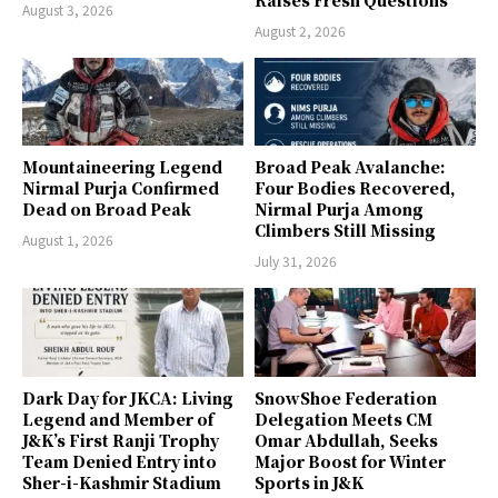
August 3, 2026
August 2, 2026
Mountaineering Legend
Broad Peak Avalanche:
Nirmal Purja Confirmed
Four Bodies Recovered,
Dead on Broad Peak
Nirmal Purja Among
Climbers Still Missing
August 1, 2026
July 31, 2026
Dark Day for JKCA: Living
SnowShoe Federation
Legend and Member of
Delegation Meets CM
J&K’s First Ranji Trophy
Omar Abdullah, Seeks
Team Denied Entry into
Major Boost for Winter
Sher-i-Kashmir Stadium
Sports in J&K