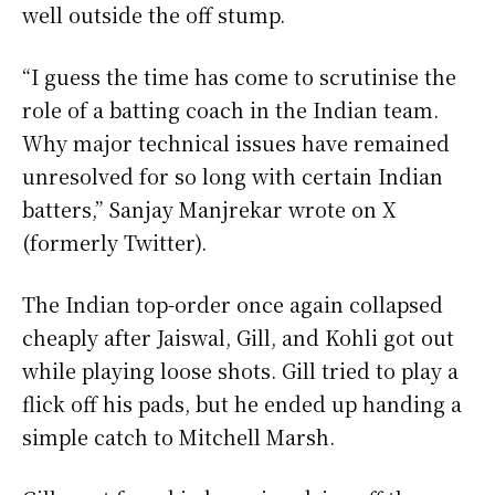
well outside the off stump.
“I guess the time has come to scrutinise the
role of a batting coach in the Indian team.
Why major technical issues have remained
unresolved for so long with certain Indian
batters,” Sanjay Manjrekar wrote on X
(formerly Twitter).
The Indian top-order once again collapsed
cheaply after Jaiswal, Gill, and Kohli got out
while playing loose shots. Gill tried to play a
flick off his pads, but he ended up handing a
simple catch to Mitchell Marsh.