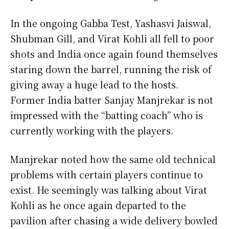
In the ongoing Gabba Test, Yashasvi Jaiswal,
Shubman Gill, and Virat Kohli all fell to poor
shots and India once again found themselves
staring down the barrel, running the risk of
giving away a huge lead to the hosts.
Former India batter Sanjay Manjrekar is not
impressed with the “batting coach” who is
currently working with the players.
Manjrekar noted how the same old technical
problems with certain players continue to
exist. He seemingly was talking about Virat
Kohli as he once again departed to the
pavilion after chasing a wide delivery bowled