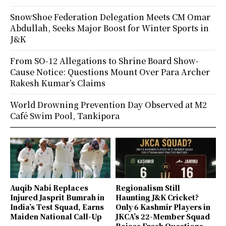
SnowShoe Federation Delegation Meets CM Omar
Abdullah, Seeks Major Boost for Winter Sports in
J&K
From SO-12 Allegations to Shrine Board Show-
Cause Notice: Questions Mount Over Para Archer
Rakesh Kumar’s Claims
World Drowning Prevention Day Observed at M2
Café Swim Pool, Tankipora
Auqib Nabi Replaces
Regionalism Still
Injured Jasprit Bumrah in
Haunting J&K Cricket?
India’s Test Squad, Earns
Only 6 Kashmir Players in
Maiden National Call-Up
JKCA’s 22-Member Squad
Raises Fresh Questions