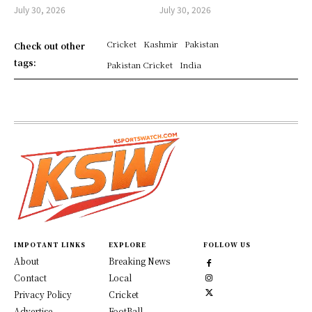
July 30, 2026
July 30, 2026
Cricket
Kashmir
Pakistan
Check out other
tags:
Pakistan Cricket
India
IMPOTANT LINKS
EXPLORE
FOLLOW US
About
Breaking News
Contact
Local
Privacy Policy
Cricket
Advertise
FootBall