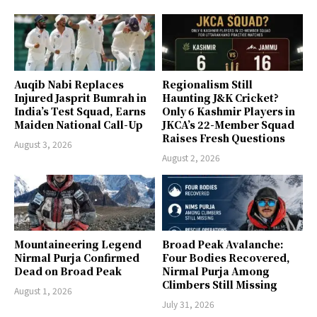
Auqib Nabi Replaces
Regionalism Still
Injured Jasprit Bumrah in
Haunting J&K Cricket?
India’s Test Squad, Earns
Only 6 Kashmir Players in
Maiden National Call-Up
JKCA’s 22-Member Squad
Raises Fresh Questions
August 3, 2026
August 2, 2026
Mountaineering Legend
Broad Peak Avalanche:
Nirmal Purja Confirmed
Four Bodies Recovered,
Dead on Broad Peak
Nirmal Purja Among
Climbers Still Missing
August 1, 2026
July 31, 2026