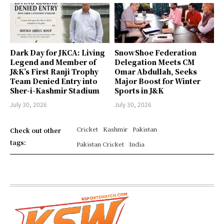
Dark Day for JKCA: Living
SnowShoe Federation
Legend and Member of
Delegation Meets CM
J&K’s First Ranji Trophy
Omar Abdullah, Seeks
Team Denied Entry into
Major Boost for Winter
Sher-i-Kashmir Stadium
Sports in J&K
July 30, 2026
July 30, 2026
Cricket
Kashmir
Pakistan
Check out other
tags:
Pakistan Cricket
India