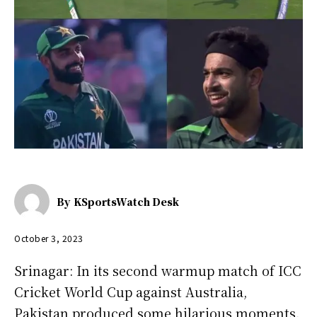
By
KSportsWatch Desk
October 3, 2023
Srinagar: In its second warmup match of ICC
Cricket World Cup against Australia,
Pakistan produced some hilarious moments.