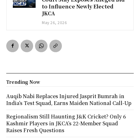
to Influence Newly Elected
JKCA
May 26, 2026
Trending Now
Auqib Nabi Replaces Injured Jasprit Bumrah in
India’s Test Squad, Earns Maiden National Call-Up
Regionalism Still Haunting J&K Cricket? Only 6
Kashmir Players in JKCA’s 22-Member Squad
Raises Fresh Questions