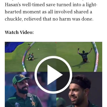
Hasan’s well-timed save turned into a light-
hearted moment as all involved shared a
chuckle, relieved that no harm was done.
Watch Video: