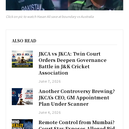
Click on pic to watch Hasan Ali save at boundary vs Australia
ALSO READ
JKCA vs JKCA: Twin Court
Orders Deepen Governance
Battle in J&K Cricket
Association
June 7, 2026
Another Controversy Brewing?
JKCA’s CEO, GM Appointment
Plan Under Scanner
June 4, 2026
Remote Control from Mumbai?
Court Stay Exposes Alleged Bid