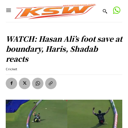
WATCH: Hasan Ali’s foot save at
boundary, Haris, Shadab
reacts
Cricket