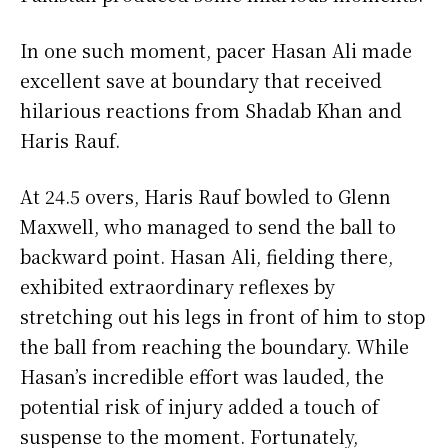
In one such moment, pacer Hasan Ali made
excellent save at boundary that received
hilarious reactions from Shadab Khan and
Haris Rauf.
At 24.5 overs, Haris Rauf bowled to Glenn
Maxwell, who managed to send the ball to
backward point. Hasan Ali, fielding there,
exhibited extraordinary reflexes by
stretching out his legs in front of him to stop
the ball from reaching the boundary. While
Hasan’s incredible effort was lauded, the
potential risk of injury added a touch of
suspense to the moment. Fortunately,