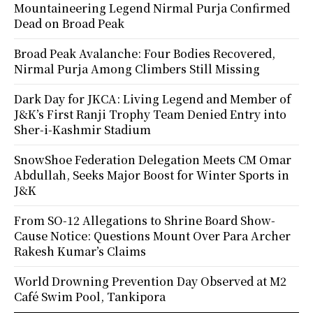
Mountaineering Legend Nirmal Purja Confirmed
Dead on Broad Peak
Broad Peak Avalanche: Four Bodies Recovered,
Nirmal Purja Among Climbers Still Missing
Dark Day for JKCA: Living Legend and Member of
J&K’s First Ranji Trophy Team Denied Entry into
Sher-i-Kashmir Stadium
SnowShoe Federation Delegation Meets CM Omar
Abdullah, Seeks Major Boost for Winter Sports in
J&K
From SO-12 Allegations to Shrine Board Show-
Cause Notice: Questions Mount Over Para Archer
Rakesh Kumar’s Claims
World Drowning Prevention Day Observed at M2
Café Swim Pool, Tankipora