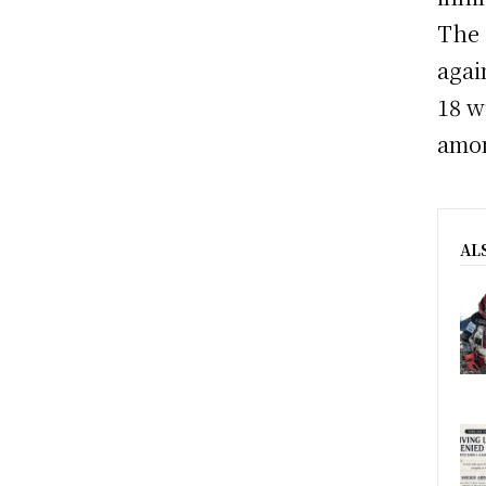
The 
agai
18 w
amon
AL