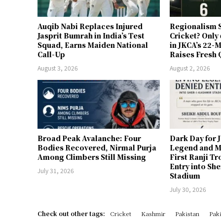
Auqib Nabi Replaces Injured
Regionalism S
Jasprit Bumrah in India’s Test
Cricket? Only
Squad, Earns Maiden National
in JKCA’s 22
Call-Up
Raises Fresh 
August 3, 2026
August 2, 2026
Broad Peak Avalanche: Four
Dark Day for 
Bodies Recovered, Nirmal Purja
Legend and M
Among Climbers Still Missing
First Ranji T
Entry into Sh
July 31, 2026
Stadium
July 30, 2026
Check out other tags:
Cricket
Kashmir
Pakistan
Paki