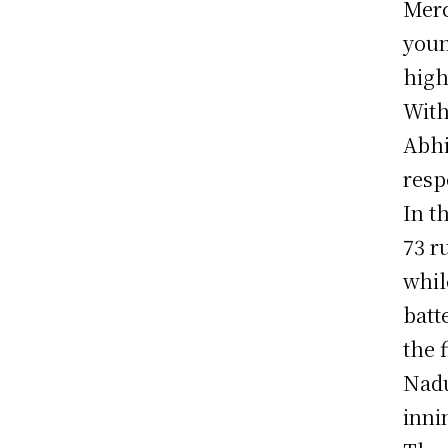
Merc
youn
high
With
Abhi
resp
In t
73 r
whil
batt
the 
Nadu
inni