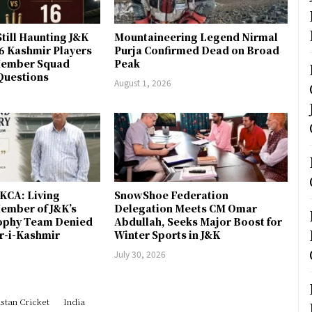
till Haunting J&K
Mountaineering Legend Nirmal
 6 Kashmir Players
Purja Confirmed Dead on Broad
-Member Squad
Peak
Questions
August 1, 2026
JKCA: Living
SnowShoe Federation
ember of J&K’s
Delegation Meets CM Omar
rophy Team Denied
Abdullah, Seeks Major Boost for
er-i-Kashmir
Winter Sports in J&K
July 30, 2026
stan Cricket
India