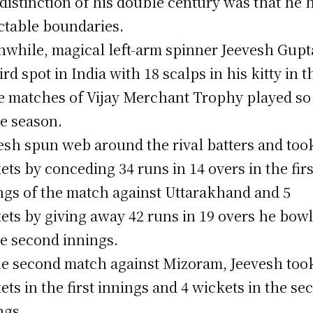
distinction of his double century was that he h
ctable boundaries.
while, magical left-arm spinner Jeevesh Gupta
ird spot in India with 18 scalps in his kitty in t
e matches of Vijay Merchant Trophy played so
he season.
esh spun web around the rival batters and too
ets by conceding 34 runs in 14 overs in the firs
ngs of the match against Uttarakhand and 5
ets by giving away 42 runs in 19 overs he bow
he second innings.
he second match against Mizoram, Jeevesh too
ets in the first innings and 4 wickets in the se
ngs.