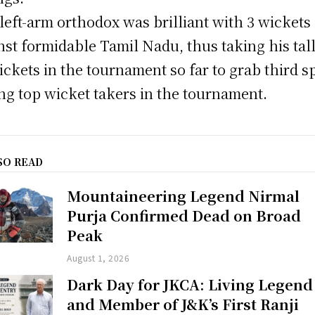
left-arm orthodox was brilliant with 3 wickets
nst formidable Tamil Nadu, thus taking his tall
ickets in the tournament so far to grab third s
g top wicket takers in the tournament.
SO READ
Mountaineering Legend Nirmal
Purja Confirmed Dead on Broad
Peak
August 1, 2026
Dark Day for JKCA: Living Legend
and Member of J&K’s First Ranji