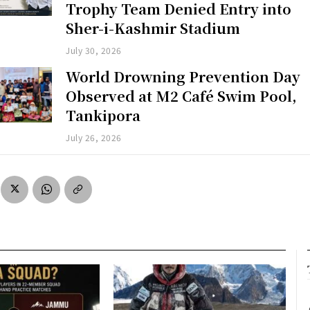
Trophy Team Denied Entry into
Sher-i-Kashmir Stadium
July 30, 2026
World Drowning Prevention Day
Observed at M2 Café Swim Pool,
Tankipora
July 26, 2026