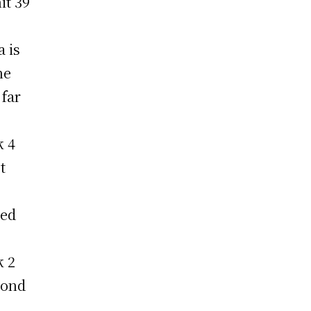
it 39
 is
he
 far
k 4
t
led
k 2
cond