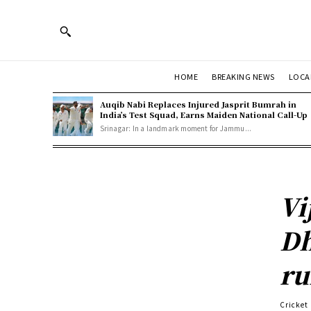
HOME
BREAKING NEWS
LOCA
Auqib Nabi Replaces Injured Jasprit Bumrah in
India’s Test Squad, Earns Maiden National Call-Up
Srinagar: In a landmark moment for Jammu...
Vi
Dh
ru
Cricket