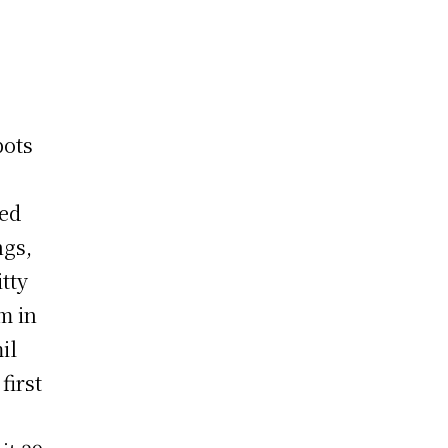
pots
red
ngs,
tty
m in
il
first