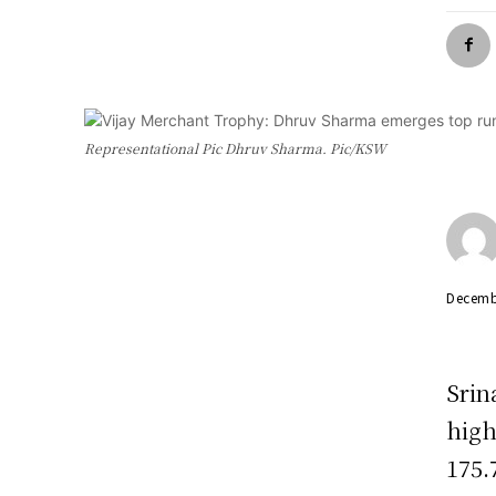
Representational Pic Dhruv Sharma. Pic/KSW
Decemb
Srin
high
175.