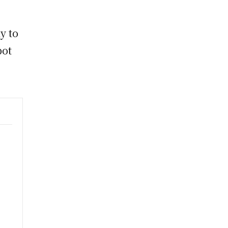
y to
pot