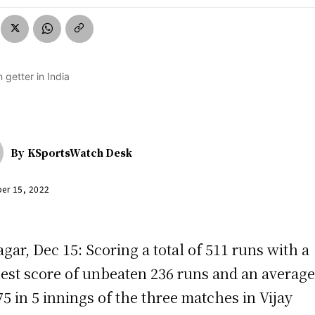
By
KSportsWatch Desk
er 15, 2022
agar, Dec 15: Scoring a total of 511 runs with a
est score of unbeaten 236 runs and an average
75 in 5 innings of the three matches in Vijay