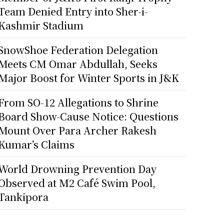
Team Denied Entry into Sher-i-
Kashmir Stadium
SnowShoe Federation Delegation
Meets CM Omar Abdullah, Seeks
Major Boost for Winter Sports in J&K
From SO-12 Allegations to Shrine
Board Show-Cause Notice: Questions
Mount Over Para Archer Rakesh
Kumar’s Claims
World Drowning Prevention Day
Observed at M2 Café Swim Pool,
Tankipora