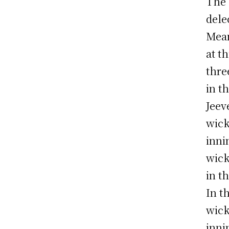
The 
dele
Mean
at th
thre
in t
Jeev
wick
inni
wick
in t
In t
wick
inni