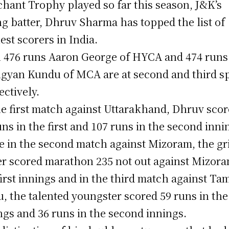
hant Trophy played so far this season, J&K’s
g batter, Dhruv Sharma has topped the list of
est scorers in India.
 476 runs Aaron George of HYCA and 474 runs
gyan Kundu of MCA are at second and third s
ectively.
he first match against Uttarakhand, Dhruv sco
uns in the first and 107 runs in the second inni
e in the second match against Mizoram, the gri
er scored marathon 235 not out against Mizora
first innings and in the third match against Tam
, the talented youngster scored 59 runs in the 
ngs and 36 runs in the second innings.