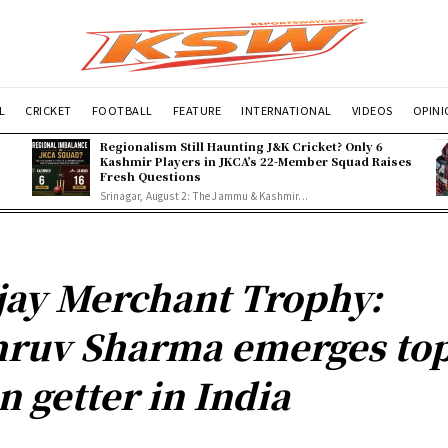
L
CRICKET
FOOTBALL
FEATURE
INTERNATIONAL
VIDEOS
OPIN
Regionalism Still Haunting J&K Cricket? Only 6
Kashmir Players in JKCA’s 22-Member Squad Raises
Fresh Questions
Srinagar, August 2: The Jammu & Kashmir...
jay Merchant Trophy:
ruv Sharma emerges to
n getter in India