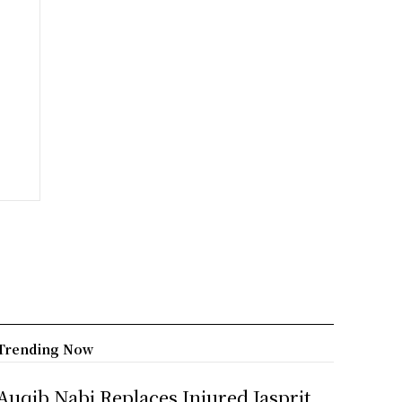
Trending Now
Auqib Nabi Replaces Injured Jasprit