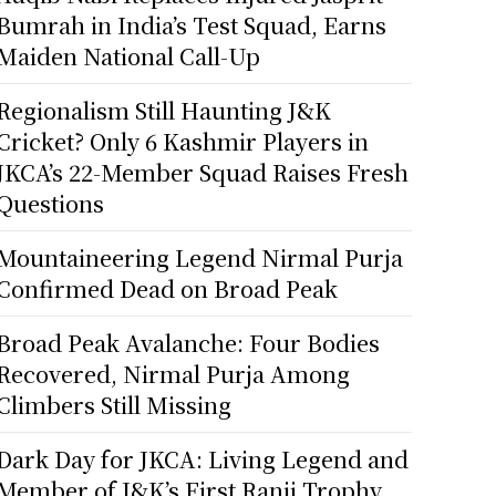
Bumrah in India’s Test Squad, Earns
Maiden National Call-Up
Regionalism Still Haunting J&K
Cricket? Only 6 Kashmir Players in
JKCA’s 22-Member Squad Raises Fresh
Questions
Mountaineering Legend Nirmal Purja
Confirmed Dead on Broad Peak
Broad Peak Avalanche: Four Bodies
Recovered, Nirmal Purja Among
Climbers Still Missing
Dark Day for JKCA: Living Legend and
Member of J&K’s First Ranji Trophy