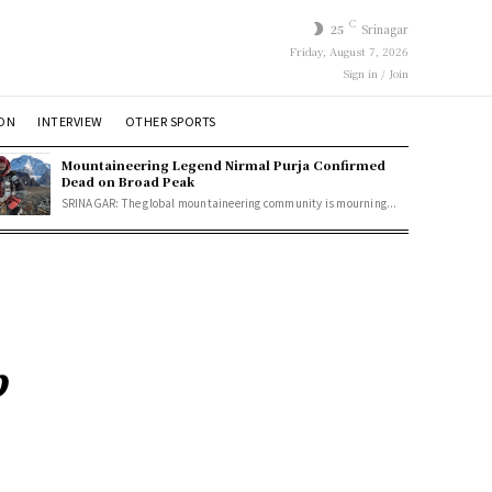
C
25
Srinagar
Friday, August 7, 2026
Sign in / Join
ION
INTERVIEW
OTHER SPORTS
Mountaineering Legend Nirmal Purja Confirmed
Dead on Broad Peak
SRINAGAR: The global mountaineering community is mourning...
p