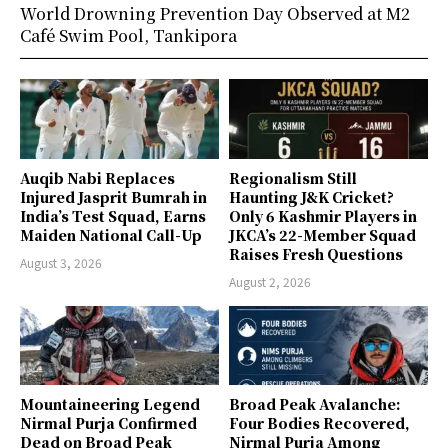
World Drowning Prevention Day Observed at M2
Café Swim Pool, Tankipora
Auqib Nabi Replaces
Regionalism Still
Injured Jasprit Bumrah in
Haunting J&K Cricket?
India’s Test Squad, Earns
Only 6 Kashmir Players in
Maiden National Call-Up
JKCA’s 22-Member Squad
Raises Fresh Questions
August 3, 2026
August 2, 2026
Mountaineering Legend
Broad Peak Avalanche:
Nirmal Purja Confirmed
Four Bodies Recovered,
Dead on Broad Peak
Nirmal Purja Among