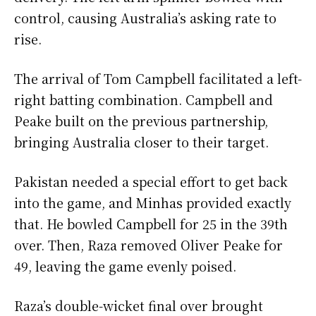
control, causing Australia’s asking rate to
rise.
The arrival of Tom Campbell facilitated a left-
right batting combination. Campbell and
Peake built on the previous partnership,
bringing Australia closer to their target.
Pakistan needed a special effort to get back
into the game, and Minhas provided exactly
that. He bowled Campbell for 25 in the 39th
over. Then, Raza removed Oliver Peake for
49, leaving the game evenly poised.
Raza’s double-wicket final over brought