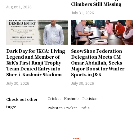
Climbers Still Missing
August 1, 2026
July 31, 2026
Dark Day for JKCA: Living
SnowShoe Federation
Legend and Member of
Delegation Meets CM
J&K’s First Ranji Trophy
Omar Abdullah, Seeks
Team Denied Entry into
Major Boost for Winter
Sher-i-Kashmir Stadium
Sports in J&K
July 30, 2026
July 30, 2026
Cricket
Kashmir
Pakistan
Check out other
tags:
Pakistan Cricket
India