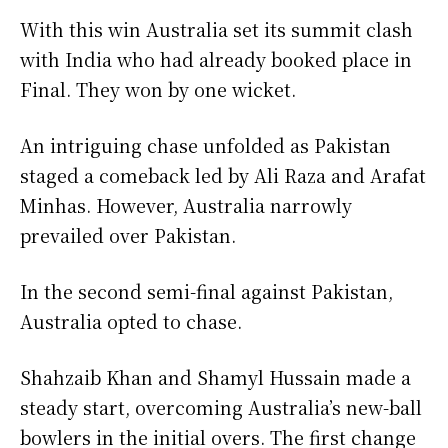
With this win Australia set its summit clash
with India who had already booked place in
Final. They won by one wicket.
An intriguing chase unfolded as Pakistan
staged a comeback led by Ali Raza and Arafat
Minhas. However, Australia narrowly
prevailed over Pakistan.
In the second semi-final against Pakistan,
Australia opted to chase.
Shahzaib Khan and Shamyl Hussain made a
steady start, overcoming Australia’s new-ball
bowlers in the initial overs. The first change