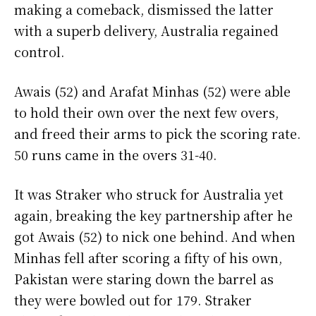
making a comeback, dismissed the latter
with a superb delivery, Australia regained
control.
Awais (52) and Arafat Minhas (52) were able
to hold their own over the next few overs,
and freed their arms to pick the scoring rate.
50 runs came in the overs 31-40.
It was Straker who struck for Australia yet
again, breaking the key partnership after he
got Awais (52) to nick one behind. And when
Minhas fell after scoring a fifty of his own,
Pakistan were staring down the barrel as
they were bowled out for 179. Straker