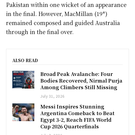
Pakistan within one wicket of an appearance
in the final. However, MacMillan (19*)
remained composed and guided Australia
through in the final over.
ALSO READ
Broad Peak Avalanche: Four
Bodies Recovered, Nirmal Purja
Among Climbers Still Missing
July 31, 2026
Messi Inspires Stunning
Argentina Comeback to Beat
Egypt 3-2, Reach FIFA World
Cup 2026 Quarterfinals