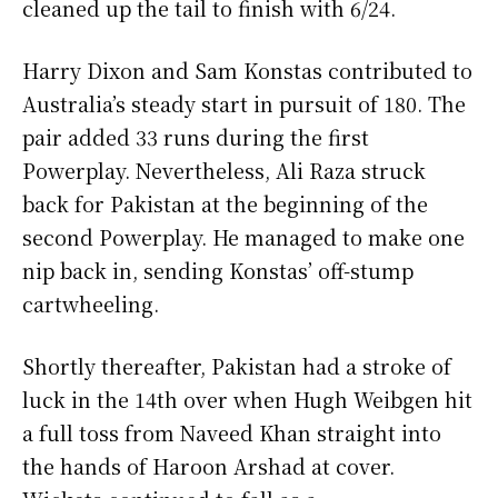
cleaned up the tail to finish with 6/24.
Harry Dixon and Sam Konstas contributed to
Australia’s steady start in pursuit of 180. The
pair added 33 runs during the first
Powerplay. Nevertheless, Ali Raza struck
back for Pakistan at the beginning of the
second Powerplay. He managed to make one
nip back in, sending Konstas’ off-stump
cartwheeling.
Shortly thereafter, Pakistan had a stroke of
luck in the 14th over when Hugh Weibgen hit
a full toss from Naveed Khan straight into
the hands of Haroon Arshad at cover.