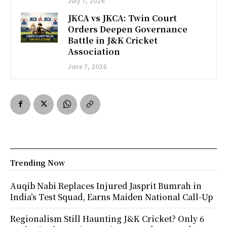
July 7, 2026
JKCA vs JKCA: Twin Court
Orders Deepen Governance
Battle in J&K Cricket
Association
June 7, 2026
Trending Now
Auqib Nabi Replaces Injured Jasprit Bumrah in
India’s Test Squad, Earns Maiden National Call-Up
Regionalism Still Haunting J&K Cricket? Only 6