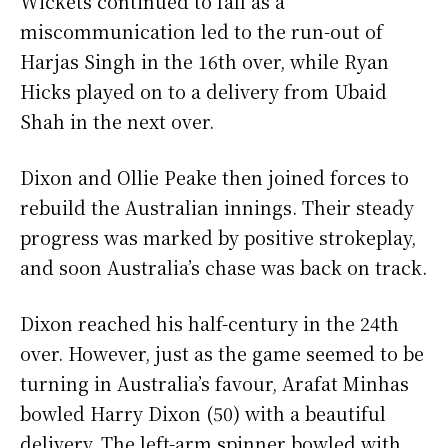
Wickets continued to fall as a
miscommunication led to the run-out of
Harjas Singh in the 16th over, while Ryan
Hicks played on to a delivery from Ubaid
Shah in the next over.
Dixon and Ollie Peake then joined forces to
rebuild the Australian innings. Their steady
progress was marked by positive strokeplay,
and soon Australia’s chase was back on track.
Dixon reached his half-century in the 24th
over. However, just as the game seemed to be
turning in Australia’s favour, Arafat Minhas
bowled Harry Dixon (50) with a beautiful
delivery. The left-arm spinner bowled with