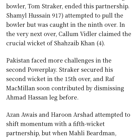
bowler, Tom Straker, ended this partnership.
Shamyl Hussain 917) attempted to pull the
bowler but was caught in the ninth over. In
the very next over, Callum Vidler claimed the
crucial wicket of Shahzaib Khan (4).
Pakistan faced more challenges in the
second Powerplay. Straker secured his
second wicket in the 15th over, and Raf
MacMillan soon contributed by dismissing
Ahmad Hassan leg before.
Azan Awais and Haroon Arshad attempted to
shift momentum with a fifth-wicket
partnership, but when Mahli Beardman,