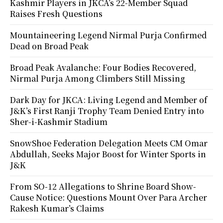
Kashmir Players in JKCA’s 22-Member Squad
Raises Fresh Questions
Mountaineering Legend Nirmal Purja Confirmed
Dead on Broad Peak
Broad Peak Avalanche: Four Bodies Recovered,
Nirmal Purja Among Climbers Still Missing
Dark Day for JKCA: Living Legend and Member of
J&K’s First Ranji Trophy Team Denied Entry into
Sher-i-Kashmir Stadium
SnowShoe Federation Delegation Meets CM Omar
Abdullah, Seeks Major Boost for Winter Sports in
J&K
From SO-12 Allegations to Shrine Board Show-
Cause Notice: Questions Mount Over Para Archer
Rakesh Kumar’s Claims