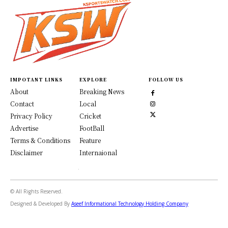
IMPOTANT LINKS
EXPLORE
FOLLOW US
About
Breaking News
Contact
Local
Privacy Policy
Cricket
Advertise
FootBall
Terms & Conditions
Feature
Disclaimer
Internaional
© All Rights Reserved.
Designed & Developed By
Aseef Informational Technology Holding Company