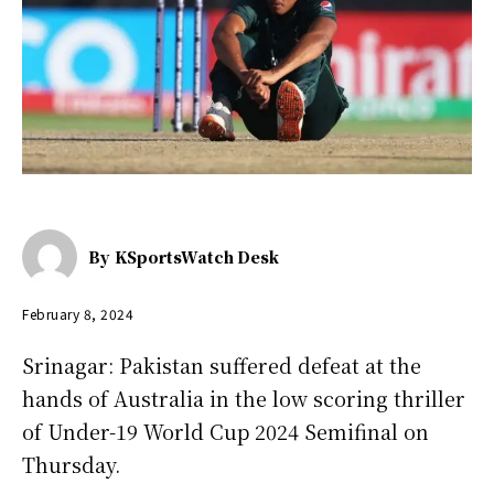
By
KSportsWatch Desk
February 8, 2024
Srinagar: Pakistan suffered defeat at the
hands of Australia in the low scoring thriller
of Under-19 World Cup 2024 Semifinal on
Thursday.