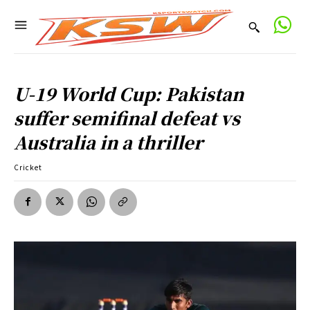
U-19 World Cup: Pakistan
suffer semifinal defeat vs
Australia in a thriller
Cricket