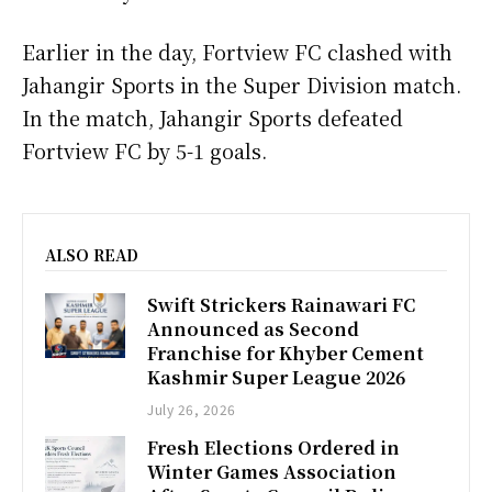
Earlier in the day, Fortview FC clashed with
Jahangir Sports in the Super Division match.
In the match, Jahangir Sports defeated
Fortview FC by 5-1 goals.
ALSO READ
Swift Strickers Rainawari FC
Announced as Second
Franchise for Khyber Cement
Kashmir Super League 2026
July 26, 2026
Fresh Elections Ordered in
Winter Games Association