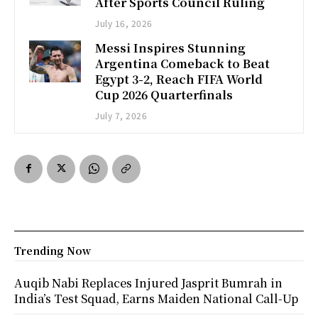
After Sports Council Ruling
July 16, 2026
Messi Inspires Stunning
Argentina Comeback to Beat
Egypt 3-2, Reach FIFA World
Cup 2026 Quarterfinals
July 7, 2026
Trending Now
Auqib Nabi Replaces Injured Jasprit Bumrah in
India’s Test Squad, Earns Maiden National Call-Up