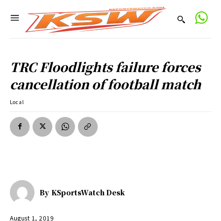
TRC Floodlights failure forces
cancellation of football match
Local
By
KSportsWatch Desk
August 1, 2019