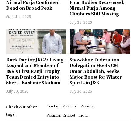
Nirmal Purja Confirmed
Four Bodies Recovered,
Dead on Broad Peak
Nirmal Purja Among
Climbers Still Missing
August 1, 2026
July 31, 2026
Dark Day for JKCA: Living
SnowShoe Federation
Legend and Member of
Delegation Meets CM
J&K’s First Ranji Trophy
Omar Abdullah, Seeks
Team Denied Entry into
Major Boost for Winter
Sher-i-Kashmir Stadium
Sports in J&K
July 30, 2026
July 30, 2026
Cricket
Kashmir
Pakistan
Check out other
tags:
Pakistan Cricket
India