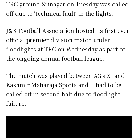
TRC ground Srinagar on Tuesday was called
off due to ‘technical fault’ in the lights.
J&K Football Association hosted its first ever
official premier division match under
floodlights at TRC on Wednesday as part of
the ongoing annual football league.
The match was played between AG’s-XI and
Kashmir Maharaja Sports and it had to be
called off in second half due to floodlight
failure.