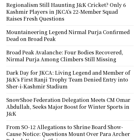
Regionalism Still Haunting J&K Cricket? Only 6
Kashmir Players in JKCA’s 22-Member Squad
Raises Fresh Questions
Mountaineering Legend Nirmal Purja Confirmed
Dead on Broad Peak
Broad Peak Avalanche: Four Bodies Recovered,
Nirmal Purja Among Climbers Still Missing
Dark Day for JKCA: Living Legend and Member of
J&K’s First Ranji Trophy Team Denied Entry into
Sher-i-Kashmir Stadium
SnowShoe Federation Delegation Meets CM Omar
Abdullah, Seeks Major Boost for Winter Sports in
J&K
From SO-12 Allegations to Shrine Board Show-
Cause Notice: Questions Mount Over Para Archer