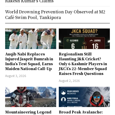
Rakesh Kumar’s Claims
World Drowning Prevention Day Observed at M2
Café Swim Pool, Tankipora
Auqib Nabi Replaces
Regionalism Still
Injured Jasprit Bumrah in
Haunting J&K Cricket?
India’s Test Squad, Earns
Only 6 Kashmir Players in
Maiden National Call-Up
JKCA’s 22-Member Squad
Raises Fresh Questions
August 3, 2026
August 2, 2026
Mountaineering Legend
Broad Peak Avalanche: