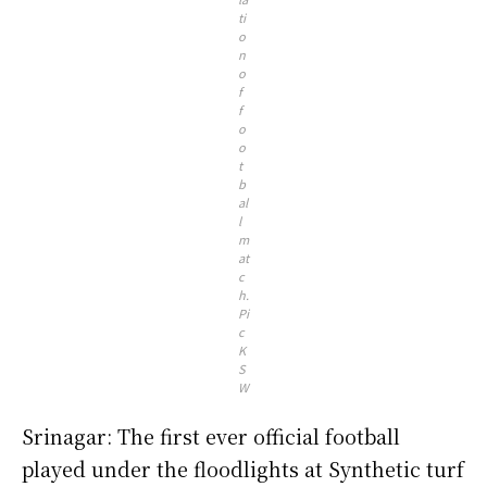
ti
o
n
o
f
f
o
o
t
b
al
l
m
at
c
h.
Pi
c
K
S
W
Srinagar: The first ever official football
played under the floodlights at Synthetic turf