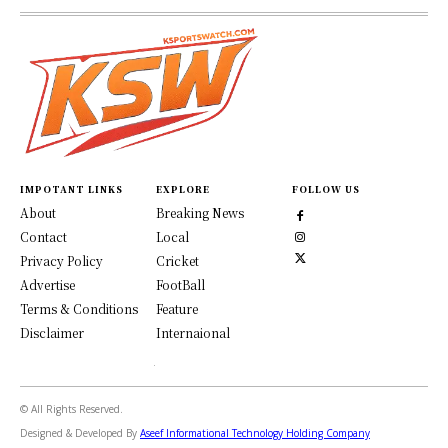
IMPOTANT LINKS
EXPLORE
FOLLOW US
About
Breaking News
Contact
Local
Privacy Policy
Cricket
Advertise
FootBall
Terms & Conditions
Feature
Disclaimer
Internaional
© All Rights Reserved.
Designed & Developed By
Aseef Informational Technology Holding Company