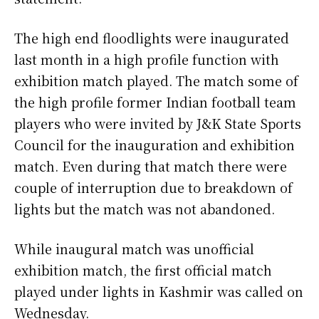
The high end floodlights were inaugurated
last month in a high profile function with
exhibition match played. The match some of
the high profile former Indian football team
players who were invited by J&K State Sports
Council for the inauguration and exhibition
match. Even during that match there were
couple of interruption due to breakdown of
lights but the match was not abandoned.
While inaugural match was unofficial
exhibition match, the first official match
played under lights in Kashmir was called on
Wednesday.