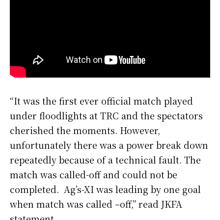
“It was the first ever official match played
under floodlights at TRC and the spectators
cherished the moments. However,
unfortunately there was a power break down
repeatedly because of a technical fault. The
match was called-off and could not be
completed. Ag’s-XI was leading by one goal
when match was called –off,” read JKFA
statement.