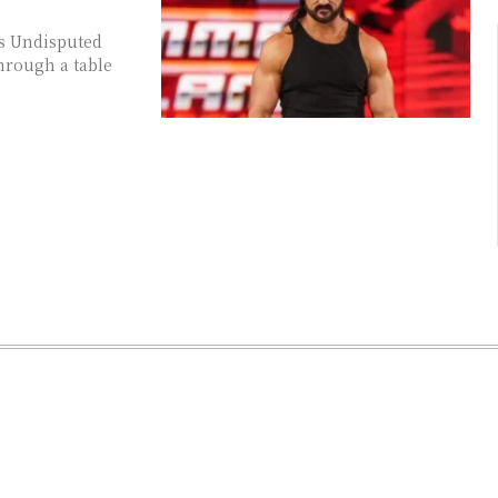
is Undisputed
rough a table