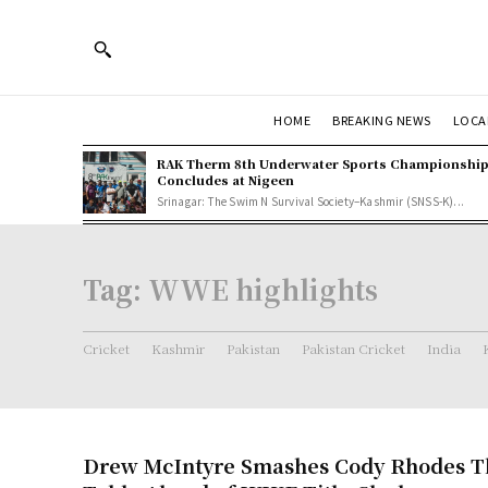
HOME
BREAKING NEWS
LOCA
RAK Therm 8th Underwater Sports Championshi
Concludes at Nigeen
Srinagar: The Swim N Survival Society–Kashmir (SNSS-K)...
Tag:
WWE highlights
Cricket
Kashmir
Pakistan
Pakistan Cricket
India
Drew McIntyre Smashes Cody Rhodes T