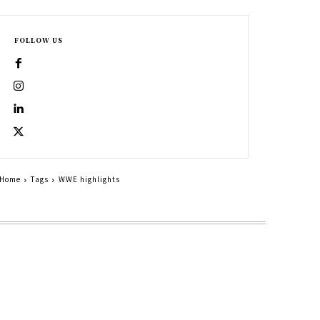
FOLLOW US
Home
Tags
WWE highlights