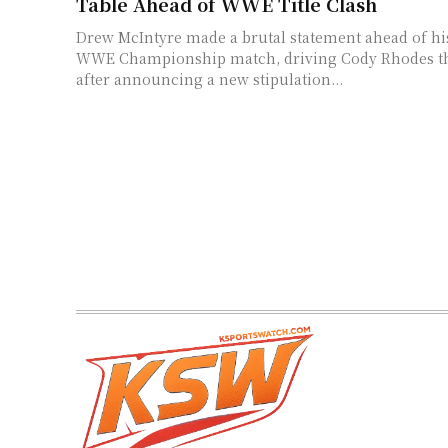
Table Ahead of WWE Title Clash
Drew McIntyre made a brutal statement ahead of h
WWE Championship match, driving Cody Rhodes th
after announcing a new stipulation...