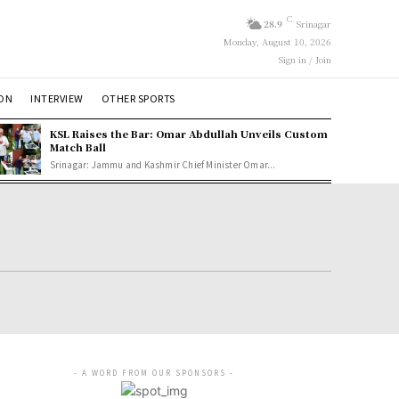
C
28.9
Srinagar
Monday, August 10, 2026
Sign in / Join
ION
INTERVIEW
OTHER SPORTS
KSL Raises the Bar: Omar Abdullah Unveils Custom
Match Ball
Srinagar: Jammu and Kashmir Chief Minister Omar...
- A WORD FROM OUR SPONSORS -