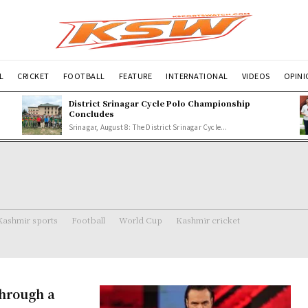
L
CRICKET
FOOTBALL
FEATURE
INTERNATIONAL
VIDEOS
OPIN
p
District Srinagar Cycle Polo Championship
Concludes
Srinagar, August 8: The District Srinagar Cycle...
Kashmir sports
Football
World Cup
Kashmir cricket
hrough a