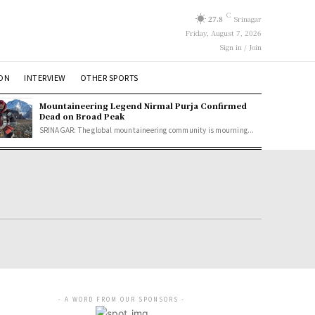
C
27.8
Srinagar
Friday, August 7, 2026
Sign in / Join
ION
INTERVIEW
OTHER SPORTS
Mountaineering Legend Nirmal Purja Confirmed
Dead on Broad Peak
SRINAGAR: The global mountaineering community is mourning...
- A WORD FROM OUR SPONSORS -