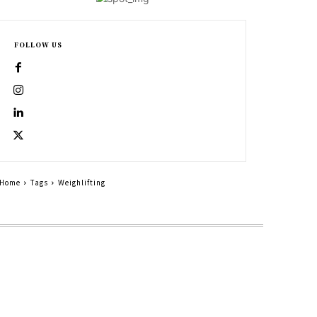
FOLLOW US
Home
Tags
Weighlifting