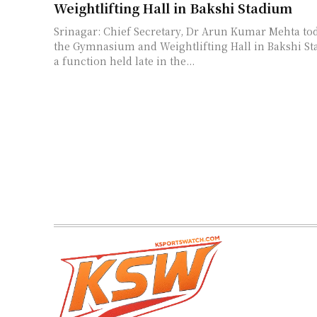
Weightlifting Hall in Bakshi Stadium
Srinagar: Chief Secretary, Dr Arun Kumar Mehta to
the Gymnasium and Weightlifting Hall in Bakshi Stad
a function held late in the...