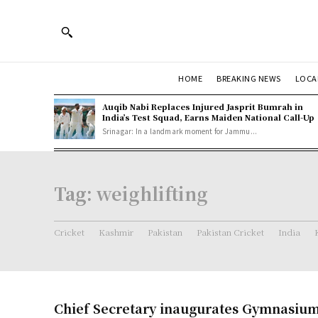
HOME
BREAKING NEWS
LOCA
Auqib Nabi Replaces Injured Jasprit Bumrah in
India’s Test Squad, Earns Maiden National Call-Up
Srinagar: In a landmark moment for Jammu...
Tag:
weighlifting
Cricket
Kashmir
Pakistan
Pakistan Cricket
India
Chief Secretary inaugurates Gymnasium