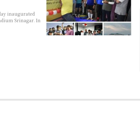
day inaugurated
ium Srinagar. In