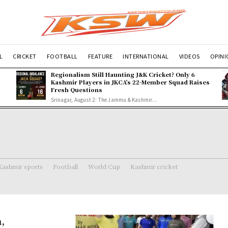
L
CRICKET
FOOTBALL
FEATURE
INTERNATIONAL
VIDEOS
OPIN
Regionalism Still Haunting J&K Cricket? Only 6
Kashmir Players in JKCA’s 22-Member Squad Raises
Fresh Questions
Srinagar, August 2: The Jammu & Kashmir...
Kashmir sports
Football
World Cup
Kashmir cricket
,