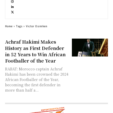
Home
Tags
Victor Osimhen
Achraf Hakimi Makes
History as First Defender
in 52 Years to Win African
Footballer of the Year
RABAT: Morocco captain Achraf
Hakimi has been crowned the 2024
African Footballer of the Year,
becoming the first defender in
more than half a...