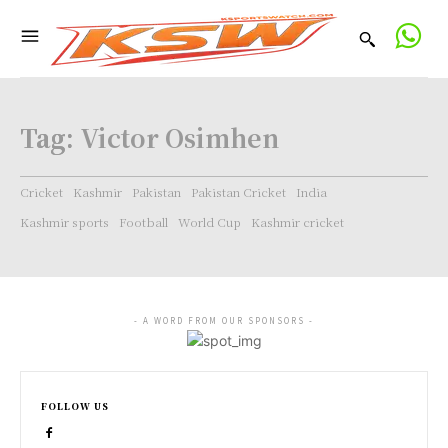
Tag:
Victor Osimhen
Cricket
Kashmir
Pakistan
Pakistan Cricket
India
Kashmir sports
Football
World Cup
Kashmir cricket
- A WORD FROM OUR SPONSORS -
FOLLOW US