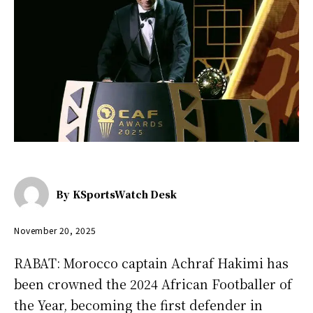
By
KSportsWatch Desk
November 20, 2025
RABAT: Morocco captain Achraf Hakimi has
been crowned the 2024 African Footballer of
the Year, becoming the first defender in