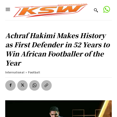
Achraf Hakimi Makes History
as First Defender in 52 Years to
Win African Footballer of the
Year
International
Football