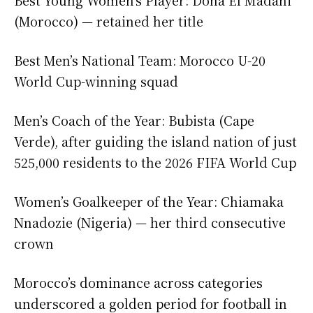
(Morocco) — retained her title
Best Men’s National Team: Morocco U-20
World Cup-winning squad
Men’s Coach of the Year: Bubista (Cape
Verde), after guiding the island nation of just
525,000 residents to the 2026 FIFA World Cup
Women’s Goalkeeper of the Year: Chiamaka
Nnadozie (Nigeria) — her third consecutive
crown
Morocco’s dominance across categories
underscored a golden period for football in