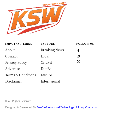
IMPOTANT LINKS
EXPLORE
FOLLOW US
About
Breaking News
Contact
Local
Privacy Policy
Cricket
Advertise
FootBall
Terms & Conditions
Feature
Disclaimer
Internaional
© All Rights Reserved.
Designed & Developed By
Aseef Informational Technology Holding Company