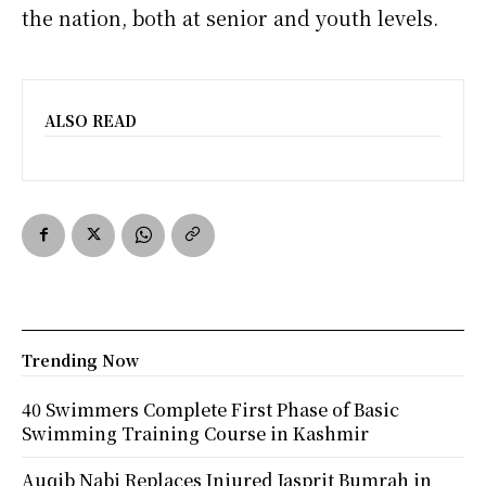
the nation, both at senior and youth levels.
ALSO READ
Trending Now
40 Swimmers Complete First Phase of Basic
Swimming Training Course in Kashmir
Auqib Nabi Replaces Injured Jasprit Bumrah in