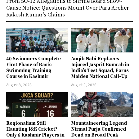
From SO-12 Allegations to Shrine Board Show-
Cause Notice: Questions Mount Over Para Archer
Rakesh Kumar’s Claims
40 Swimmers Complete
Auqib Nabi Replaces
First Phase of Basic
Injured Jasprit Bumrah in
Swimming Training
India’s Test Squad, Earns
Course in Kashmir
Maiden National Call-Up
August 8, 2026
August 3, 2026
Regionalism Still
Mountaineering Legend
Haunting J&K Cricket?
Nirmal Purja Confirmed
Only 6 Kashmir Players in
Dead on Broad Peak