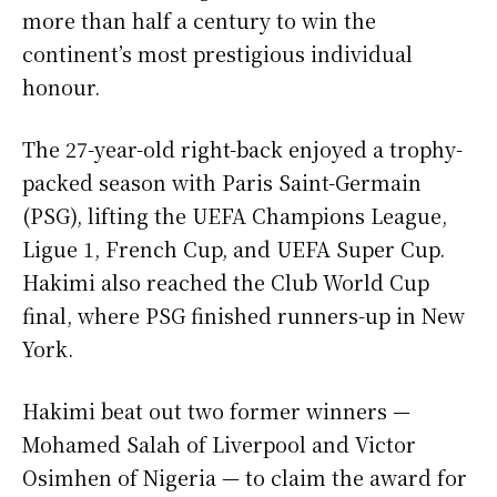
more than half a century to win the
continent’s most prestigious individual
honour.
The 27-year-old right-back enjoyed a trophy-
packed season with Paris Saint-Germain
(PSG), lifting the UEFA Champions League,
Ligue 1, French Cup, and UEFA Super Cup.
Hakimi also reached the Club World Cup
final, where PSG finished runners-up in New
York.
Hakimi beat out two former winners —
Mohamed Salah of Liverpool and Victor
Osimhen of Nigeria — to claim the award for