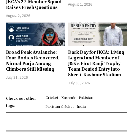
JKCA’s 22-Member Squad
August 1, 2026
Raises Fresh Questions
August 2, 2026
Broad Peak Avalanche:
Dark Day for JKCA: Living
Four Bodies Recovered,
Legend and Member of
Nirmal Purja Among
J&K’s First Ranji Trophy
Climbers Still Missing
Team Denied Entry into
Sher-i-Kashmir Stadium
July 31, 2026
July 30, 2026
Cricket
Kashmir
Pakistan
Check out other
tags:
Pakistan Cricket
India