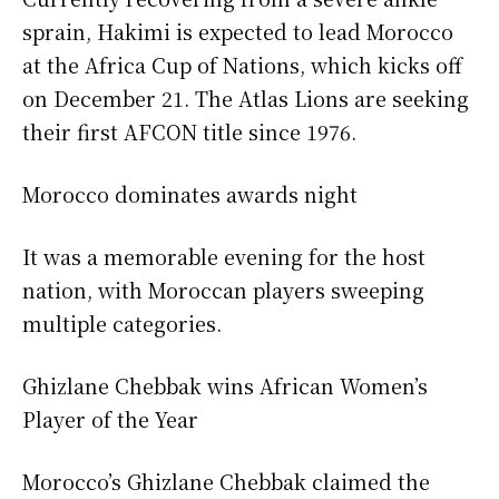
sprain, Hakimi is expected to lead Morocco
at the Africa Cup of Nations, which kicks off
on December 21. The Atlas Lions are seeking
their first AFCON title since 1976.
Morocco dominates awards night
It was a memorable evening for the host
nation, with Moroccan players sweeping
multiple categories.
Ghizlane Chebbak wins African Women’s
Player of the Year
Morocco’s Ghizlane Chebbak claimed the