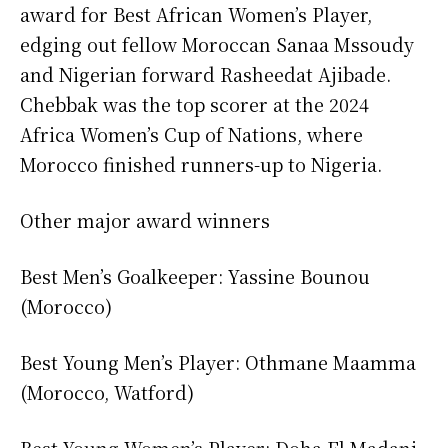
award for Best African Women’s Player,
edging out fellow Moroccan Sanaa Mssoudy
and Nigerian forward Rasheedat Ajibade.
Chebbak was the top scorer at the 2024
Africa Women’s Cup of Nations, where
Morocco finished runners-up to Nigeria.
Other major award winners
Best Men’s Goalkeeper: Yassine Bounou
(Morocco)
Best Young Men’s Player: Othmane Maamma
(Morocco, Watford)
Best Young Women’s Player: Doha El Madani