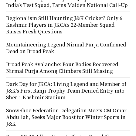
India’s Test Squad, Earns Maiden National Call-Up
Regionalism Still Haunting J&K Cricket? Only 6
Kashmir Players in JKCA’s 22-Member Squad
Raises Fresh Questions
Mountaineering Legend Nirmal Purja Confirmed
Dead on Broad Peak
Broad Peak Avalanche: Four Bodies Recovered,
Nirmal Purja Among Climbers Still Missing
Dark Day for JKCA: Living Legend and Member of
J&K’s First Ranji Trophy Team Denied Entry into
Sher-i-Kashmir Stadium
SnowShoe Federation Delegation Meets CM Omar
Abdullah, Seeks Major Boost for Winter Sports in
J&K