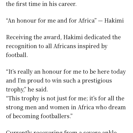
the first time in his career.
“An honour for me and for Africa” — Hakimi
Receiving the award, Hakimi dedicated the
recognition to all Africans inspired by
football.
“It’s really an honour for me to be here today
and I’m proud to win such a prestigious
trophy,” he said.
“This trophy is not just for me; it’s for all the
strong men and women in Africa who dream
of becoming footballers.”
Currently recovering from a severe ankle