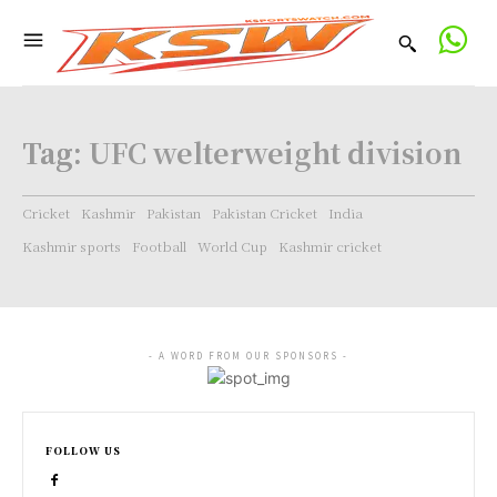
Tag:
UFC welterweight division
Cricket
Kashmir
Pakistan
Pakistan Cricket
India
Kashmir sports
Football
World Cup
Kashmir cricket
- A WORD FROM OUR SPONSORS -
FOLLOW US