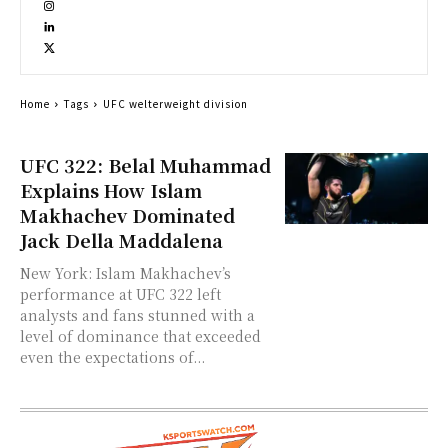
Home
Tags
UFC welterweight division
UFC 322: Belal Muhammad
Explains How Islam
Makhachev Dominated
Jack Della Maddalena
New York: Islam Makhachev’s
performance at UFC 322 left
analysts and fans stunned with a
level of dominance that exceeded
even the expectations of...