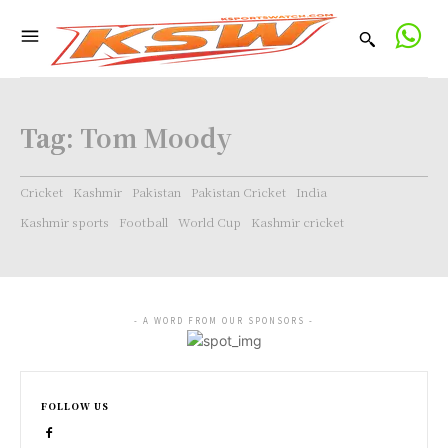
Tag:
Tom Moody
Cricket
Kashmir
Pakistan
Pakistan Cricket
India
Kashmir sports
Football
World Cup
Kashmir cricket
- A WORD FROM OUR SPONSORS -
FOLLOW US