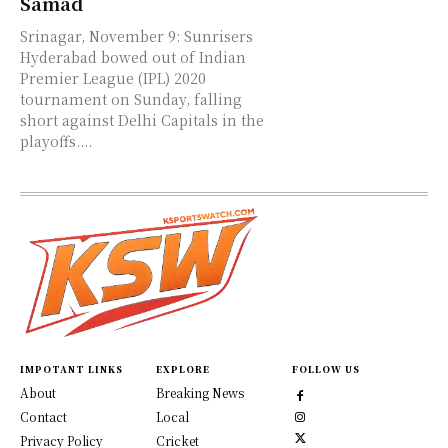
Samad
Srinagar, November 9: Sunrisers
Hyderabad bowed out of Indian
Premier League (IPL) 2020
tournament on Sunday, falling
short against Delhi Capitals in the
playoffs....
IMPOTANT LINKS
EXPLORE
FOLLOW US
About
Breaking News
Contact
Local
Privacy Policy
Cricket