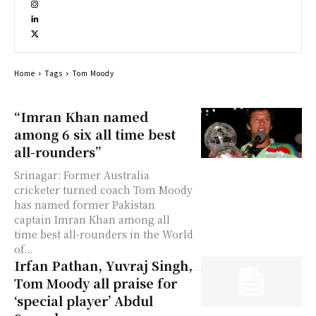
Home
Tags
Tom Moody
“Imran Khan named
among 6 six all time best
all-rounders”
Srinagar: Former Australia
cricketer turned coach Tom Moody
has named former Pakistan
captain Imran Khan among all
time best all-rounders in the World
of...
Irfan Pathan, Yuvraj Singh,
Tom Moody all praise for
‘special player’ Abdul