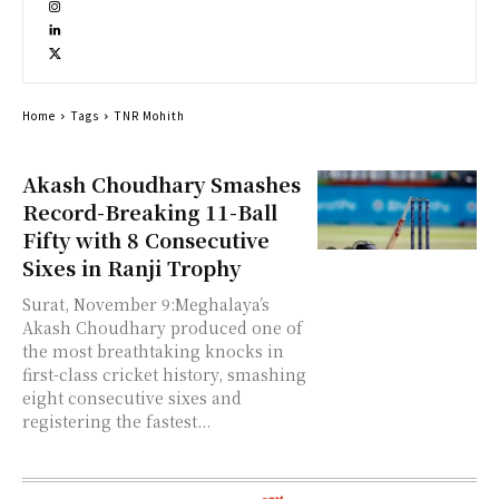
Home
Tags
TNR Mohith
Akash Choudhary Smashes
Record-Breaking 11-Ball
Fifty with 8 Consecutive
Sixes in Ranji Trophy
Surat, November 9:Meghalaya’s
Akash Choudhary produced one of
the most breathtaking knocks in
first-class cricket history, smashing
eight consecutive sixes and
registering the fastest...