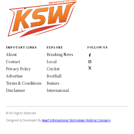
IMPOTANT LINKS
EXPLORE
FOLLOW US
About
Breaking News
Contact
Local
Privacy Policy
Cricket
Advertise
FootBall
Terms & Conditions
Feature
Disclaimer
Internaional
© All Rights Reserved.
Designed & Developed By
Aseef Informational Technology Holding Company