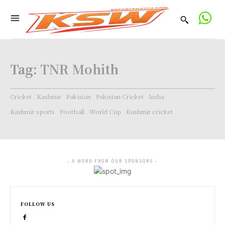
Tag:
TNR Mohith
Cricket
Kashmir
Pakistan
Pakistan Cricket
India
Kashmir sports
Football
World Cup
Kashmir cricket
- A WORD FROM OUR SPONSORS -
FOLLOW US